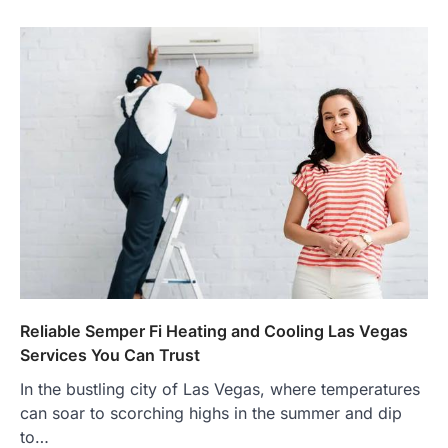
Reliable Semper Fi Heating and Cooling Las Vegas
Services You Can Trust
In the bustling city of Las Vegas, where temperatures
can soar to scorching highs in the summer and dip
to…