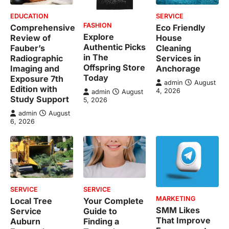
EDUCATION
SERVICE
FASHION
Comprehensive
Eco Friendly
Explore
Review of
House
Authentic Picks
Fauber’s
Cleaning
in The
Radiographic
Services in
Offspring Store
Imaging and
Anchorage
Today
Exposure 7th
admin
August
Edition with
4, 2026
admin
August
Study Support
5, 2026
admin
August
6, 2026
SERVICE
SERVICE
MARKETING
Local Tree
Your Complete
SMM Likes
Service
Guide to
That Improve
Auburn
Finding a