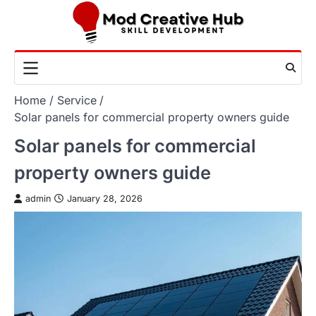
Skip
to
content
Home
Service
Solar panels for commercial property owners guide
Solar panels for commercial
property owners guide
admin
January 28, 2026