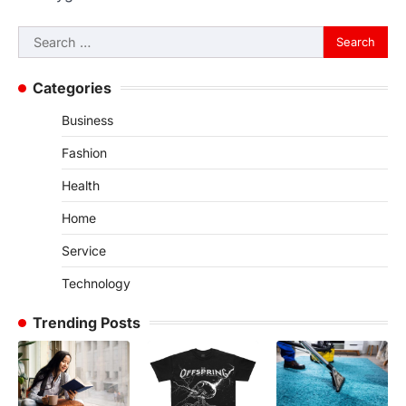
Search
for:
Categories
Business
Fashion
Health
Home
Service
Technology
Trending Posts