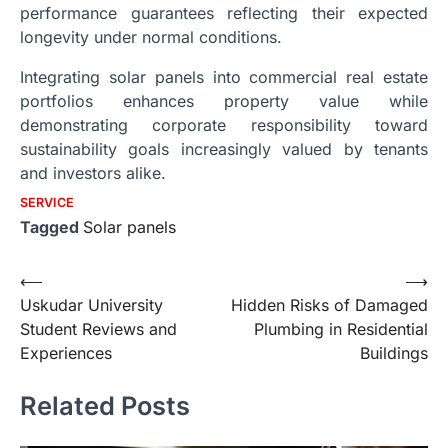
performance guarantees reflecting their expected
longevity under normal conditions.
Integrating solar panels into commercial real estate
portfolios enhances property value while
demonstrating corporate responsibility toward
sustainability goals increasingly valued by tenants
and investors alike.
SERVICE
Tagged
Solar panels
Post
⟵
⟶
Uskudar University
Hidden Risks of Damaged
navigation
Student Reviews and
Plumbing in Residential
Experiences
Buildings
Related Posts