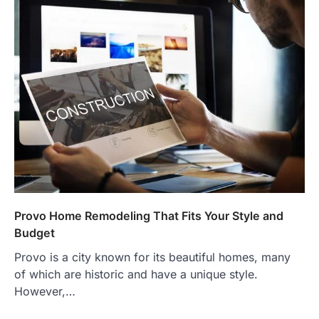
Provo Home Remodeling That Fits Your Style and
Budget
Provo is a city known for its beautiful homes, many
of which are historic and have a unique style.
However,…