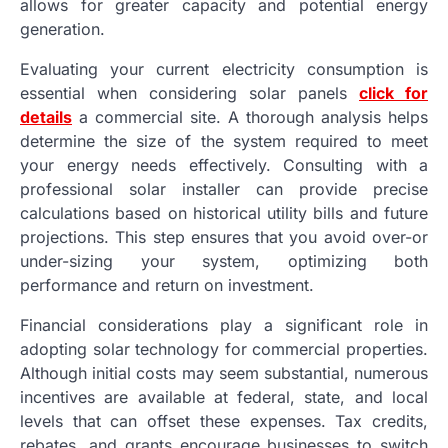
allows for greater capacity and potential energy
generation.
Evaluating your current electricity consumption is
essential when considering solar panels
click for
details
a commercial site. A thorough analysis helps
determine the size of the system required to meet
your energy needs effectively. Consulting with a
professional solar installer can provide precise
calculations based on historical utility bills and future
projections. This step ensures that you avoid over-or
under-sizing your system, optimizing both
performance and return on investment.
Financial considerations play a significant role in
adopting solar technology for commercial properties.
Although initial costs may seem substantial, numerous
incentives are available at federal, state, and local
levels that can offset these expenses. Tax credits,
rebates, and grants encourage businesses to switch