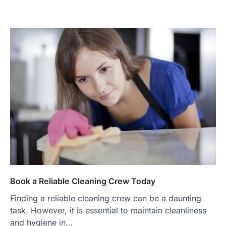
Book a Reliable Cleaning Crew Today
Finding a reliable cleaning crew can be a daunting
task. However, it is essential to maintain cleanliness
and hygiene in…