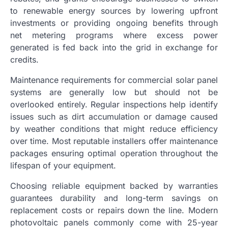
to renewable energy sources by lowering upfront
investments or providing ongoing benefits through
net metering programs where excess power
generated is fed back into the grid in exchange for
credits.
Maintenance requirements for commercial solar panel
systems are generally low but should not be
overlooked entirely. Regular inspections help identify
issues such as dirt accumulation or damage caused
by weather conditions that might reduce efficiency
over time. Most reputable installers offer maintenance
packages ensuring optimal operation throughout the
lifespan of your equipment.
Choosing reliable equipment backed by warranties
guarantees durability and long-term savings on
replacement costs or repairs down the line. Modern
photovoltaic panels commonly come with 25-year