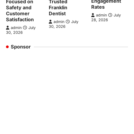
Engagement
Focused on
Trusted
Rates
Safety and
Franklin
Customer
Dentist
admin
July
Satisfaction
28, 2026
admin
July
30, 2026
admin
July
30, 2026
Sponsor