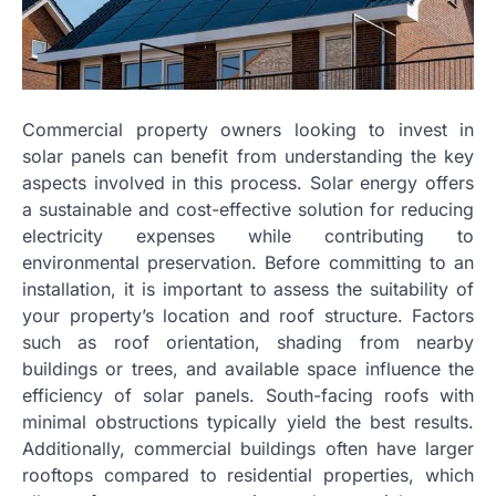
Commercial property owners looking to invest in
solar panels can benefit from understanding the key
aspects involved in this process. Solar energy offers
a sustainable and cost-effective solution for reducing
electricity expenses while contributing to
environmental preservation. Before committing to an
installation, it is important to assess the suitability of
your property’s location and roof structure. Factors
such as roof orientation, shading from nearby
buildings or trees, and available space influence the
efficiency of solar panels. South-facing roofs with
minimal obstructions typically yield the best results.
Additionally, commercial buildings often have larger
rooftops compared to residential properties, which