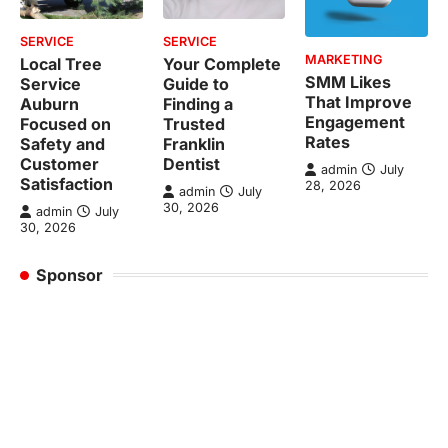
SERVICE
SERVICE
MARKETING
Local Tree
Your Complete
SMM Likes
Service
Guide to
That Improve
Auburn
Finding a
Engagement
Focused on
Trusted
Rates
Safety and
Franklin
Customer
Dentist
admin
July
Satisfaction
28, 2026
admin
July
30, 2026
admin
July
30, 2026
Sponsor