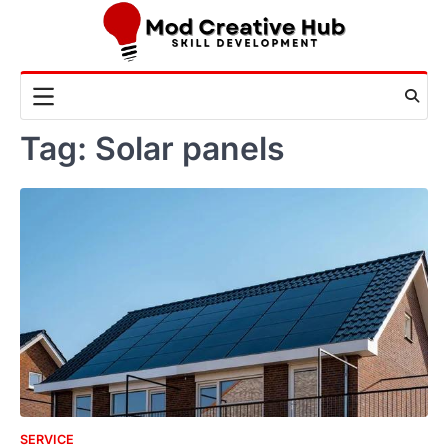
Skip
to
content
Tag:
Solar panels
SERVICE