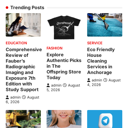
Trending Posts
EDUCATION
SERVICE
FASHION
Comprehensive
Eco Friendly
Explore
Review of
House
Authentic Picks
Fauber’s
Cleaning
in The
Radiographic
Services in
Offspring Store
Imaging and
Anchorage
Today
Exposure 7th
admin
August
Edition with
4, 2026
admin
August
Study Support
5, 2026
admin
August
6, 2026