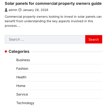
Solar panels for commercial property owners guide
admin
January 28, 2026
Commercial property owners looking to invest in solar panels can
benefit from understanding the key aspects involved in this
process.…
Search
for:
Categories
Business
Fashion
Health
Home
Service
Technology