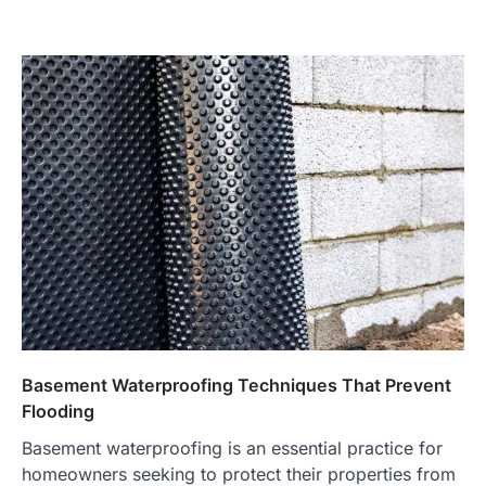
Basement Waterproofing Techniques That Prevent
Flooding
Basement waterproofing is an essential practice for
homeowners seeking to protect their properties from