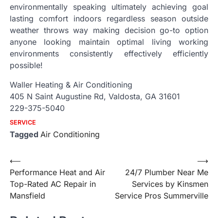
environmentally speaking ultimately achieving goal
lasting comfort indoors regardless season outside
weather throws way making decision go-to option
anyone looking maintain optimal living working
environments consistently effectively efficiently
possible!
Waller Heating & Air Conditioning
405 N Saint Augustine Rd, Valdosta, GA 31601
229-375-5040
SERVICE
Tagged
Air Conditioning
Post
⟵
⟶
Performance Heat and Air
24/7 Plumber Near Me
navigation
Top-Rated AC Repair in
Services by Kinsmen
Mansfield
Service Pros Summerville