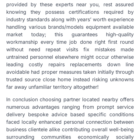
provided by these experts near you, rest assured
knowing they possess certifications required by
industry standards along with years’ worth experience
handling various brands/models equipment available
market today; this guarantees high-quality
workmanship every time job done right first round
without need repeat visits fix mistakes made
untrained personnel elsewhere might occur otherwise
leading costly repairs replacements down line
avoidable had proper measures taken initially through
trusted source close home instead risking unknowns
far away unfamiliar territory altogether!
In conclusion choosing partner located nearby offers
numerous advantages ranging from prompt service
delivery bespoke advice based specific conditions
faced locally enhanced personal connection between
business clientele alike contributing overall well-being
surrounding communities economically socially