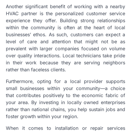
Another significant benefit of working with a nearby
HVAC partner is the personalized customer service
experience they offer. Building strong relationships
within the community is often at the heart of local
businesses’ ethos. As such, customers can expect a
level of care and attention that might not be as
prevalent with larger companies focused on volume
over quality interactions. Local technicians take pride
in their work because they are serving neighbors
rather than faceless clients.
Furthermore, opting for a local provider supports
small businesses within your community—a choice
that contributes positively to the economic fabric of
your area. By investing in locally owned enterprises
rather than national chains, you help sustain jobs and
foster growth within your region.
When it comes to installation or repair services