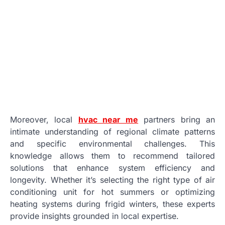
Moreover, local
hvac near me
partners bring an
intimate understanding of regional climate patterns
and specific environmental challenges. This
knowledge allows them to recommend tailored
solutions that enhance system efficiency and
longevity. Whether it’s selecting the right type of air
conditioning unit for hot summers or optimizing
heating systems during frigid winters, these experts
provide insights grounded in local expertise.