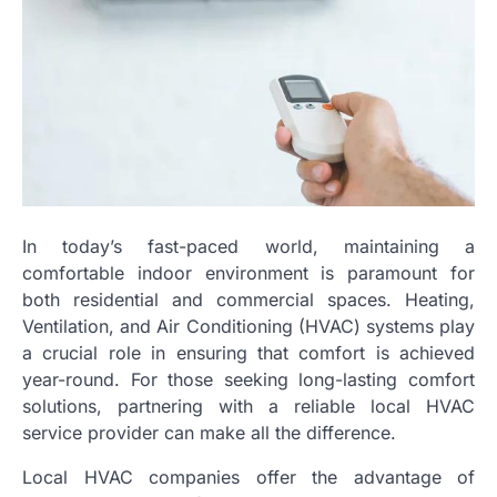
In today’s fast-paced world, maintaining a
comfortable indoor environment is paramount for
both residential and commercial spaces. Heating,
Ventilation, and Air Conditioning (HVAC) systems play
a crucial role in ensuring that comfort is achieved
year-round. For those seeking long-lasting comfort
solutions, partnering with a reliable local HVAC
service provider can make all the difference.
Local HVAC companies offer the advantage of