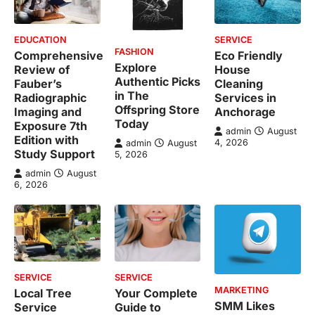
EDUCATION
SERVICE
FASHION
Comprehensive
Eco Friendly
Explore
Review of
House
Authentic Picks
Fauber’s
Cleaning
in The
Radiographic
Services in
Offspring Store
Imaging and
Anchorage
Today
Exposure 7th
admin
August
Edition with
4, 2026
admin
August
Study Support
5, 2026
admin
August
6, 2026
SERVICE
SERVICE
MARKETING
Local Tree
Your Complete
SMM Likes
Service
Guide to