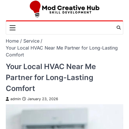
Skip
to
content
Home
Service
Your Local HVAC Near Me Partner for Long-Lasting
Comfort
Your Local HVAC Near Me
Partner for Long-Lasting
Comfort
admin
January 23, 2026