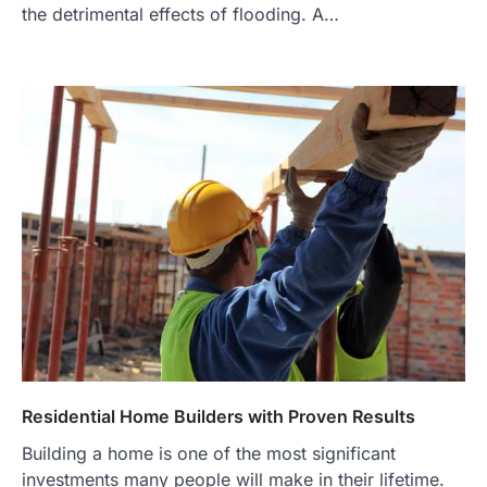
the detrimental effects of flooding. A…
Residential Home Builders with Proven Results
Building a home is one of the most significant
investments many people will make in their lifetime.