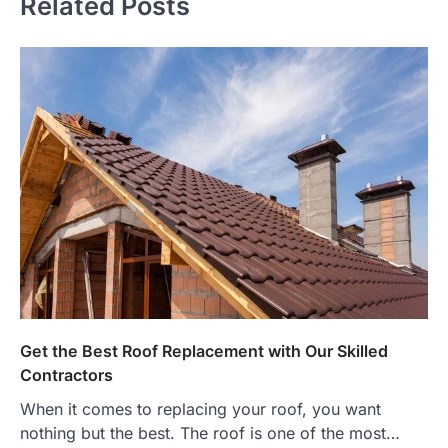
Related Posts
Get the Best Roof Replacement with Our Skilled
Contractors
When it comes to replacing your roof, you want
nothing but the best. The roof is one of the most…