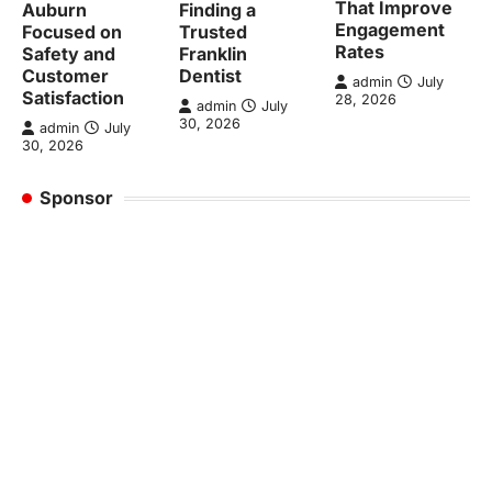
That Improve
Auburn
Finding a
Engagement
Focused on
Trusted
Rates
Safety and
Franklin
Customer
Dentist
admin
July
Satisfaction
28, 2026
admin
July
30, 2026
admin
July
30, 2026
Sponsor