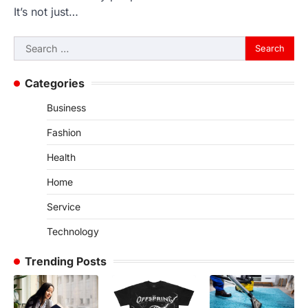
It’s not just…
Search
for:
Categories
Business
Fashion
Health
Home
Service
Technology
Trending Posts