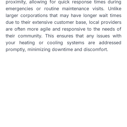
proximity, allowing for quick response times during
emergencies or routine maintenance visits. Unlike
larger corporations that may have longer wait times
due to their extensive customer base, local providers
are often more agile and responsive to the needs of
their community. This ensures that any issues with
your heating or cooling systems are addressed
promptly, minimizing downtime and discomfort.