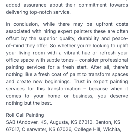
added assurance about their commitment towards
delivering top-notch service.
In conclusion, while there may be upfront costs
associated with hiring expert painters these are often
offset by the superior quality, durability and peace-
of-mind they offer. So whether you’re looking to uplift
your living room with a vibrant hue or refresh your
office space with subtle tones – consider professional
painting services for a fresh start. After all, there’s
nothing like a fresh coat of paint to transform spaces
and create new beginnings. Trust in expert painting
services for this transformation – because when it
comes to your home or business, you deserve
nothing but the best.
Roll Call Painting
SAB (Andover, KS, Augusta, KS 67010, Benton, KS
67017, Clearwater, KS 67026, College Hill, Wichita,