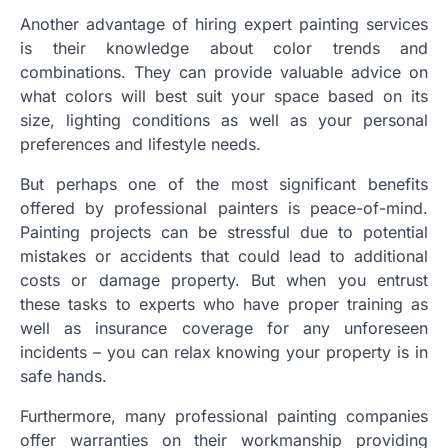
Another advantage of hiring expert painting services
is their knowledge about color trends and
combinations. They can provide valuable advice on
what colors will best suit your space based on its
size, lighting conditions as well as your personal
preferences and lifestyle needs.
But perhaps one of the most significant benefits
offered by professional painters is peace-of-mind.
Painting projects can be stressful due to potential
mistakes or accidents that could lead to additional
costs or damage property. But when you entrust
these tasks to experts who have proper training as
well as insurance coverage for any unforeseen
incidents – you can relax knowing your property is in
safe hands.
Furthermore, many professional painting companies
offer warranties on their workmanship providing