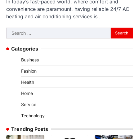
In today’s fast-paced world, where comfort and
convenience are paramount, having reliable 24/7 AC
heating and air conditioning services is…
Search
for:
Categories
Business
Fashion
Health
Home
Service
Technology
Trending Posts