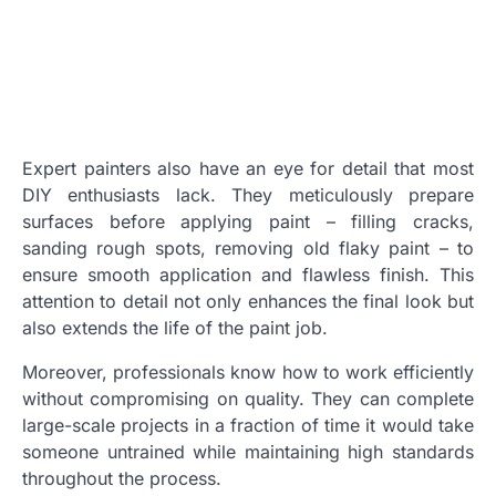
Expert painters also have an eye for detail that most
DIY enthusiasts lack. They meticulously prepare
surfaces before applying paint – filling cracks,
sanding rough spots, removing old flaky paint – to
ensure smooth application and flawless finish. This
attention to detail not only enhances the final look but
also extends the life of the paint job.
Moreover, professionals know how to work efficiently
without compromising on quality. They can complete
large-scale projects in a fraction of time it would take
someone untrained while maintaining high standards
throughout the process.