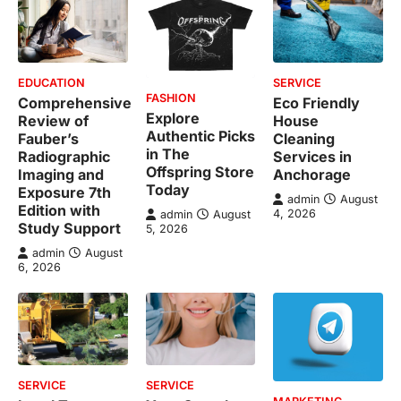
EDUCATION
SERVICE
FASHION
Comprehensive
Eco Friendly
Explore
Review of
House
Authentic Picks
Fauber’s
Cleaning
in The
Radiographic
Services in
Offspring Store
Imaging and
Anchorage
Today
Exposure 7th
admin
August
Edition with
4, 2026
admin
August
Study Support
5, 2026
admin
August
6, 2026
SERVICE
SERVICE