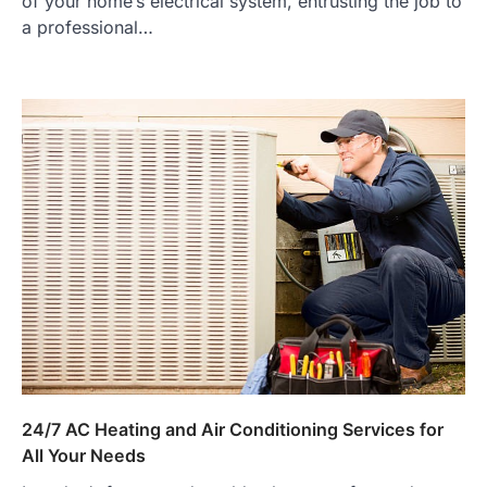
of your home’s electrical system, entrusting the job to
a professional…
24/7 AC Heating and Air Conditioning Services for
All Your Needs