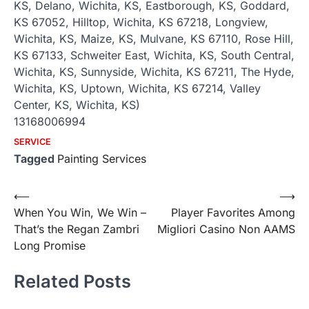
KS, Delano, Wichita, KS, Eastborough, KS, Goddard,
KS 67052, Hilltop, Wichita, KS 67218, Longview,
Wichita, KS, Maize, KS, Mulvane, KS 67110, Rose Hill,
KS 67133, Schweiter East, Wichita, KS, South Central,
Wichita, KS, Sunnyside, Wichita, KS 67211, The Hyde,
Wichita, KS, Uptown, Wichita, KS 67214, Valley
Center, KS, Wichita, KS)
13168006994
SERVICE
Tagged
Painting Services
Post
⟵
⟶
When You Win, We Win –
Player Favorites Among
navigation
That’s the Regan Zambri
Migliori Casino Non AAMS
Long Promise
Related Posts