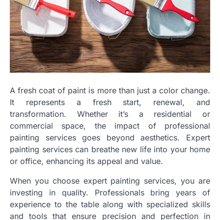
A fresh coat of paint is more than just a color change.
It represents a fresh start, renewal, and
transformation. Whether it’s a residential or
commercial space, the impact of professional
painting services goes beyond aesthetics. Expert
painting services can breathe new life into your home
or office, enhancing its appeal and value.
When you choose expert painting services, you are
investing in quality. Professionals bring years of
experience to the table along with specialized skills
and tools that ensure precision and perfection in