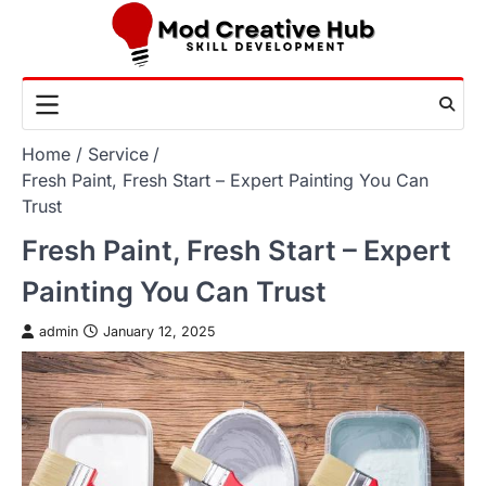
Skip
to
content
Home
Service
Fresh Paint, Fresh Start – Expert Painting You Can
Trust
Fresh Paint, Fresh Start – Expert
Painting You Can Trust
admin
January 12, 2025