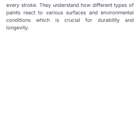
every stroke. They understand how different types of
paints react to various surfaces and environmental
conditions which is crucial for durability and
longevity.