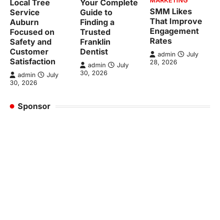
MARKETING
Local Tree
Your Complete
SMM Likes
Service
Guide to
That Improve
Auburn
Finding a
Engagement
Focused on
Trusted
Rates
Safety and
Franklin
Customer
Dentist
admin
July
Satisfaction
28, 2026
admin
July
30, 2026
admin
July
30, 2026
Sponsor