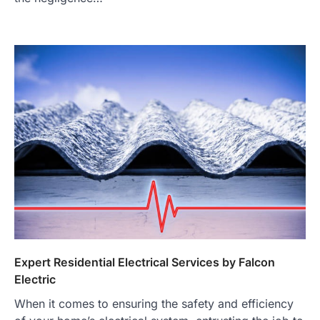
Expert Residential Electrical Services by Falcon
Electric
When it comes to ensuring the safety and efficiency