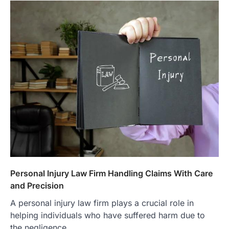
Personal Injury Law Firm Handling Claims With Care
and Precision
A personal injury law firm plays a crucial role in
helping individuals who have suffered harm due to
the negligence…