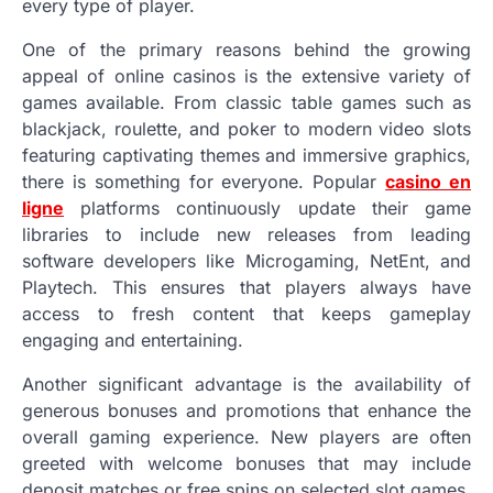
every type of player.
One of the primary reasons behind the growing
appeal of online casinos is the extensive variety of
games available. From classic table games such as
blackjack, roulette, and poker to modern video slots
featuring captivating themes and immersive graphics,
there is something for everyone. Popular
casino en
ligne
platforms continuously update their game
libraries to include new releases from leading
software developers like Microgaming, NetEnt, and
Playtech. This ensures that players always have
access to fresh content that keeps gameplay
engaging and entertaining.
Another significant advantage is the availability of
generous bonuses and promotions that enhance the
overall gaming experience. New players are often
greeted with welcome bonuses that may include
deposit matches or free spins on selected slot games.