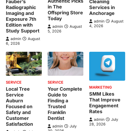
Authentic Picks
Fauber’s
Cleaning
in The
Radiographic
Services in
Offspring Store
Imaging and
Anchorage
Today
Exposure 7th
admin
August
Edition with
4, 2026
admin
August
Study Support
5, 2026
admin
August
6, 2026
SERVICE
SERVICE
MARKETING
Local Tree
Your Complete
SMM Likes
Service
Guide to
That Improve
Auburn
Finding a
Engagement
Focused on
Trusted
Rates
Safety and
Franklin
Customer
Dentist
admin
July
Satisfaction
28, 2026
admin
July
30, 2026