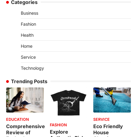
Categories
Business
Fashion
Health
Home
Service
Technology
Trending Posts
EDUCATION
SERVICE
FASHION
Comprehensive
Eco Friendly
Explore
Review of
House