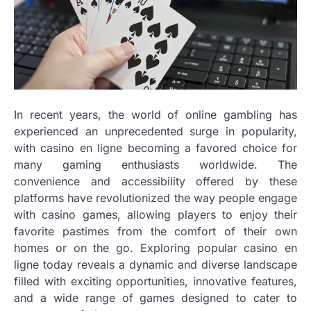
In recent years, the world of online gambling has
experienced an unprecedented surge in popularity,
with casino en ligne becoming a favored choice for
many gaming enthusiasts worldwide. The
convenience and accessibility offered by these
platforms have revolutionized the way people engage
with casino games, allowing players to enjoy their
favorite pastimes from the comfort of their own
homes or on the go. Exploring popular casino en
ligne today reveals a dynamic and diverse landscape
filled with exciting opportunities, innovative features,
and a wide range of games designed to cater to