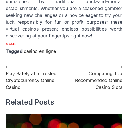
unmatched by traditional brick-and-mortar
establishments. Whether you are a seasoned gambler
seeking new challenges or a novice eager to try your
luck responsibly for fun or profit purposes; these
virtual casinos present endless possibilities worth
discovering at your fingertips right now!
GAME
Tagged
casino en ligne
Post
⟵
⟶
Play Safely at a Trusted
Comparing Top
navigation
Cryptocurrency Online
Recommended Online
Casino
Casino Slots
Related Posts