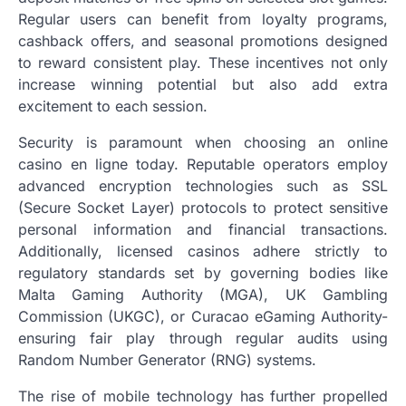
Regular users can benefit from loyalty programs,
cashback offers, and seasonal promotions designed
to reward consistent play. These incentives not only
increase winning potential but also add extra
excitement to each session.
Security is paramount when choosing an online
casino en ligne today. Reputable operators employ
advanced encryption technologies such as SSL
(Secure Socket Layer) protocols to protect sensitive
personal information and financial transactions.
Additionally, licensed casinos adhere strictly to
regulatory standards set by governing bodies like
Malta Gaming Authority (MGA), UK Gambling
Commission (UKGC), or Curacao eGaming Authority-
ensuring fair play through regular audits using
Random Number Generator (RNG) systems.
The rise of mobile technology has further propelled