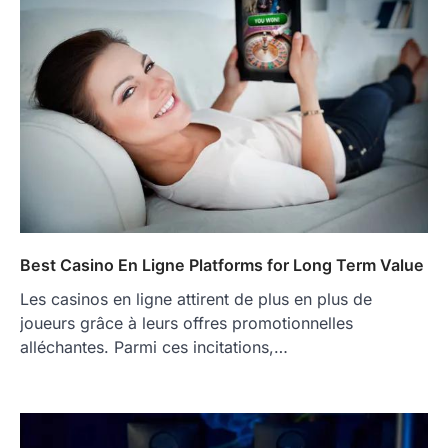
Best Casino En Ligne Platforms for Long Term Value
Les casinos en ligne attirent de plus en plus de
joueurs grâce à leurs offres promotionnelles
alléchantes. Parmi ces incitations,…