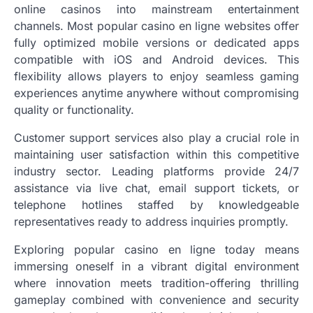
online casinos into mainstream entertainment
channels. Most popular casino en ligne websites offer
fully optimized mobile versions or dedicated apps
compatible with iOS and Android devices. This
flexibility allows players to enjoy seamless gaming
experiences anytime anywhere without compromising
quality or functionality.
Customer support services also play a crucial role in
maintaining user satisfaction within this competitive
industry sector. Leading platforms provide 24/7
assistance via live chat, email support tickets, or
telephone hotlines staffed by knowledgeable
representatives ready to address inquiries promptly.
Exploring popular casino en ligne today means
immersing oneself in a vibrant digital environment
where innovation meets tradition-offering thrilling
gameplay combined with convenience and security