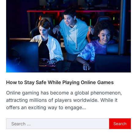
How to Stay Safe While Playing Online Games
Online gaming has become a global phenomenon,
attracting millions of players worldwide. While it
offers an exciting way to engage…
Search
for: