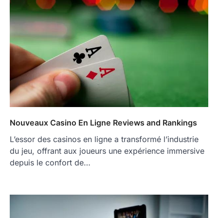
Nouveaux Casino En Ligne Reviews and Rankings
L’essor des casinos en ligne a transformé l’industrie
du jeu, offrant aux joueurs une expérience immersive
depuis le confort de…