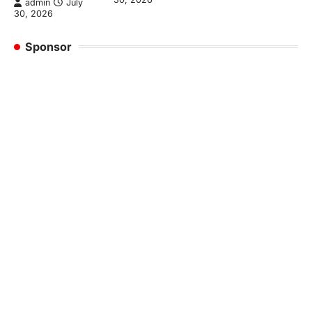
admin
July
30, 2026
Sponsor