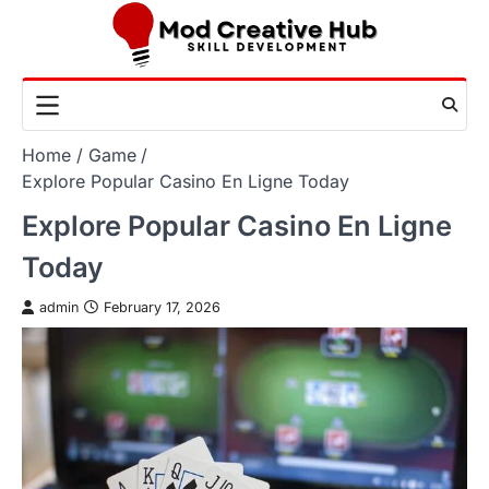
Skip
to
content
Home
Game
Explore Popular Casino En Ligne Today
Explore Popular Casino En Ligne
Today
admin
February 17, 2026