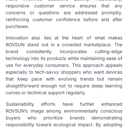
responsive customer service ensures that any
concerns or questions are addressed promptly,
reinforcing customer confidence before and after
purchases.
Innovation also lies at the heart of what makes
ROVSUN stand out in a crowded marketplace. The
brand consistently incorporates cutting-edge
technology into its products while maintaining ease of
use for everyday consumers. This approach appeals
especially to tech-savvy shoppers who want devices
that keep pace with evolving trends but remain
straightforward enough not to require steep learning
curves or technical support regularly.
Sustainability efforts have further enhanced
ROVSUN’s image among environmentally conscious
buyers who prioritize brands demonstrating
responsibility toward ecological impact. By adopting