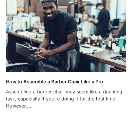
How to Assemble a Barber Chair Like a Pro
Assembling a barber chair may seem like a daunting
task, especially if you’re doing it for the first time.
However,…