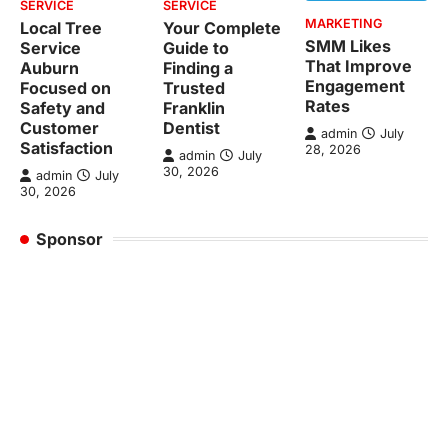
SERVICE
SERVICE
MARKETING
Local Tree
Your Complete
SMM Likes
Service
Guide to
That Improve
Auburn
Finding a
Engagement
Focused on
Trusted
Rates
Safety and
Franklin
Customer
Dentist
admin
July
Satisfaction
28, 2026
admin
July
30, 2026
admin
July
30, 2026
Sponsor