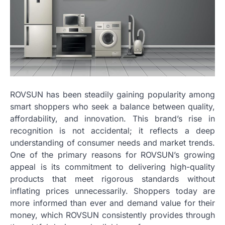
ROVSUN has been steadily gaining popularity among
smart shoppers who seek a balance between quality,
affordability, and innovation. This brand’s rise in
recognition is not accidental; it reflects a deep
understanding of consumer needs and market trends.
One of the primary reasons for ROVSUN’s growing
appeal is its commitment to delivering high-quality
products that meet rigorous standards without
inflating prices unnecessarily. Shoppers today are
more informed than ever and demand value for their
money, which ROVSUN consistently provides through