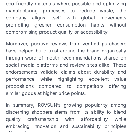
eco-friendly materials where possible and optimizing
manufacturing processes to reduce waste, the
company aligns itself with global movements
promoting greener consumption habits without
compromising product quality or accessibility.
Moreover, positive reviews from verified purchasers
have helped build trust around the brand organically
through word-of-mouth recommendations shared on
social media platforms and review sites alike. These
endorsements validate claims about durability and
performance while highlighting excellent value
propositions compared to competitors offering
similar goods at higher price points.
In summary, ROVSUN’s growing popularity among
discerning shoppers stems from its ability to blend
quality craftsmanship with affordability while
embracing innovation and sustainability principles