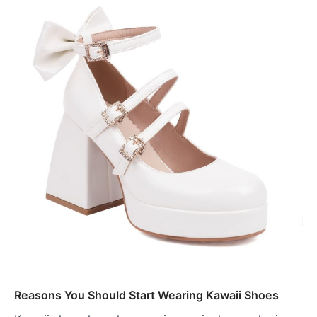
Reasons You Should Start Wearing Kawaii Shoes