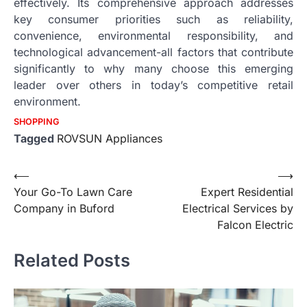
effectively. Its comprehensive approach addresses
key consumer priorities such as reliability,
convenience, environmental responsibility, and
technological advancement-all factors that contribute
significantly to why many choose this emerging
leader over others in today’s competitive retail
environment.
SHOPPING
Tagged
ROVSUN Appliances
Post
⟵
⟶
Your Go-To Lawn Care
Expert Residential
navigation
Company in Buford
Electrical Services by
Falcon Electric
Related Posts