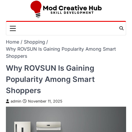
Skip
to
content
Home
Shopping
Why ROVSUN Is Gaining Popularity Among Smart
Shoppers
Why ROVSUN Is Gaining
Popularity Among Smart
Shoppers
admin
November 11, 2025