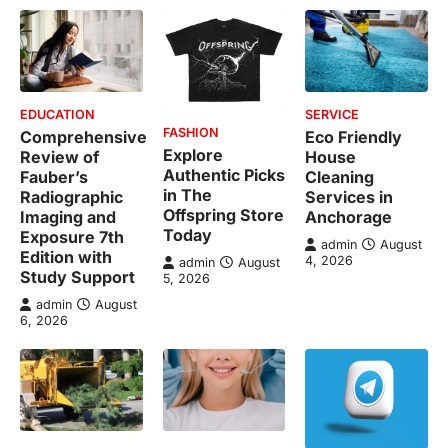
EDUCATION
SERVICE
FASHION
Comprehensive
Eco Friendly
Explore
Review of
House
Authentic Picks
Fauber’s
Cleaning
in The
Radiographic
Services in
Offspring Store
Imaging and
Anchorage
Today
Exposure 7th
admin
August
Edition with
4, 2026
admin
August
Study Support
5, 2026
admin
August
6, 2026