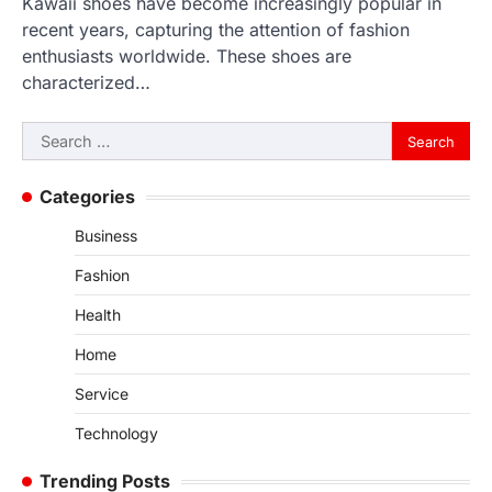
Kawaii shoes have become increasingly popular in
recent years, capturing the attention of fashion
enthusiasts worldwide. These shoes are
characterized…
Search
for:
Categories
Business
Fashion
Health
Home
Service
Technology
Trending Posts