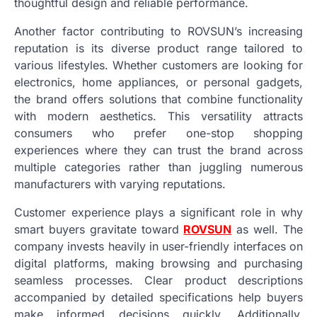
thoughtful design and reliable performance.
Another factor contributing to ROVSUN’s increasing
reputation is its diverse product range tailored to
various lifestyles. Whether customers are looking for
electronics, home appliances, or personal gadgets,
the brand offers solutions that combine functionality
with modern aesthetics. This versatility attracts
consumers who prefer one-stop shopping
experiences where they can trust the brand across
multiple categories rather than juggling numerous
manufacturers with varying reputations.
Customer experience plays a significant role in why
smart buyers gravitate toward
ROVSUN
as well. The
company invests heavily in user-friendly interfaces on
digital platforms, making browsing and purchasing
seamless processes. Clear product descriptions
accompanied by detailed specifications help buyers
make informed decisions quickly. Additionally,