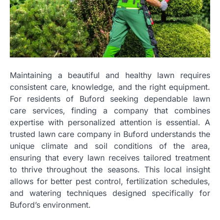
Maintaining a beautiful and healthy lawn requires
consistent care, knowledge, and the right equipment.
For residents of Buford seeking dependable lawn
care services, finding a company that combines
expertise with personalized attention is essential. A
trusted lawn care company in Buford understands the
unique climate and soil conditions of the area,
ensuring that every lawn receives tailored treatment
to thrive throughout the seasons. This local insight
allows for better pest control, fertilization schedules,
and watering techniques designed specifically for
Buford’s environment.