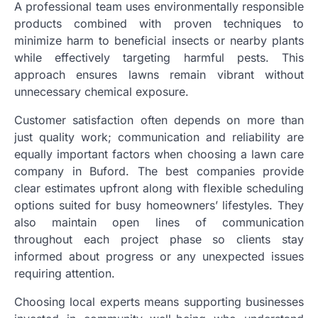
A professional team uses environmentally responsible
products combined with proven techniques to
minimize harm to beneficial insects or nearby plants
while effectively targeting harmful pests. This
approach ensures lawns remain vibrant without
unnecessary chemical exposure.
Customer satisfaction often depends on more than
just quality work; communication and reliability are
equally important factors when choosing a lawn care
company in Buford. The best companies provide
clear estimates upfront along with flexible scheduling
options suited for busy homeowners’ lifestyles. They
also maintain open lines of communication
throughout each project phase so clients stay
informed about progress or any unexpected issues
requiring attention.
Choosing local experts means supporting businesses