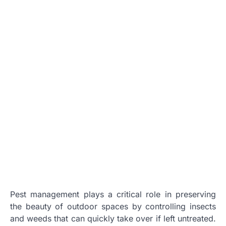
Pest management plays a critical role in preserving
the beauty of outdoor spaces by controlling insects
and weeds that can quickly take over if left untreated.