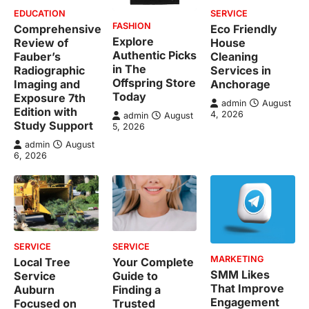
EDUCATION
SERVICE
FASHION
Comprehensive
Eco Friendly
Explore
Review of
House
Authentic Picks
Fauber’s
Cleaning
in The
Radiographic
Services in
Offspring Store
Imaging and
Anchorage
Today
Exposure 7th
admin
August
Edition with
4, 2026
admin
August
Study Support
5, 2026
admin
August
6, 2026
SERVICE
SERVICE
MARKETING
Local Tree
Your Complete
SMM Likes
Service
Guide to
That Improve
Auburn
Finding a
Engagement
Focused on
Trusted