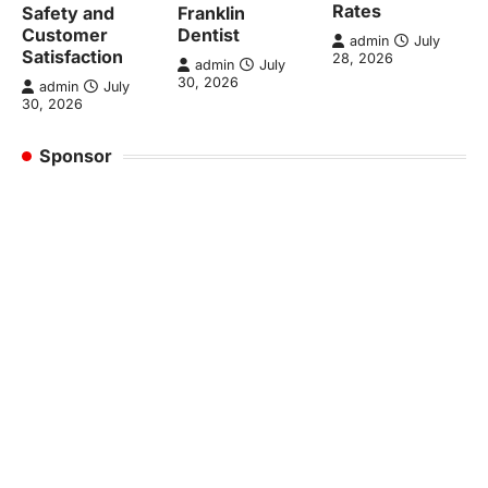
Rates
Safety and
Franklin
Customer
Dentist
admin
July
Satisfaction
28, 2026
admin
July
30, 2026
admin
July
30, 2026
Sponsor