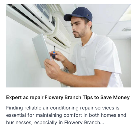
Expert ac repair Flowery Branch Tips to Save Money
Finding reliable air conditioning repair services is
essential for maintaining comfort in both homes and
businesses, especially in Flowery Branch…