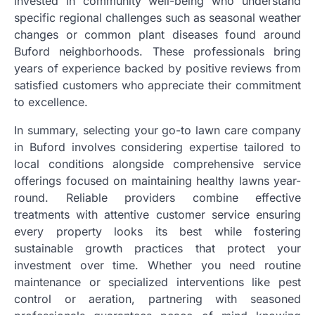
invested in community well-being who understand
specific regional challenges such as seasonal weather
changes or common plant diseases found around
Buford neighborhoods. These professionals bring
years of experience backed by positive reviews from
satisfied customers who appreciate their commitment
to excellence.
In summary, selecting your go-to lawn care company
in Buford involves considering expertise tailored to
local conditions alongside comprehensive service
offerings focused on maintaining healthy lawns year-
round. Reliable providers combine effective
treatments with attentive customer service ensuring
every property looks its best while fostering
sustainable growth practices that protect your
investment over time. Whether you need routine
maintenance or specialized interventions like pest
control or aeration, partnering with seasoned