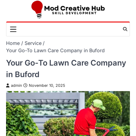
Skip
to
content
Home
Service
Your Go-To Lawn Care Company in Buford
Your Go-To Lawn Care Company
in Buford
admin
November 10, 2025