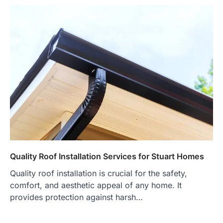
Quality Roof Installation Services for Stuart Homes
Quality roof installation is crucial for the safety,
comfort, and aesthetic appeal of any home. It
provides protection against harsh…