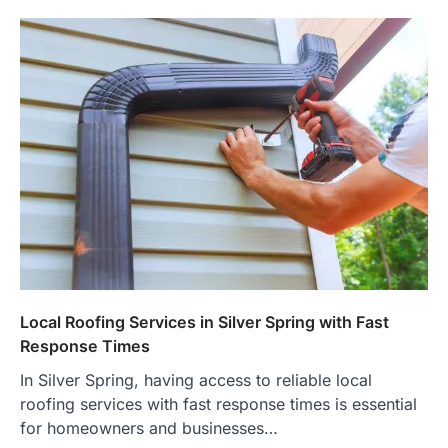
Local Roofing Services in Silver Spring with Fast
Response Times
In Silver Spring, having access to reliable local
roofing services with fast response times is essential
for homeowners and businesses…