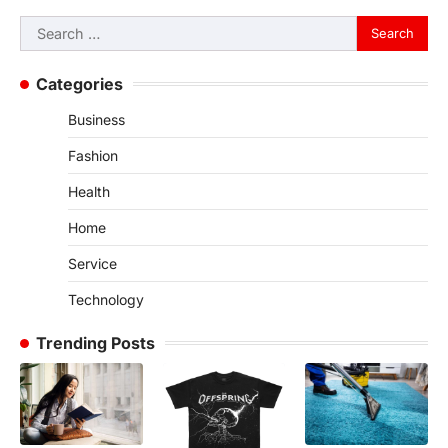
Search
for:
Categories
Business
Fashion
Health
Home
Service
Technology
Trending Posts