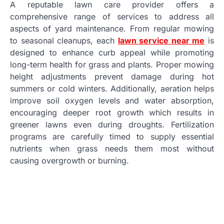
A reputable lawn care provider offers a
comprehensive range of services to address all
aspects of yard maintenance. From regular mowing
to seasonal cleanups, each
lawn service near me
is
designed to enhance curb appeal while promoting
long-term health for grass and plants. Proper mowing
height adjustments prevent damage during hot
summers or cold winters. Additionally, aeration helps
improve soil oxygen levels and water absorption,
encouraging deeper root growth which results in
greener lawns even during droughts. Fertilization
programs are carefully timed to supply essential
nutrients when grass needs them most without
causing overgrowth or burning.