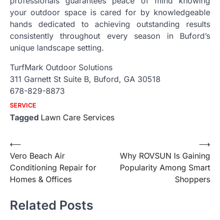
professionals guarantees peace of mind knowing
your outdoor space is cared for by knowledgeable
hands dedicated to achieving outstanding results
consistently throughout every season in Buford’s
unique landscape setting.
TurfMark Outdoor Solutions
311 Garnett St Suite B, Buford, GA 30518
678-829-8873
SERVICE
Tagged
Lawn Care Services
Post
⟵
⟶
Vero Beach Air
Why ROVSUN Is Gaining
navigation
Conditioning Repair for
Popularity Among Smart
Homes & Offices
Shoppers
Related Posts