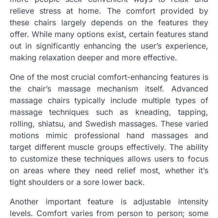
relieve stress at home. The comfort provided by
these chairs largely depends on the features they
offer. While many options exist, certain features stand
out in significantly enhancing the user’s experience,
making relaxation deeper and more effective.
One of the most crucial comfort-enhancing features is
the chair’s massage mechanism itself. Advanced
massage chairs typically include multiple types of
massage techniques such as kneading, tapping,
rolling, shiatsu, and Swedish massages. These varied
motions mimic professional hand massages and
target different muscle groups effectively. The ability
to customize these techniques allows users to focus
on areas where they need relief most, whether it’s
tight shoulders or a sore lower back.
Another important feature is adjustable intensity
levels. Comfort varies from person to person; some