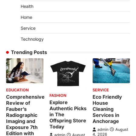
Health
Home
Service
Technology
Trending Posts
EDUCATION
SERVICE
FASHION
Comprehensive
Eco Friendly
Explore
Review of
House
Authentic Picks
Fauber’s
Cleaning
in The
Radiographic
Services in
Offspring Store
Imaging and
Anchorage
Today
Exposure 7th
admin
August
Edition with
4, 2026
admin
August