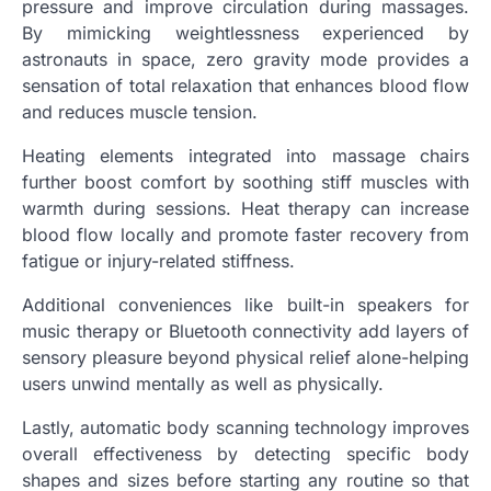
pressure and improve circulation during massages.
By mimicking weightlessness experienced by
astronauts in space, zero gravity mode provides a
sensation of total relaxation that enhances blood flow
and reduces muscle tension.
Heating elements integrated into massage chairs
further boost comfort by soothing stiff muscles with
warmth during sessions. Heat therapy can increase
blood flow locally and promote faster recovery from
fatigue or injury-related stiffness.
Additional conveniences like built-in speakers for
music therapy or Bluetooth connectivity add layers of
sensory pleasure beyond physical relief alone-helping
users unwind mentally as well as physically.
Lastly, automatic body scanning technology improves
overall effectiveness by detecting specific body
shapes and sizes before starting any routine so that