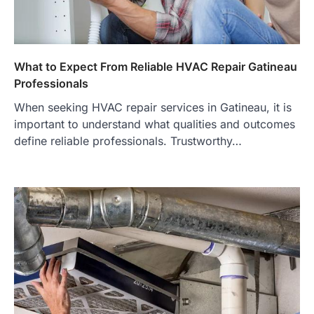
What to Expect From Reliable HVAC Repair Gatineau
Professionals
When seeking HVAC repair services in Gatineau, it is
important to understand what qualities and outcomes
define reliable professionals. Trustworthy…