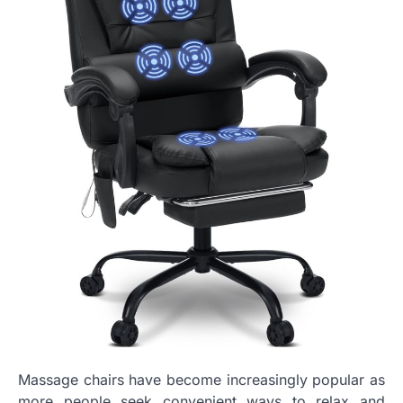
Massage chairs have become increasingly popular as
more people seek convenient ways to relax and