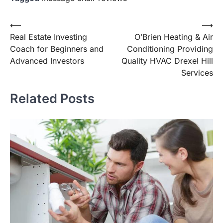
Post
⟵
⟶
Real Estate Investing
O’Brien Heating & Air
navigation
Coach for Beginners and
Conditioning Providing
Advanced Investors
Quality HVAC Drexel Hill
Services
Related Posts