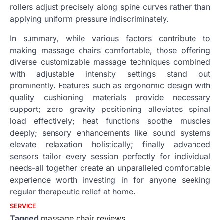
rollers adjust precisely along spine curves rather than
applying uniform pressure indiscriminately.
In summary, while various factors contribute to
making massage chairs comfortable, those offering
diverse customizable massage techniques combined
with adjustable intensity settings stand out
prominently. Features such as ergonomic design with
quality cushioning materials provide necessary
support; zero gravity positioning alleviates spinal
load effectively; heat functions soothe muscles
deeply; sensory enhancements like sound systems
elevate relaxation holistically; finally advanced
sensors tailor every session perfectly for individual
needs-all together create an unparalleled comfortable
experience worth investing in for anyone seeking
regular therapeutic relief at home.
SERVICE
Tagged
massage chair reviews