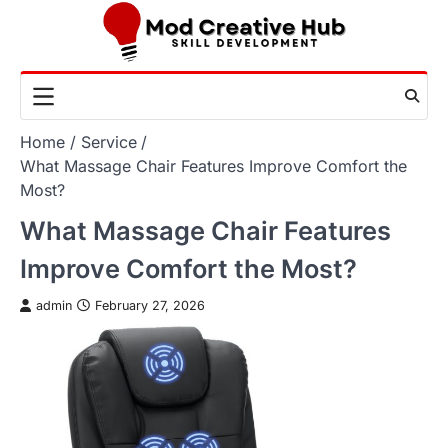
Skip
to
content
Home
Service
What Massage Chair Features Improve Comfort the
Most?
What Massage Chair Features
Improve Comfort the Most?
admin
February 27, 2026