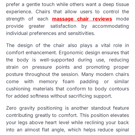
prefer a gentle touch while others want a deep tissue
experience. Chairs that allow users to control the
strength of each
massage chair reviews
mode
provide greater satisfaction by accommodating
individual preferences and sensitivities.
The design of the chair also plays a vital role in
comfort enhancement. Ergonomic design ensures that
the body is well-supported during use, reducing
strain on pressure points and promoting proper
posture throughout the session. Many modern chairs
come with memory foam padding or similar
cushioning materials that conform to body contours
for added softness without sacrificing support.
Zero gravity positioning is another standout feature
contributing greatly to comfort. This position elevates
your legs above heart level while reclining your back
into an almost flat angle, which helps reduce spinal