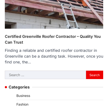
Certified Greenville Roofer Contractor – Quality You
Can Trust
Finding a reliable and certified roofer contractor in
Greenville can be a daunting task. However, once you
find one, the…
Search
for:
Categories
Business
Fashion