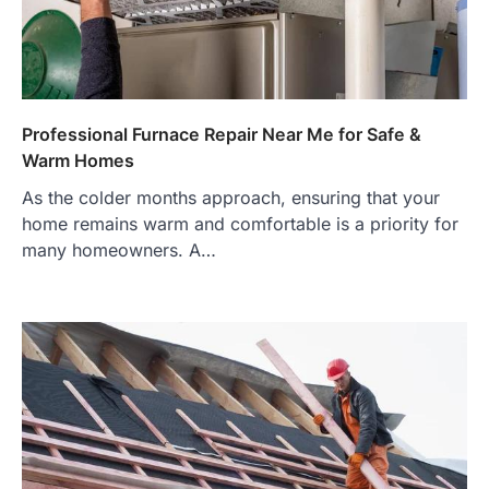
Professional Furnace Repair Near Me for Safe &
Warm Homes
As the colder months approach, ensuring that your
home remains warm and comfortable is a priority for
many homeowners. A…