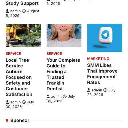
Study Support
5, 2026
admin
August
6, 2026
SERVICE
SERVICE
MARKETING
Local Tree
Your Complete
SMM Likes
Service
Guide to
That Improve
Auburn
Finding a
Engagement
Focused on
Trusted
Rates
Safety and
Franklin
Customer
Dentist
admin
July
Satisfaction
28, 2026
admin
July
30, 2026
admin
July
30, 2026
Sponsor