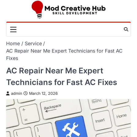
Skip
to
content
Home
Service
AC Repair Near Me Expert Technicians for Fast AC
Fixes
AC Repair Near Me Expert
Technicians for Fast AC Fixes
admin
March 12, 2026