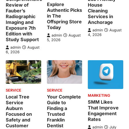
Explore
Review of
House
Authentic Picks
Fauber’s
Cleaning
in The
Radiographic
Services in
Offspring Store
Imaging and
Anchorage
Today
Exposure 7th
admin
August
Edition with
4, 2026
admin
August
Study Support
5, 2026
admin
August
6, 2026
SERVICE
SERVICE
MARKETING
Local Tree
Your Complete
SMM Likes
Service
Guide to
That Improve
Auburn
Finding a
Engagement
Focused on
Trusted
Rates
Safety and
Franklin
Customer
Dentist
admin
July