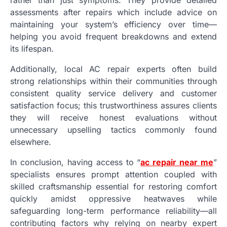
assessments after repairs which include advice on
maintaining your system’s efficiency over time—
helping you avoid frequent breakdowns and extend
its lifespan.
Additionally, local AC repair experts often build
strong relationships within their communities through
consistent quality service delivery and customer
satisfaction focus; this trustworthiness assures clients
they will receive honest evaluations without
unnecessary upselling tactics commonly found
elsewhere.
In conclusion, having access to “
ac repair near me
”
specialists ensures prompt attention coupled with
skilled craftsmanship essential for restoring comfort
quickly amidst oppressive heatwaves while
safeguarding long-term performance reliability—all
contributing factors why relying on nearby expert