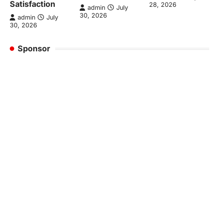
Satisfaction
28, 2026
admin
July
30, 2026
admin
July
30, 2026
Sponsor