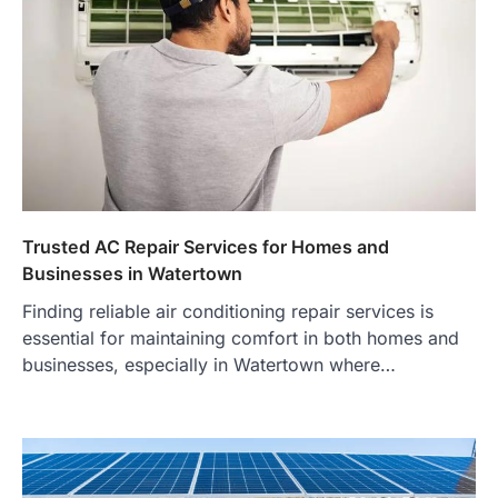
Trusted AC Repair Services for Homes and
Businesses in Watertown
Finding reliable air conditioning repair services is
essential for maintaining comfort in both homes and
businesses, especially in Watertown where…