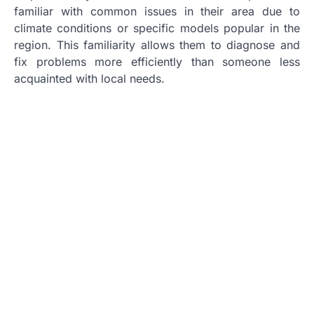
familiar with common issues in their area due to
climate conditions or specific models popular in the
region. This familiarity allows them to diagnose and
fix problems more efficiently than someone less
acquainted with local needs.