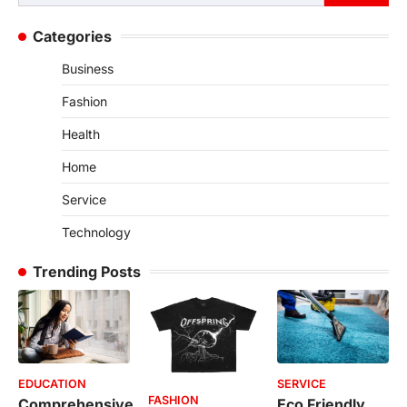
for:
Categories
Business
Fashion
Health
Home
Service
Technology
Trending Posts
EDUCATION
SERVICE
FASHION
Comprehensive
Eco Friendly