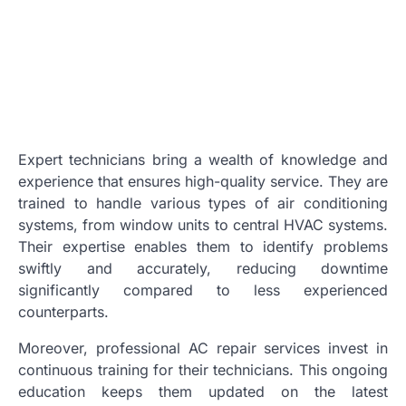
Expert technicians bring a wealth of knowledge and
experience that ensures high-quality service. They are
trained to handle various types of air conditioning
systems, from window units to central HVAC systems.
Their expertise enables them to identify problems
swiftly and accurately, reducing downtime
significantly compared to less experienced
counterparts.
Moreover, professional AC repair services invest in
continuous training for their technicians. This ongoing
education keeps them updated on the latest