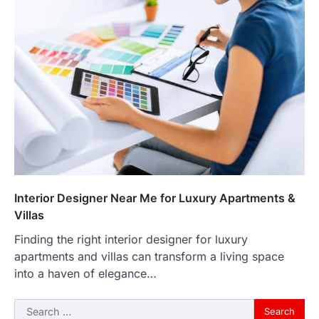
Interior Designer Near Me for Luxury Apartments &
Villas
Finding the right interior designer for luxury
apartments and villas can transform a living space
into a haven of elegance…
Search