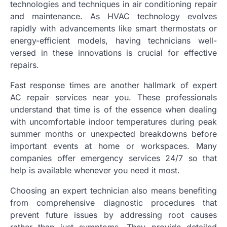
technologies and techniques in air conditioning repair
and maintenance. As HVAC technology evolves
rapidly with advancements like smart thermostats or
energy-efficient models, having technicians well-
versed in these innovations is crucial for effective
repairs.
Fast response times are another hallmark of expert
AC repair services near you. These professionals
understand that time is of the essence when dealing
with uncomfortable indoor temperatures during peak
summer months or unexpected breakdowns before
important events at home or workspaces. Many
companies offer emergency services 24/7 so that
help is available whenever you need it most.
Choosing an expert technician also means benefiting
from comprehensive diagnostic procedures that
prevent future issues by addressing root causes
rather than just symptoms. They provide detailed