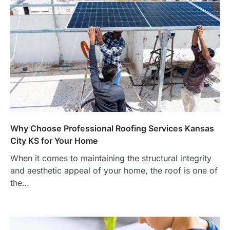
Why Choose Professional Roofing Services Kansas
City KS for Your Home
When it comes to maintaining the structural integrity
and aesthetic appeal of your home, the roof is one of
the…