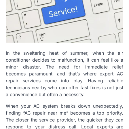
In the sweltering heat of summer, when the air
conditioner decides to malfunction, it can feel like a
minor disaster. The need for immediate relief
becomes paramount, and that’s where expert AC
repair services come into play. Having reliable
technicians nearby who can offer fast fixes is not just
a convenience but often a necessity.
When your AC system breaks down unexpectedly,
finding “AC repair near me” becomes a top priority.
The closer the service provider, the quicker they can
respond to your distress call. Local experts are