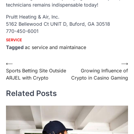
technicians remains indispensable today!
Pruitt Heating & Air, Inc.
5162 Bellewood Ct UNIT D, Buford, GA 30518
770-450-6001
SERVICE
Tagged
ac service and maintainace
Post
⟵
⟶
Sports Betting Site Outside
Growing Influence of
navigation
ARJEL with Crypto
Crypto in Casino Gaming
Related Posts