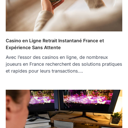
Casino en Ligne Retrait Instantané France et
Expérience Sans Attente
Avec l’essor des casinos en ligne, de nombreux
joueurs en France recherchent des solutions pratiques
et rapides pour leurs transactions.…