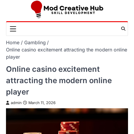
Skip
to
content
Home
Gambling
Online casino excitement attracting the modern online
player
Online casino excitement
attracting the modern online
player
admin
March 11, 2026