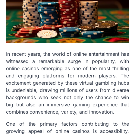
In recent years, the world of online entertainment has
witnessed a remarkable surge in popularity, with
online casinos emerging as one of the most thrilling
and engaging platforms for modern players. The
excitement generated by these virtual gambling hubs
is undeniable, drawing millions of users from diverse
backgrounds who seek not only the chance to win
big but also an immersive gaming experience that
combines convenience, variety, and innovation.
One of the primary factors contributing to the
growing appeal of online casinos is accessibility.