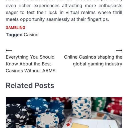
even richer experiences attracting more enthusiasts
eager to test their luck in virtual realms where thrill
meets opportunity seamlessly at their fingertips.
GAMBLING
Tagged
Casino
Post
⟵
⟶
Everything You Should
Online Casinos shaping the
navigation
Know About the Best
global gaming industry
Casinos Without AAMS
Related Posts