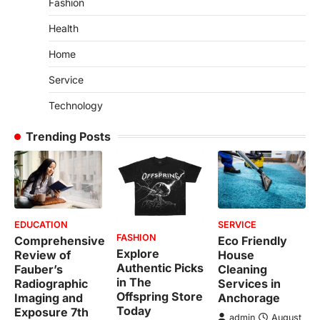
Fashion
Health
Home
Service
Technology
Trending Posts
EDUCATION
SERVICE
FASHION
Comprehensive
Eco Friendly
Explore
Review of
House
Authentic Picks
Fauber’s
Cleaning
in The
Radiographic
Services in
Offspring Store
Imaging and
Anchorage
Today
Exposure 7th
admin
August