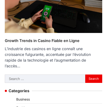
Growth Trends in Casino Fiable en Ligne
L’industrie des casinos en ligne connaît une
croissance fulgurante, accentuée par l’évolution
rapide de la technologie et l’augmentation de
l’accès…
Search
for:
Categories
Business