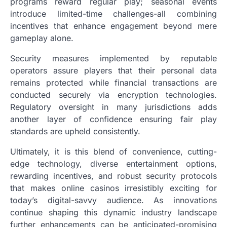
programs reward regular play; seasonal events
introduce limited-time challenges-all combining
incentives that enhance engagement beyond mere
gameplay alone.
Security measures implemented by reputable
operators assure players that their personal data
remains protected while financial transactions are
conducted securely via encryption technologies.
Regulatory oversight in many jurisdictions adds
another layer of confidence ensuring fair play
standards are upheld consistently.
Ultimately, it is this blend of convenience, cutting-
edge technology, diverse entertainment options,
rewarding incentives, and robust security protocols
that makes online casinos irresistibly exciting for
today’s digital-savvy audience. As innovations
continue shaping this dynamic industry landscape
further enhancements can be anticipated-promising