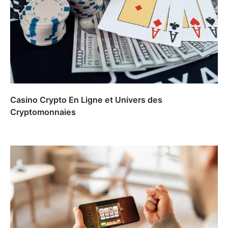
Casino Crypto En Ligne et Univers des
Cryptomonnaies