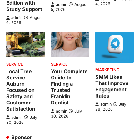
Edition with
4, 2026
admin
August
Study Support
5, 2026
admin
August
6, 2026
SERVICE
SERVICE
MARKETING
Local Tree
Your Complete
SMM Likes
Service
Guide to
That Improve
Auburn
Finding a
Engagement
Focused on
Trusted
Rates
Safety and
Franklin
Customer
Dentist
admin
July
Satisfaction
28, 2026
admin
July
30, 2026
admin
July
30, 2026
Sponsor