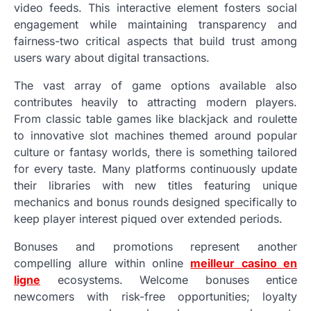
video feeds. This interactive element fosters social
engagement while maintaining transparency and
fairness-two critical aspects that build trust among
users wary about digital transactions.
The vast array of game options available also
contributes heavily to attracting modern players.
From classic table games like blackjack and roulette
to innovative slot machines themed around popular
culture or fantasy worlds, there is something tailored
for every taste. Many platforms continuously update
their libraries with new titles featuring unique
mechanics and bonus rounds designed specifically to
keep player interest piqued over extended periods.
Bonuses and promotions represent another
compelling allure within online
meilleur casino en
ligne
ecosystems. Welcome bonuses entice
newcomers with risk-free opportunities; loyalty