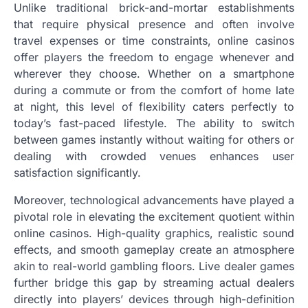
Unlike traditional brick-and-mortar establishments
that require physical presence and often involve
travel expenses or time constraints, online casinos
offer players the freedom to engage whenever and
wherever they choose. Whether on a smartphone
during a commute or from the comfort of home late
at night, this level of flexibility caters perfectly to
today’s fast-paced lifestyle. The ability to switch
between games instantly without waiting for others or
dealing with crowded venues enhances user
satisfaction significantly.
Moreover, technological advancements have played a
pivotal role in elevating the excitement quotient within
online casinos. High-quality graphics, realistic sound
effects, and smooth gameplay create an atmosphere
akin to real-world gambling floors. Live dealer games
further bridge this gap by streaming actual dealers
directly into players’ devices through high-definition