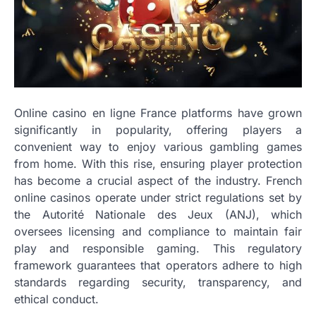
Online casino en ligne France platforms have grown
significantly in popularity, offering players a
convenient way to enjoy various gambling games
from home. With this rise, ensuring player protection
has become a crucial aspect of the industry. French
online casinos operate under strict regulations set by
the Autorité Nationale des Jeux (ANJ), which
oversees licensing and compliance to maintain fair
play and responsible gaming. This regulatory
framework guarantees that operators adhere to high
standards regarding security, transparency, and
ethical conduct.