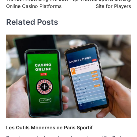
navigation
Online Casino Platforms
Site for Players
Related Posts
Les Outils Modernes de Paris Sportif