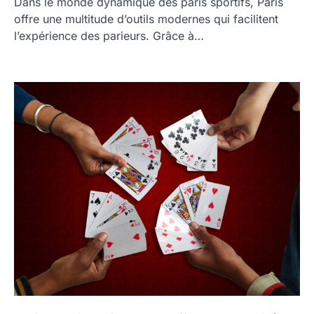
Dans le monde dynamique des paris sportifs, Paris
offre une multitude d’outils modernes qui facilitent
l’expérience des parieurs. Grâce à…