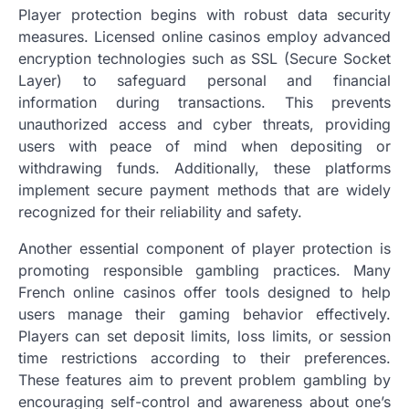
Player protection begins with robust data security
measures. Licensed online casinos employ advanced
encryption technologies such as SSL (Secure Socket
Layer) to safeguard personal and financial
information during transactions. This prevents
unauthorized access and cyber threats, providing
users with peace of mind when depositing or
withdrawing funds. Additionally, these platforms
implement secure payment methods that are widely
recognized for their reliability and safety.
Another essential component of player protection is
promoting responsible gambling practices. Many
French online casinos offer tools designed to help
users manage their gaming behavior effectively.
Players can set deposit limits, loss limits, or session
time restrictions according to their preferences.
These features aim to prevent problem gambling by
encouraging self-control and awareness about one’s