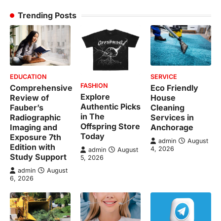
Trending Posts
EDUCATION
SERVICE
FASHION
Comprehensive
Eco Friendly
Explore
Review of
House
Authentic Picks
Fauber’s
Cleaning
in The
Radiographic
Services in
Offspring Store
Imaging and
Anchorage
Today
Exposure 7th
admin
August
Edition with
4, 2026
admin
August
Study Support
5, 2026
admin
August
6, 2026