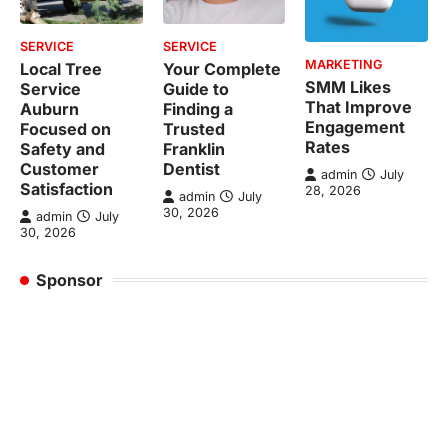
SERVICE
SERVICE
MARKETING
Local Tree
Your Complete
SMM Likes
Service
Guide to
That Improve
Auburn
Finding a
Engagement
Focused on
Trusted
Rates
Safety and
Franklin
Customer
Dentist
admin
July
Satisfaction
28, 2026
admin
July
30, 2026
admin
July
30, 2026
Sponsor