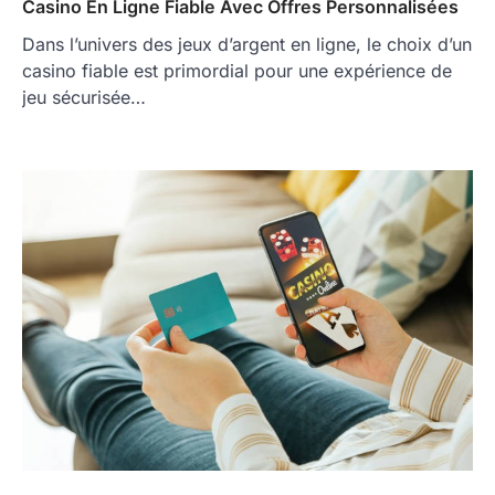
Casino En Ligne Fiable Avec Offres Personnalisées
Dans l’univers des jeux d’argent en ligne, le choix d’un
casino fiable est primordial pour une expérience de
jeu sécurisée…