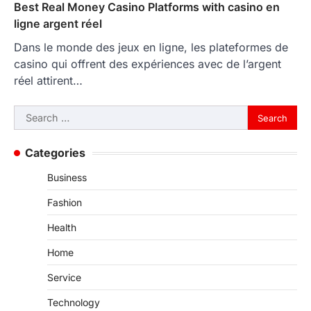
Best Real Money Casino Platforms with casino en
ligne argent réel
Dans le monde des jeux en ligne, les plateformes de
casino qui offrent des expériences avec de l’argent
réel attirent…
Search
for:
Categories
Business
Fashion
Health
Home
Service
Technology