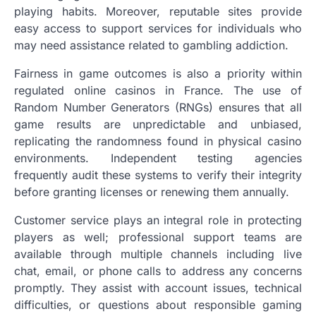
playing habits. Moreover, reputable sites provide
easy access to support services for individuals who
may need assistance related to gambling addiction.
Fairness in game outcomes is also a priority within
regulated online casinos in France. The use of
Random Number Generators (RNGs) ensures that all
game results are unpredictable and unbiased,
replicating the randomness found in physical casino
environments. Independent testing agencies
frequently audit these systems to verify their integrity
before granting licenses or renewing them annually.
Customer service plays an integral role in protecting
players as well; professional support teams are
available through multiple channels including live
chat, email, or phone calls to address any concerns
promptly. They assist with account issues, technical
difficulties, or questions about responsible gaming