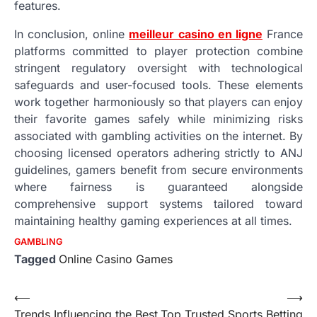
features.
In conclusion, online
meilleur casino en ligne
France
platforms committed to player protection combine
stringent regulatory oversight with technological
safeguards and user-focused tools. These elements
work together harmoniously so that players can enjoy
their favorite games safely while minimizing risks
associated with gambling activities on the internet. By
choosing licensed operators adhering strictly to ANJ
guidelines, gamers benefit from secure environments
where fairness is guaranteed alongside
comprehensive support systems tailored toward
maintaining healthy gaming experiences at all times.
GAMBLING
Tagged
Online Casino Games
Post
⟵
⟶
Trends Influencing the Best
Top Trusted Sports Betting