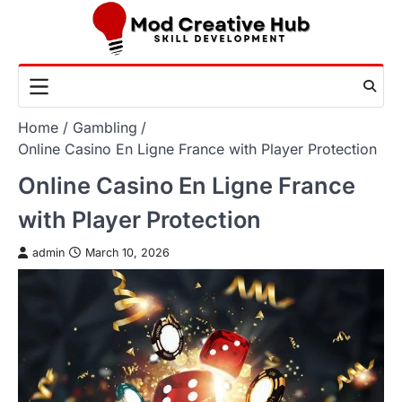
Skip
to
content
Home
Gambling
Online Casino En Ligne France with Player Protection
Online Casino En Ligne France
with Player Protection
admin
March 10, 2026