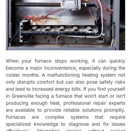
When your furnace stops working, it can quickly
become a major inconvenience, especially during the
colder months. A malfunctioning heating system not
only disrupts comfort but can also pose safety risks
and lead to increased energy bills. If you find yourself
in Greenville facing a furnace that won’t start or isn’t
producing enough heat, professional repair experts
are available to provide reliable solutions promptly.
Furnaces are complex systems that require
specialized knowledge to diagnose and fix issues