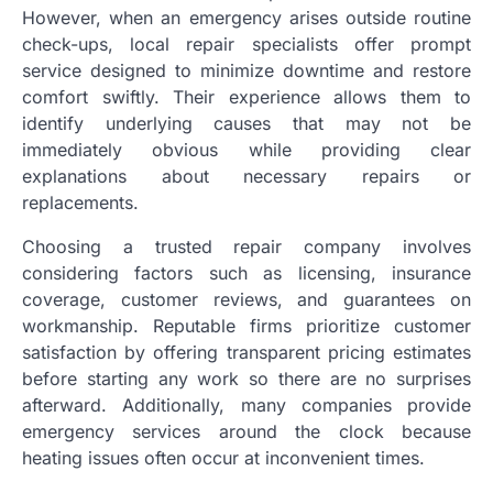
However, when an emergency arises outside routine
check-ups, local repair specialists offer prompt
service designed to minimize downtime and restore
comfort swiftly. Their experience allows them to
identify underlying causes that may not be
immediately obvious while providing clear
explanations about necessary repairs or
replacements.
Choosing a trusted repair company involves
considering factors such as licensing, insurance
coverage, customer reviews, and guarantees on
workmanship. Reputable firms prioritize customer
satisfaction by offering transparent pricing estimates
before starting any work so there are no surprises
afterward. Additionally, many companies provide
emergency services around the clock because
heating issues often occur at inconvenient times.