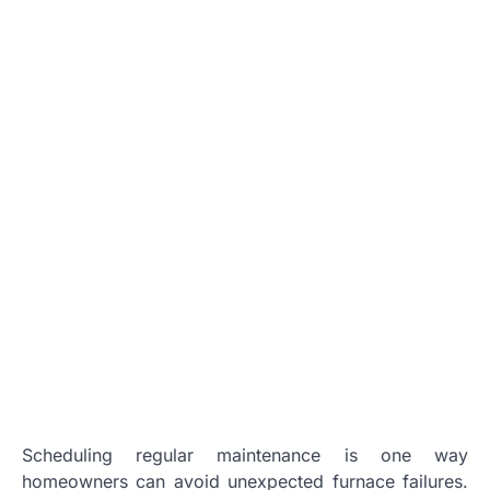
Scheduling regular maintenance is one way
homeowners can avoid unexpected furnace failures.