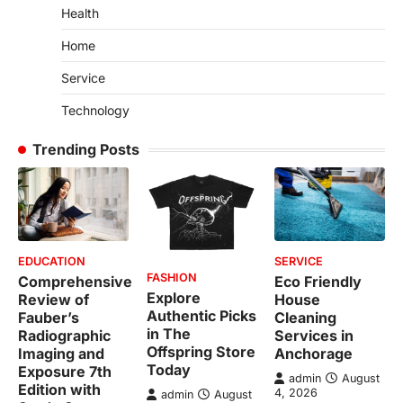
Health
Home
Service
Technology
Trending Posts
EDUCATION
SERVICE
FASHION
Comprehensive
Eco Friendly
Explore
Review of
House
Authentic Picks
Fauber’s
Cleaning
in The
Radiographic
Services in
Offspring Store
Imaging and
Anchorage
Today
Exposure 7th
admin
August
Edition with
4, 2026
admin
August