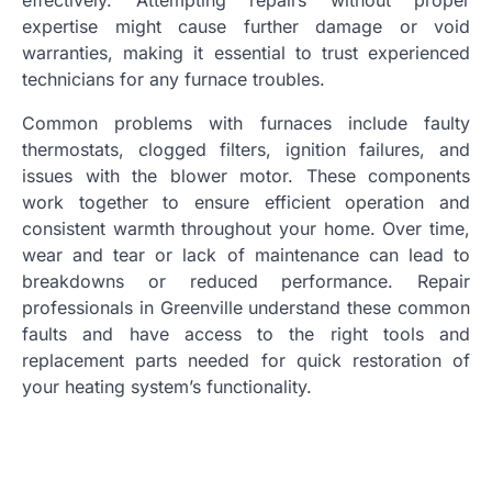
effectively. Attempting repairs without proper
expertise might cause further damage or void
warranties, making it essential to trust experienced
technicians for any furnace troubles.
Common problems with furnaces include faulty
thermostats, clogged filters, ignition failures, and
issues with the blower motor. These components
work together to ensure efficient operation and
consistent warmth throughout your home. Over time,
wear and tear or lack of maintenance can lead to
breakdowns or reduced performance. Repair
professionals in Greenville understand these common
faults and have access to the right tools and
replacement parts needed for quick restoration of
your heating system’s functionality.