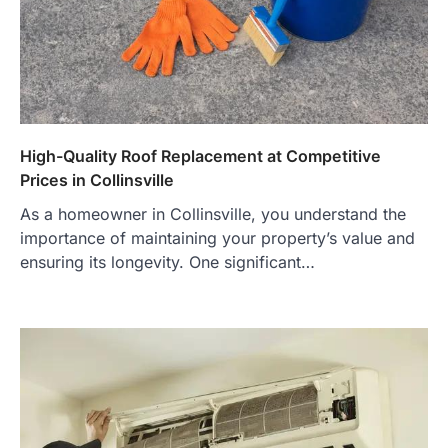
High-Quality Roof Replacement at Competitive
Prices in Collinsville
As a homeowner in Collinsville, you understand the
importance of maintaining your property’s value and
ensuring its longevity. One significant…