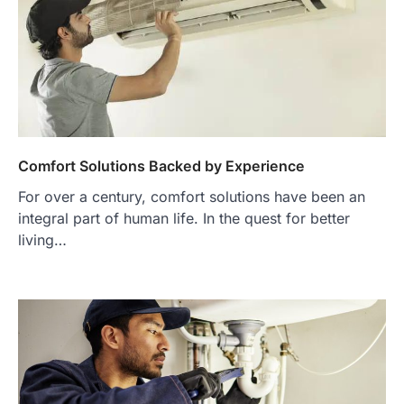
Comfort Solutions Backed by Experience
For over a century, comfort solutions have been an
integral part of human life. In the quest for better
living…