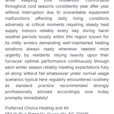
while keeping your household comfortable
throughout cold seasons consistently year after year
without interruption due to preventable equipment
malfunctions affecting daily living conditions
adversely at critical moments requiring steady heat
supply indoors reliably every day during harsh
weather periods locally within this region known for
its chilly winters demanding well-maintained heating
solutions always ready whenever needed most
urgently by residents relying heavily upon their
furnaces’ optimal performance continuously through
each winter season reliably meeting expectations fully
all along without fail whatsoever under normal usage
scenarios typical here regularly encountered routinely
as standard practice recommended strongly
professionally advised accordingly now today
promptly immediately!
Preferred Choice Heating and Air