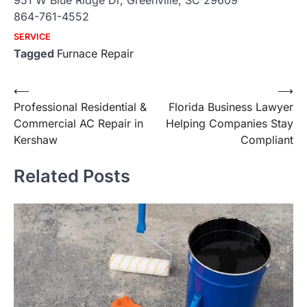
951 W Blue Ridge Dr, Greenville, SC 29609
864-761-4552
SERVICE
Tagged
Furnace Repair
Post
⟵
⟶
Professional Residential &
Florida Business Lawyer
navigation
Commercial AC Repair in
Helping Companies Stay
Kershaw
Compliant
Related Posts