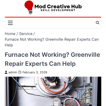
Skip
to
content
Home
Service
Furnace Not Working? Greenville Repair Experts Can
Help
Furnace Not Working? Greenville
Repair Experts Can Help
admin
February 3, 2026