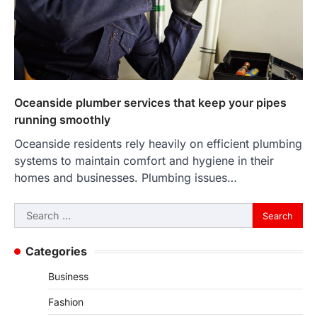
Oceanside plumber services that keep your pipes
running smoothly
Oceanside residents rely heavily on efficient plumbing
systems to maintain comfort and hygiene in their
homes and businesses. Plumbing issues…
Search
for:
Categories
Business
Fashion