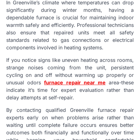
In Greenville’s climate where temperatures can drop
significantly during winter months, having a
dependable furnace is crucial for maintaining indoor
warmth safely and efficiently. Professional technicians
also ensure that repaired units meet all safety
standards related to gas connections or electrical
components involved in heating systems.
If you notice signs like uneven heating across rooms,
strange noises coming from the unit, persistent
cycling on and off without warming up properly or
unusual odors
furnace repair near me
area-these
indicate it’s time for expert evaluation rather than
delay attempts at self-repair.
By contacting qualified Greenville furnace repair
experts early on when problems arise rather than
waiting until complete failure occurs ensures better
outcomes both financially and functionally over time