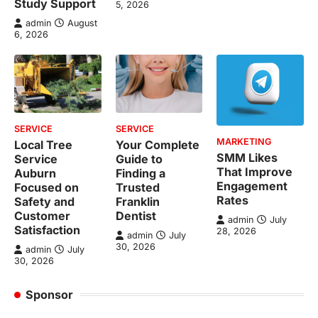
Study Support
5, 2026
admin
August
6, 2026
SERVICE
SERVICE
MARKETING
Local Tree
Your Complete
SMM Likes
Service
Guide to
That Improve
Auburn
Finding a
Engagement
Focused on
Trusted
Rates
Safety and
Franklin
Customer
Dentist
admin
July
Satisfaction
28, 2026
admin
July
30, 2026
admin
July
30, 2026
Sponsor