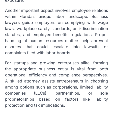
exposure.
Another important aspect involves employee relations
within Florida’s unique labor landscape. Business
lawyers guide employers on complying with wage
laws, workplace safety standards, anti-discrimination
statutes, and employee benefits regulations. Proper
handling of human resources matters helps prevent
disputes that could escalate into lawsuits or
complaints filed with labor boards.
For startups and growing enterprises alike, forming
the appropriate business entity is vital from both
operational efficiency and compliance perspectives.
A skilled attorney assists entrepreneurs in choosing
among options such as corporations, limited liability
companies (LLCs), partnerships, or sole
proprietorships based on factors like liability
protection and tax implications.