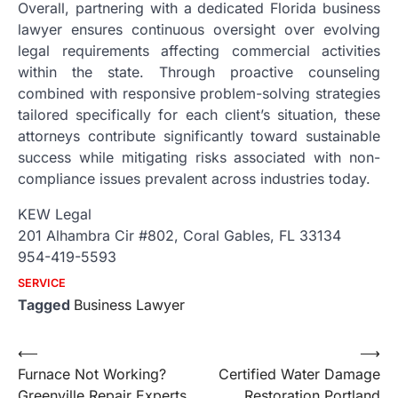
Overall, partnering with a dedicated Florida business
lawyer ensures continuous oversight over evolving
legal requirements affecting commercial activities
within the state. Through proactive counseling
combined with responsive problem-solving strategies
tailored specifically for each client’s situation, these
attorneys contribute significantly toward sustainable
success while mitigating risks associated with non-
compliance issues prevalent across industries today.
KEW Legal
201 Alhambra Cir #802, Coral Gables, FL 33134
954-419-5593
SERVICE
Tagged
Business Lawyer
Post
⟵
⟶
Furnace Not Working?
Certified Water Damage
navigation
Greenville Repair Experts
Restoration Portland