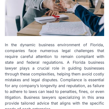
In the dynamic business environment of Florida,
companies face numerous legal challenges that
require careful attention to remain compliant with
state and federal regulations. A Florida business
lawyer plays a crucial role in guiding businesses
through these complexities, helping them avoid costly
mistakes and legal disputes. Compliance is essential
for any company’s longevity and reputation, as failure
to adhere to laws can lead to penalties, fines, or even
litigation. Business lawyers specializing in this area
provide tailored advice that aligns with the specific
needs of each enterprise.