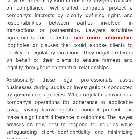
services offered by Florida business lawyers focused
on compliance. Well-crafted contracts protect a
company’s interests by clearly defining rights and
responsibilities between parties involved in
transactions or partnerships. Lawyers scrutinize
agreements for potential
see more information
loopholes or clauses that could expose clients to
liability or regulatory violations. They negotiate terms
on behalf of their clients to ensure fairness and
legality throughout contractual relationships.
Additionally, these legal professionals assist
businesses during audits or investigations conducted
by government agencies. When regulators examine a
company’s operations for adherence to applicable
laws, having knowledgeable counsel present can
make a significant difference in outcomes. The lawyer
advises on how best to respond to inquiries while
safeguarding client confidentiality and minimizing