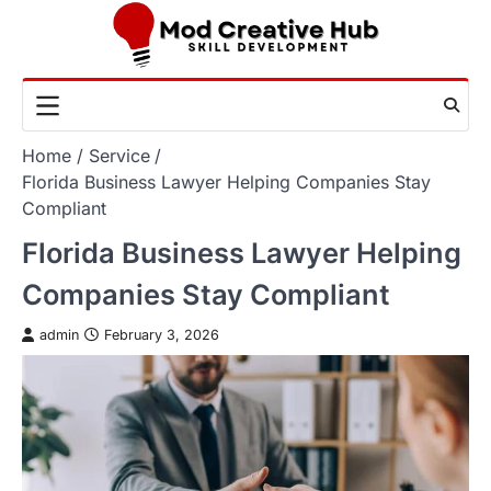
Skip
to
content
Home
Service
Florida Business Lawyer Helping Companies Stay
Compliant
Florida Business Lawyer Helping
Companies Stay Compliant
admin
February 3, 2026