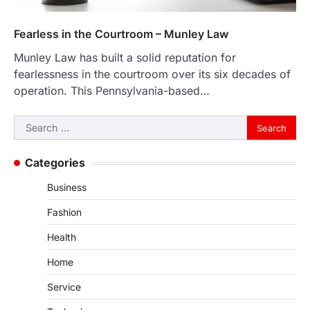
Fearless in the Courtroom – Munley Law
Munley Law has built a solid reputation for
fearlessness in the courtroom over its six decades of
operation. This Pennsylvania-based…
Search
for:
Categories
Business
Fashion
Health
Home
Service