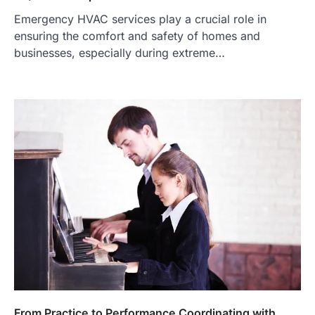
Emergency HVAC services play a crucial role in
ensuring the comfort and safety of homes and
businesses, especially during extreme…
From Practice to Performance Coordinating with