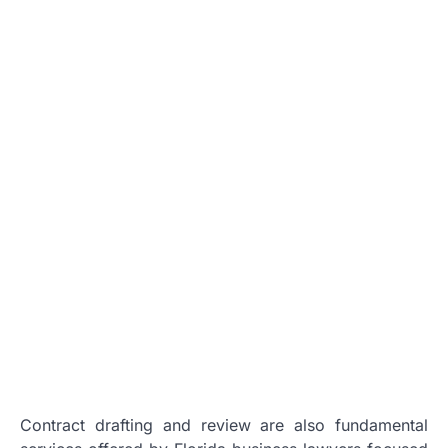
Contract drafting and review are also fundamental