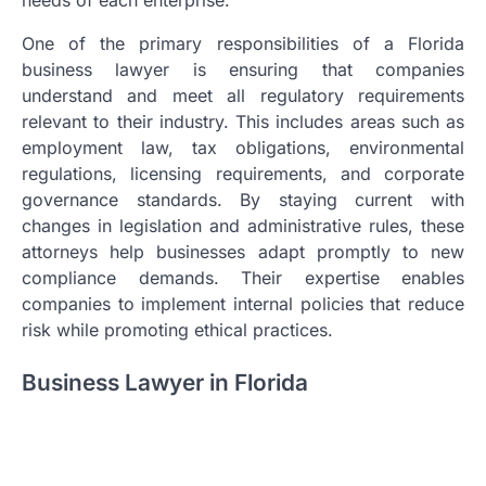
One of the primary responsibilities of a Florida
business lawyer is ensuring that companies
understand and meet all regulatory requirements
relevant to their industry. This includes areas such as
employment law, tax obligations, environmental
regulations, licensing requirements, and corporate
governance standards. By staying current with
changes in legislation and administrative rules, these
attorneys help businesses adapt promptly to new
compliance demands. Their expertise enables
companies to implement internal policies that reduce
risk while promoting ethical practices.
Business Lawyer in Florida