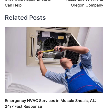
Can Help
Oregon Company
Related Posts
Emergency HVAC Services in Muscle Shoals, AL:
24/7 Fast Response