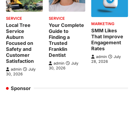
SERVICE
SERVICE
MARKETING
Local Tree
Your Complete
SMM Likes
Service
Guide to
That Improve
Auburn
Finding a
Engagement
Focused on
Trusted
Rates
Safety and
Franklin
Customer
Dentist
admin
July
Satisfaction
28, 2026
admin
July
30, 2026
admin
July
30, 2026
Sponsor