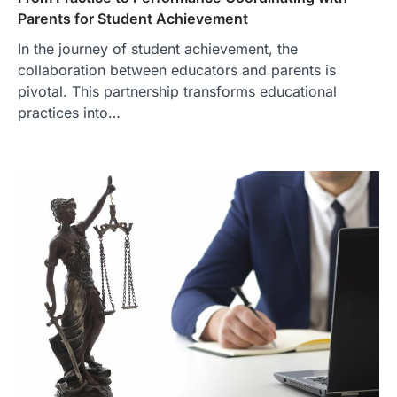
Parents for Student Achievement
In the journey of student achievement, the
collaboration between educators and parents is
pivotal. This partnership transforms educational
practices into…