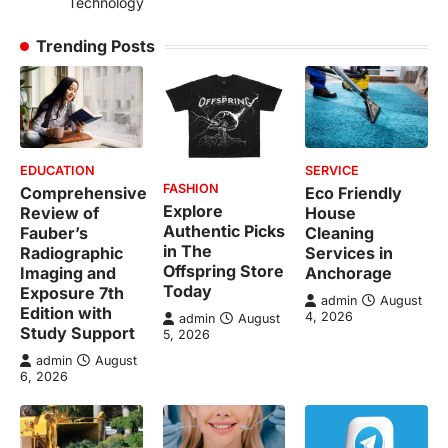
Technology
Trending Posts
EDUCATION
SERVICE
FASHION
Comprehensive
Eco Friendly
Explore
Review of
House
Authentic Picks
Fauber’s
Cleaning
in The
Radiographic
Services in
Offspring Store
Imaging and
Anchorage
Today
Exposure 7th
admin
August
Edition with
4, 2026
admin
August
Study Support
5, 2026
admin
August
6, 2026