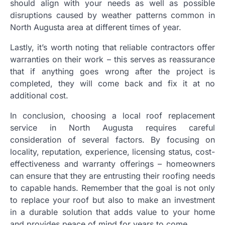
should align with your needs as well as possible
disruptions caused by weather patterns common in
North Augusta area at different times of year.
Lastly, it’s worth noting that reliable contractors offer
warranties on their work – this serves as reassurance
that if anything goes wrong after the project is
completed, they will come back and fix it at no
additional cost.
In conclusion, choosing a local roof replacement
service in North Augusta requires careful
consideration of several factors. By focusing on
locality, reputation, experience, licensing status, cost-
effectiveness and warranty offerings – homeowners
can ensure that they are entrusting their roofing needs
to capable hands. Remember that the goal is not only
to replace your roof but also to make an investment
in a durable solution that adds value to your home
and provides peace of mind for years to come.