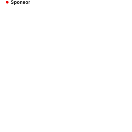
Sponsor