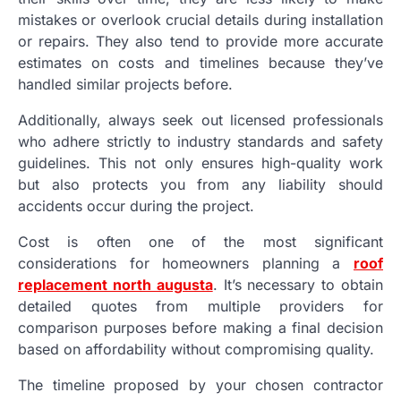
mistakes or overlook crucial details during installation
or repairs. They also tend to provide more accurate
estimates on costs and timelines because they’ve
handled similar projects before.
Additionally, always seek out licensed professionals
who adhere strictly to industry standards and safety
guidelines. This not only ensures high-quality work
but also protects you from any liability should
accidents occur during the project.
Cost is often one of the most significant
considerations for homeowners planning a
roof
replacement north augusta
. It’s necessary to obtain
detailed quotes from multiple providers for
comparison purposes before making a final decision
based on affordability without compromising quality.
The timeline proposed by your chosen contractor