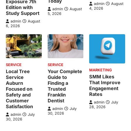
Today
Exposure 7th
admin
August
Edition with
4, 2026
admin
August
Study Support
5, 2026
admin
August
6, 2026
SERVICE
SERVICE
MARKETING
Local Tree
Your Complete
SMM Likes
Service
Guide to
That Improve
Auburn
Finding a
Engagement
Focused on
Trusted
Rates
Safety and
Franklin
Customer
Dentist
admin
July
Satisfaction
28, 2026
admin
July
30, 2026
admin
July
30, 2026