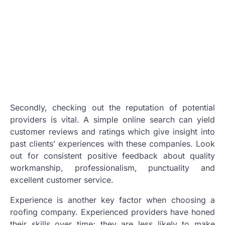
Secondly, checking out the reputation of potential
providers is vital. A simple online search can yield
customer reviews and ratings which give insight into
past clients’ experiences with these companies. Look
out for consistent positive feedback about quality
workmanship, professionalism, punctuality and
excellent customer service.
Experience is another key factor when choosing a
roofing company. Experienced providers have honed
their skills over time; they are less likely to make