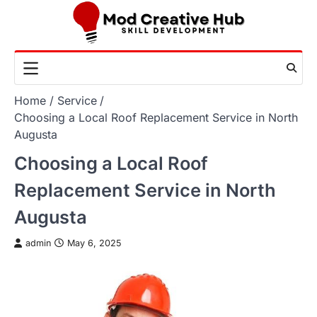
Skip
to
content
Home
Service
Choosing a Local Roof Replacement Service in North
Augusta
Choosing a Local Roof
Replacement Service in North
Augusta
admin
May 6, 2025