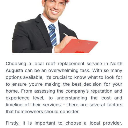
Choosing a local roof replacement service in North
Augusta can be an overwhelming task. With so many
options available, it’s crucial to know what to look for
to ensure you’re making the best decision for your
home. From assessing the company’s reputation and
experience level, to understanding the cost and
timeline of their services – there are several factors
that homeowners should consider.
Firstly, it is important to choose a local provider.