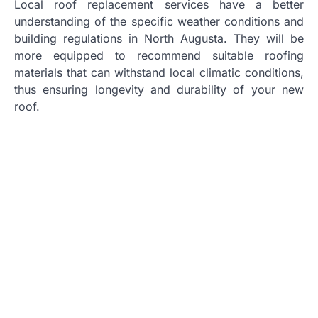
Local roof replacement services have a better
understanding of the specific weather conditions and
building regulations in North Augusta. They will be
more equipped to recommend suitable roofing
materials that can withstand local climatic conditions,
thus ensuring longevity and durability of your new
roof.