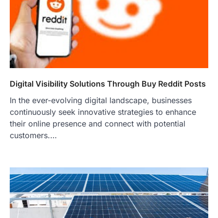
Digital Visibility Solutions Through Buy Reddit Posts
In the ever-evolving digital landscape, businesses
continuously seek innovative strategies to enhance
their online presence and connect with potential
customers.…