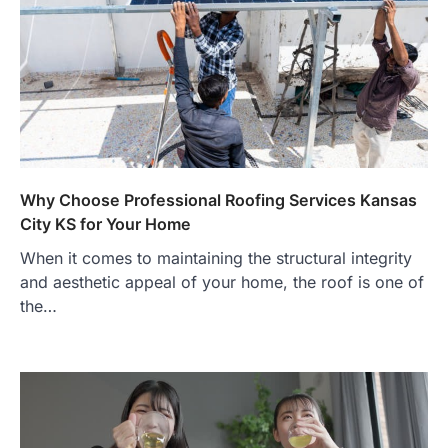
Why Choose Professional Roofing Services Kansas
City KS for Your Home
When it comes to maintaining the structural integrity
and aesthetic appeal of your home, the roof is one of
the…