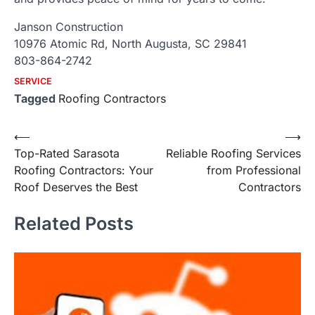
Janson Construction
10976 Atomic Rd, North Augusta, SC 29841
803-864-2742
SERVICE
Tagged
Roofing Contractors
Post
⟵
⟶
Top-Rated Sarasota
Reliable Roofing Services
navigation
Roofing Contractors: Your
from Professional
Roof Deserves the Best
Contractors
Related Posts