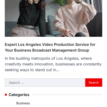
Expert Los Angeles Video Production Service for
Your Business Broadcast Management Group
In the bustling metropolis of Los Angeles, where
creativity meets innovation, businesses are constantly
seeking ways to stand out in…
Search
for:
Categories
Business