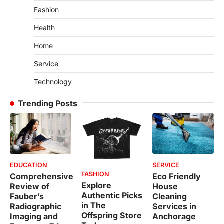
Fashion
Health
Home
Service
Technology
Trending Posts
EDUCATION
SERVICE
FASHION
Comprehensive
Eco Friendly
Explore
Review of
House
Authentic Picks
Fauber’s
Cleaning
in The
Radiographic
Services in
Offspring Store
Imaging and
Anchorage