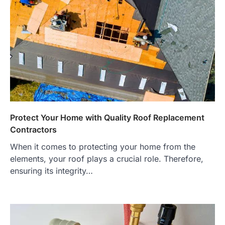
Protect Your Home with Quality Roof Replacement
Contractors
When it comes to protecting your home from the
elements, your roof plays a crucial role. Therefore,
ensuring its integrity…