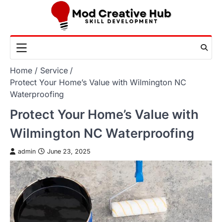
Skip
to
content
Home
Service
Protect Your Home’s Value with Wilmington NC
Waterproofing
Protect Your Home’s Value with
Wilmington NC Waterproofing
admin
June 23, 2025