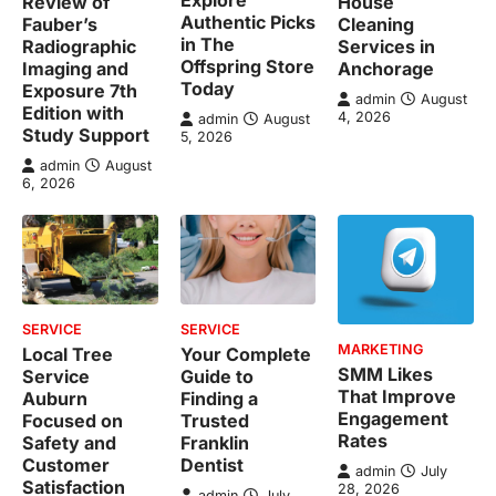
Review of
House
Authentic Picks
Fauber’s
Cleaning
in The
Radiographic
Services in
Offspring Store
Imaging and
Anchorage
Today
Exposure 7th
admin
August
Edition with
4, 2026
admin
August
Study Support
5, 2026
admin
August
6, 2026
SERVICE
SERVICE
MARKETING
Local Tree
Your Complete
SMM Likes
Service
Guide to
That Improve
Auburn
Finding a
Engagement
Focused on
Trusted
Rates
Safety and
Franklin
Customer
Dentist
admin
July
Satisfaction
28, 2026
admin
July