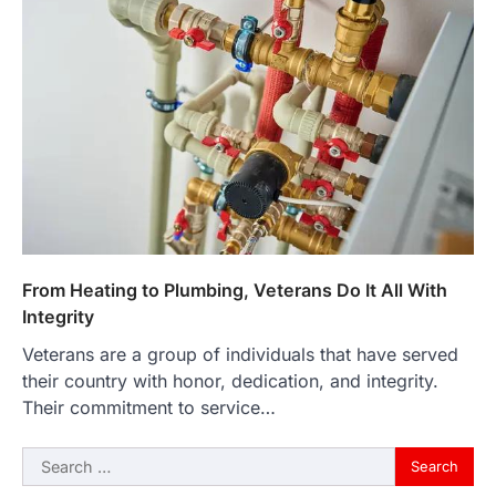
From Heating to Plumbing, Veterans Do It All With
Integrity
Veterans are a group of individuals that have served
their country with honor, dedication, and integrity.
Their commitment to service…
Search
for: