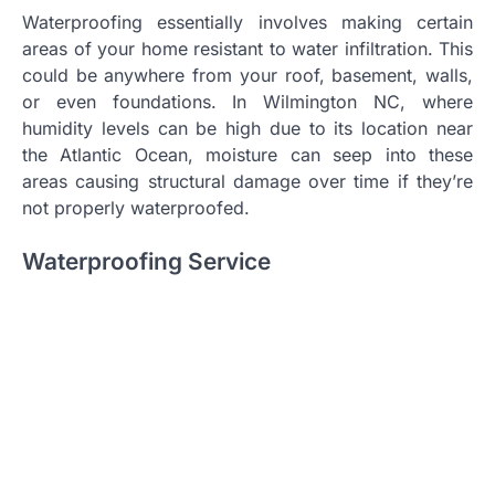
Waterproofing essentially involves making certain
areas of your home resistant to water infiltration. This
could be anywhere from your roof, basement, walls,
or even foundations. In Wilmington NC, where
humidity levels can be high due to its location near
the Atlantic Ocean, moisture can seep into these
areas causing structural damage over time if they’re
not properly waterproofed.
Waterproofing Service