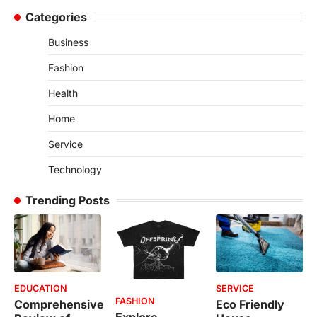
Categories
Business
Fashion
Health
Home
Service
Technology
Trending Posts
EDUCATION
SERVICE
FASHION
Comprehensive
Eco Friendly
Explore