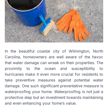
In the beautiful coastal city of Wilmington, North
Carolina, homeowners are well aware of the havoc
that water damage can wreak on their properties. The
proximity to the ocean and susceptibility to
hurricanes make it even more crucial for residents to
take preventive measures against potential water
damage. One such significant preventative measure is
waterproofing your home. Waterproofing is not just a
protective step but an investment towards maintaining
and even enhancing your home’s value.