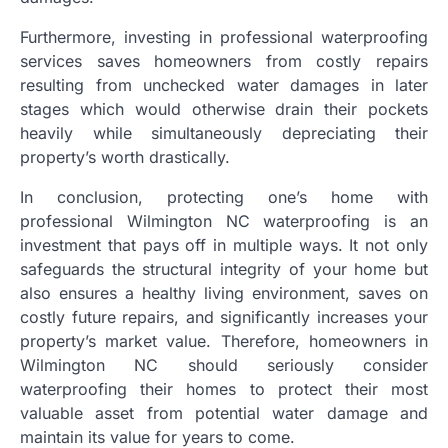
Furthermore, investing in professional waterproofing
services saves homeowners from costly repairs
resulting from unchecked water damages in later
stages which would otherwise drain their pockets
heavily while simultaneously depreciating their
property’s worth drastically.
In conclusion, protecting one’s home with
professional Wilmington NC waterproofing is an
investment that pays off in multiple ways. It not only
safeguards the structural integrity of your home but
also ensures a healthy living environment, saves on
costly future repairs, and significantly increases your
property’s market value. Therefore, homeowners in
Wilmington NC should seriously consider
waterproofing their homes to protect their most
valuable asset from potential water damage and
maintain its value for years to come.