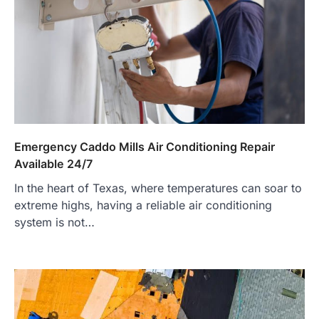
Emergency Caddo Mills Air Conditioning Repair
Available 24/7
In the heart of Texas, where temperatures can soar to
extreme highs, having a reliable air conditioning
system is not…