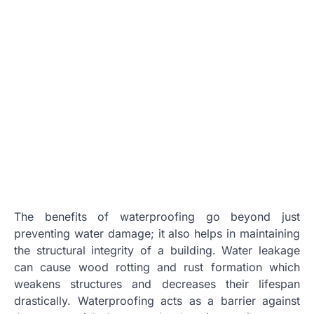
The benefits of waterproofing go beyond just
preventing water damage; it also helps in maintaining
the structural integrity of a building. Water leakage
can cause wood rotting and rust formation which
weakens structures and decreases their lifespan
drastically. Waterproofing acts as a barrier against