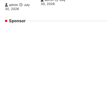
30, 2026
admin
July
30, 2026
Sponsor