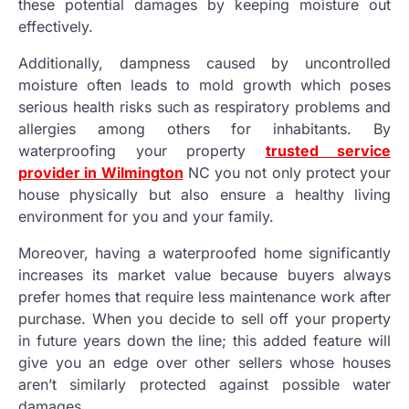
these potential damages by keeping moisture out
effectively.
Additionally, dampness caused by uncontrolled
moisture often leads to mold growth which poses
serious health risks such as respiratory problems and
allergies among others for inhabitants. By
waterproofing your property
trusted service
provider in Wilmington
NC you not only protect your
house physically but also ensure a healthy living
environment for you and your family.
Moreover, having a waterproofed home significantly
increases its market value because buyers always
prefer homes that require less maintenance work after
purchase. When you decide to sell off your property
in future years down the line; this added feature will
give you an edge over other sellers whose houses
aren’t similarly protected against possible water
damages.