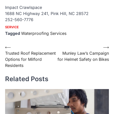
Impact Crawlspace
1688 NC Highway 241, Pink Hill, NC 28572
252-560-7776
SERVICE
Tagged
Waterproofing Services
Post
⟵
⟶
Trusted Roof Replacement
Munley Law’s Campaign
navigation
Options for Milford
for Helmet Safety on Bikes
Residents
Related Posts