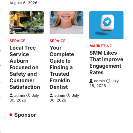
.
August 6, 2026
r
d
g
SERVICE
SERVICE
.
MARKETING
Local Tree
Your
e
SMM Likes
Service
Complete
,
That Improve
Auburn
Guide to
s
Engagement
Focused on
Finding a
Rates
Safety and
Trusted
Customer
Franklin
admin
July
r
28, 2026
Satisfaction
Dentist
d
admin
July
admin
July
e
30, 2026
30, 2026
y
Sponsor
a
e