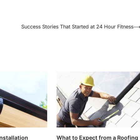
Success Stories That Started at 24 Hour Fitness
nstallation
What to Expect from a Roofing