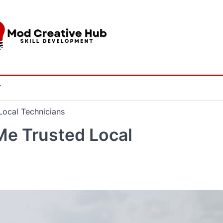
Y
Local Technicians
Me Trusted Local