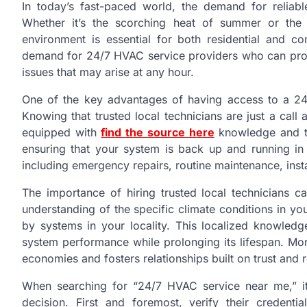
In today’s fast-paced world, the demand for reliabl
Whether it’s the scorching heat of summer or the 
environment is essential for both residential and c
demand for 24/7 HVAC service providers who can promp
issues that may arise at any hour.
One of the key advantages of having access to a 24
Knowing that trusted local technicians are just a call
equipped with
find the source here
knowledge and to
ensuring that your system is back up and running in
including emergency repairs, routine maintenance, inst
The importance of hiring trusted local technicians c
understanding of the specific climate conditions in y
by systems in your locality. This localized knowledg
system performance while prolonging its lifespan. Mo
economies and fosters relationships built on trust and re
When searching for “24/7 HVAC service near me,” it
decision. First and foremost, verify their credenti