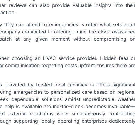
er reviews can also provide valuable insights into thei
action.
ly they can attend to emergencies is often what sets apar
 company committed to offering round-the-clock assistanc
spatch at any given moment without compromising o
al when choosing an HVAC service provider. Hidden fees o
ear communication regarding costs upfront ensures there ar
provided by trusted local technicians offers significan
during emergencies to personalized care based on regiona
eek dependable solutions amidst unpredictable weathe
d help is available around-the-clock becomes invaluable
of external conditions while simultaneously contributin
rough supporting locally operating enterprises dedicatedl