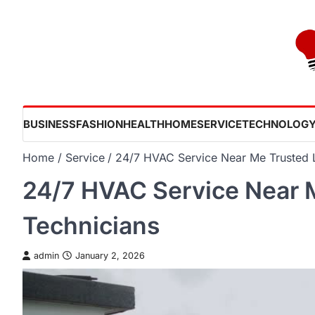
Skip
to
content
BUSINESS
FASHION
HEALTH
HOME
SERVICE
TECHNOLOG
Home
Service
24/7 HVAC Service Near Me Trusted 
24/7 HVAC Service Near 
Technicians
admin
January 2, 2026