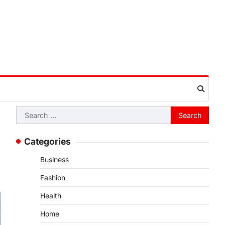
Search
for:
Categories
Business
Fashion
Health
Home