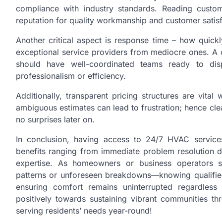
compliance with industry standards. Reading custom
reputation for quality workmanship and customer satisf
Another critical aspect is response time – how quick
exceptional service providers from mediocre ones. A
should have well-coordinated teams ready to di
professionalism or efficiency.
Additionally, transparent pricing structures are vit
ambiguous estimates can lead to frustration; hence cl
no surprises later on.
In conclusion, having access to 24/7 HVAC services 
benefits ranging from immediate problem resolution 
expertise. As homeowners or business operators s
patterns or unforeseen breakdowns—knowing qualifie
ensuring comfort remains uninterrupted regardless 
positively towards sustaining vibrant communities th
serving residents’ needs year-round!