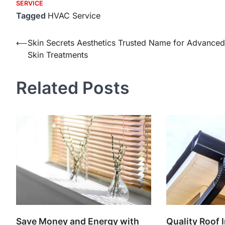
SERVICE
Tagged
HVAC Service
Post
⟵
Skin Secrets Aesthetics Trusted Name for Advanced
Skin Treatments
navigation
Related Posts
Save Money and Energy with
Quality Roof I