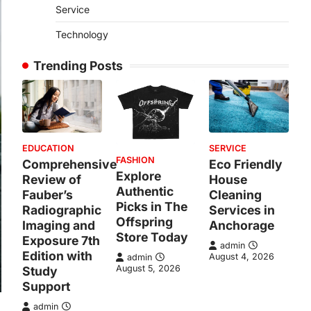
Service
Technology
Trending Posts
EDUCATION
SERVICE
FASHION
Comprehensive
Eco Friendly
Explore
Review of
House
Authentic
Fauber’s
Cleaning
Picks in The
Radiographic
Services in
Offspring
Imaging and
Anchorage
Store Today
Exposure 7th
admin
Edition with
August 4, 2026
admin
August 5, 2026
Study
Support
admin