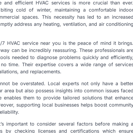
e and efficient HVAC services is more crucial than ever
biting cold of winter, maintaining a comfortable indoo
ommercial spaces. This necessity has led to an increase
tly address any heating, ventilation, and air conditionin
/7 HVAC service near you is the peace of mind it brings
 away can be incredibly reassuring. These professionals ar
ols needed to diagnose problems quickly and efficiently
 no time. Their expertise covers a wide range of service
allations, and replacements.
annot be overstated. Local experts not only have a bette
our area but also possess insights into common issues face
e enables them to provide tailored solutions that enhanc
reover, supporting local businesses helps boost communit
liability.
’s important to consider several factors before making 
als by checking licenses and certifications which ensur