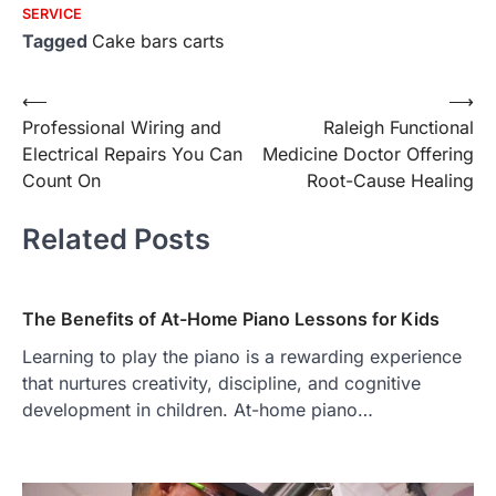
SERVICE
Tagged
Cake bars carts
Post
⟵
⟶
Professional Wiring and
Raleigh Functional
navigation
Electrical Repairs You Can
Medicine Doctor Offering
Count On
Root-Cause Healing
Related Posts
The Benefits of At-Home Piano Lessons for Kids
Learning to play the piano is a rewarding experience
that nurtures creativity, discipline, and cognitive
development in children. At-home piano…