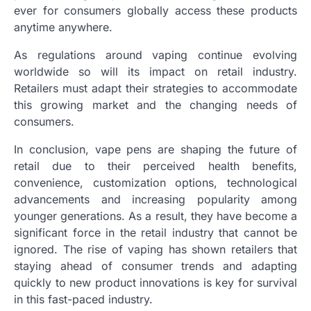
ever for consumers globally access these products
anytime anywhere.
As regulations around vaping continue evolving
worldwide so will its impact on retail industry.
Retailers must adapt their strategies to accommodate
this growing market and the changing needs of
consumers.
In conclusion, vape pens are shaping the future of
retail due to their perceived health benefits,
convenience, customization options, technological
advancements and increasing popularity among
younger generations. As a result, they have become a
significant force in the retail industry that cannot be
ignored. The rise of vaping has shown retailers that
staying ahead of consumer trends and adapting
quickly to new product innovations is key for survival
in this fast-paced industry.