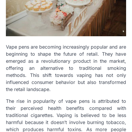
Vape pens are becoming increasingly popular and are
beginning to shape the future of retail. They have
emerged as a revolutionary product in the market,
offering an alternative to traditional smoking
methods. This shift towards vaping has not only
influenced consumer behavior but also transformed
the retail landscape.
The rise in popularity of vape pens is attributed to
their perceived health benefits compared with
traditional cigarettes. Vaping is believed to be less
harmful because it doesn’t involve burning tobacco,
which produces harmful toxins. As more people