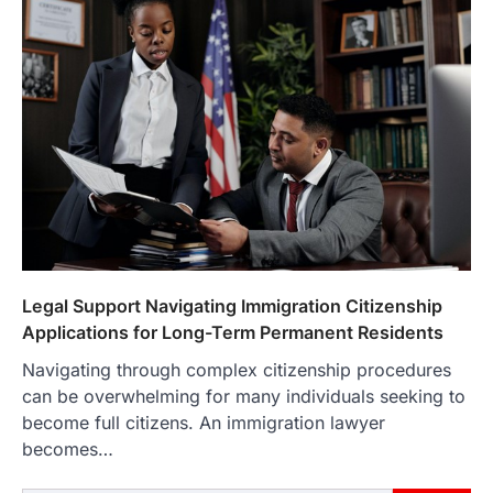
Legal Support Navigating Immigration Citizenship
Applications for Long-Term Permanent Residents
Navigating through complex citizenship procedures
can be overwhelming for many individuals seeking to
become full citizens. An immigration lawyer
becomes…