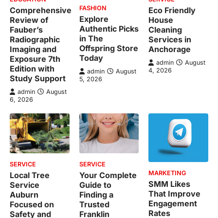
FASHION
Comprehensive
Eco Friendly
Explore
Review of
House
Authentic Picks
Fauber’s
Cleaning
in The
Radiographic
Services in
Offspring Store
Imaging and
Anchorage
Today
Exposure 7th
admin
August
Edition with
4, 2026
admin
August
Study Support
5, 2026
admin
August
6, 2026
SERVICE
SERVICE
MARKETING
Local Tree
Your Complete
SMM Likes
Service
Guide to
That Improve
Auburn
Finding a
Engagement
Focused on
Trusted
Rates
Safety and
Franklin