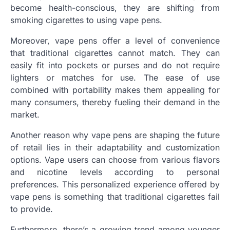
become health-conscious, they are shifting from
smoking cigarettes to using vape pens.
Moreover, vape pens offer a level of convenience
that traditional cigarettes cannot match. They can
easily fit into pockets or purses and do not require
lighters or matches for use. The ease of use
combined with portability makes them appealing for
many consumers, thereby fueling their demand in the
market.
Another reason why vape pens are shaping the future
of retail lies in their adaptability and customization
options. Vape users can choose from various flavors
and nicotine levels according to personal
preferences. This personalized experience offered by
vape pens is something that traditional cigarettes fail
to provide.
Furthermore, there’s a growing trend among younger