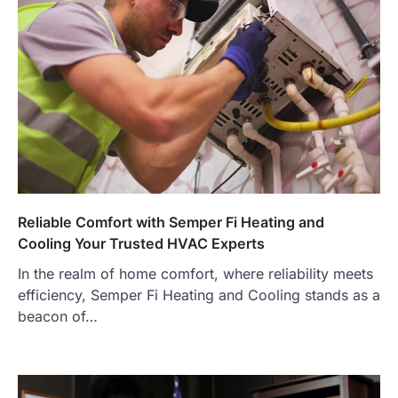
Reliable Comfort with Semper Fi Heating and
Cooling Your Trusted HVAC Experts
In the realm of home comfort, where reliability meets
efficiency, Semper Fi Heating and Cooling stands as a
beacon of…