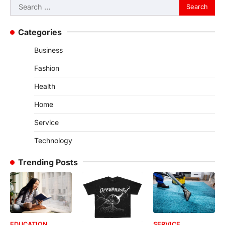
Search
for:
Categories
Business
Fashion
Health
Home
Service
Technology
Trending Posts
EDUCATION
SERVICE