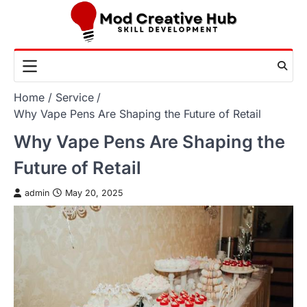
Skip
to
content
Home
Service
Why Vape Pens Are Shaping the Future of Retail
Why Vape Pens Are Shaping the
Future of Retail
admin
May 20, 2025