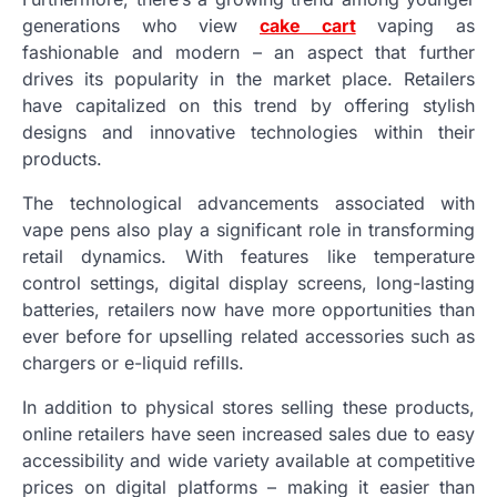
generations who view
cake cart
vaping as
fashionable and modern – an aspect that further
drives its popularity in the market place. Retailers
have capitalized on this trend by offering stylish
designs and innovative technologies within their
products.
The technological advancements associated with
vape pens also play a significant role in transforming
retail dynamics. With features like temperature
control settings, digital display screens, long-lasting
batteries, retailers now have more opportunities than
ever before for upselling related accessories such as
chargers or e-liquid refills.
In addition to physical stores selling these products,
online retailers have seen increased sales due to easy
accessibility and wide variety available at competitive
prices on digital platforms – making it easier than