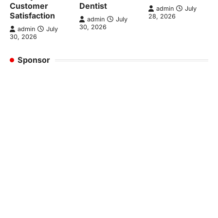
Customer
Dentist
admin
July
Satisfaction
28, 2026
admin
July
30, 2026
admin
July
30, 2026
Sponsor