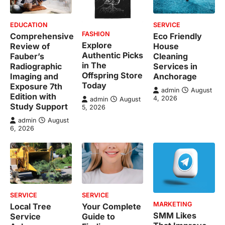
EDUCATION
SERVICE
FASHION
Comprehensive
Eco Friendly
Explore
Review of
House
Authentic Picks
Fauber’s
Cleaning
in The
Radiographic
Services in
Offspring Store
Imaging and
Anchorage
Today
Exposure 7th
admin
August
Edition with
4, 2026
admin
August
Study Support
5, 2026
admin
August
6, 2026
SERVICE
SERVICE
MARKETING
Local Tree
Your Complete
SMM Likes
Service
Guide to