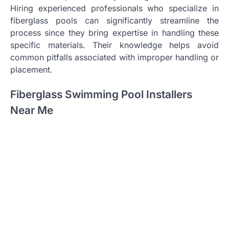
Hiring experienced professionals who specialize in
fiberglass pools can significantly streamline the
process since they bring expertise in handling these
specific materials. Their knowledge helps avoid
common pitfalls associated with improper handling or
placement.
Fiberglass Swimming Pool Installers
Near Me