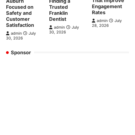
That Improve
Auburn
Finding a
Engagement
Focused on
Trusted
Rates
Safety and
Franklin
Customer
Dentist
admin
July
Satisfaction
28, 2026
admin
July
30, 2026
admin
July
30, 2026
Sponsor