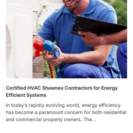
Certified HVAC Shawnee Contractors for Energy
Efficient Systems
In today’s rapidly evolving world, energy efficiency
has become a paramount concern for both residential
and commercial property owners. The…