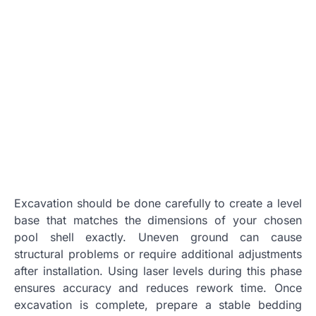
Excavation should be done carefully to create a level
base that matches the dimensions of your chosen
pool shell exactly. Uneven ground can cause
structural problems or require additional adjustments
after installation. Using laser levels during this phase
ensures accuracy and reduces rework time. Once
excavation is complete, prepare a stable bedding