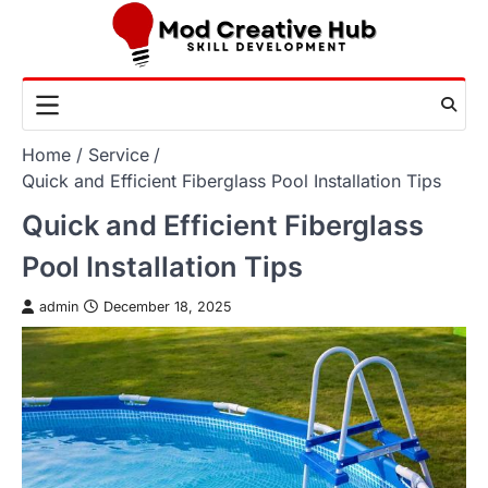
Skip
to
content
Home
Service
Quick and Efficient Fiberglass Pool Installation Tips
Quick and Efficient Fiberglass
Pool Installation Tips
admin
December 18, 2025