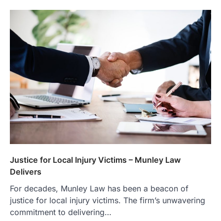
Justice for Local Injury Victims – Munley Law
Delivers
For decades, Munley Law has been a beacon of
justice for local injury victims. The firm’s unwavering
commitment to delivering…