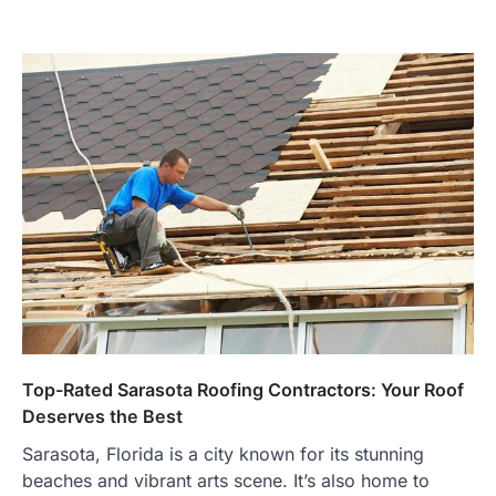
Top-Rated Sarasota Roofing Contractors: Your Roof
Deserves the Best
Sarasota, Florida is a city known for its stunning
beaches and vibrant arts scene. It’s also home to