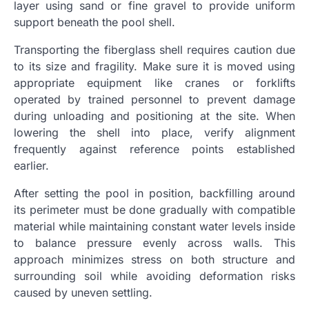
layer using sand or fine gravel to provide uniform
support beneath the pool shell.
Transporting the fiberglass shell requires caution due
to its size and fragility. Make sure it is moved using
appropriate equipment like cranes or forklifts
operated by trained personnel to prevent damage
during unloading and positioning at the site. When
lowering the shell into place, verify alignment
frequently against reference points established
earlier.
After setting the pool in position, backfilling around
its perimeter must be done gradually with compatible
material while maintaining constant water levels inside
to balance pressure evenly across walls. This
approach minimizes stress on both structure and
surrounding soil while avoiding deformation risks
caused by uneven settling.