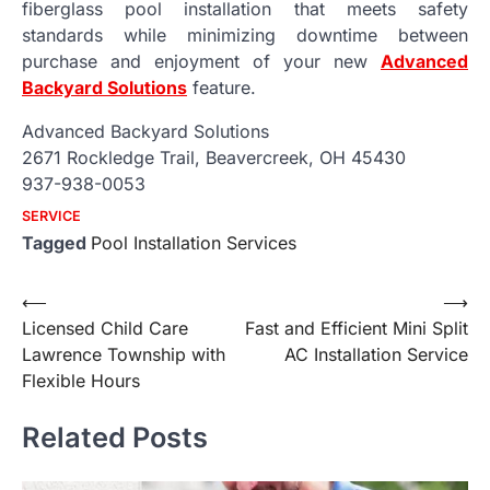
fiberglass pool installation that meets safety
standards while minimizing downtime between
purchase and enjoyment of your new
Advanced
Backyard Solutions
feature.
Advanced Backyard Solutions
2671 Rockledge Trail, Beavercreek, OH 45430
937-938-0053
SERVICE
Tagged
Pool Installation Services
Post
⟵
⟶
Licensed Child Care
Fast and Efficient Mini Split
navigation
Lawrence Township with
AC Installation Service
Flexible Hours
Related Posts