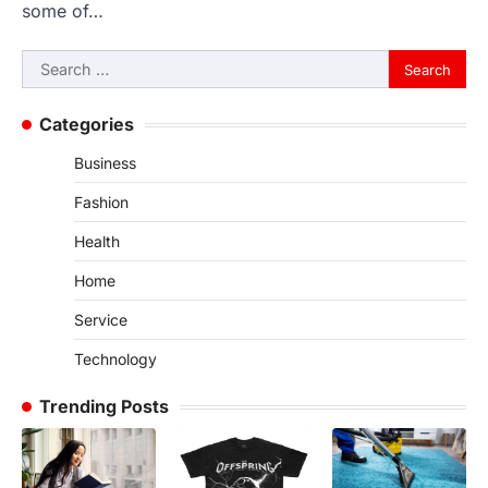
some of…
Search
for:
Categories
Business
Fashion
Health
Home
Service
Technology
Trending Posts