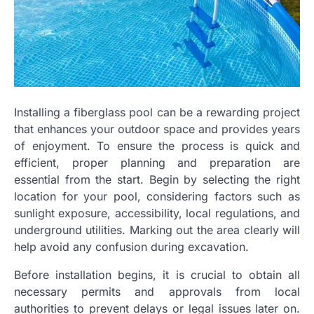
Installing a fiberglass pool can be a rewarding project
that enhances your outdoor space and provides years
of enjoyment. To ensure the process is quick and
efficient, proper planning and preparation are
essential from the start. Begin by selecting the right
location for your pool, considering factors such as
sunlight exposure, accessibility, local regulations, and
underground utilities. Marking out the area clearly will
help avoid any confusion during excavation.
Before installation begins, it is crucial to obtain all
necessary permits and approvals from local
authorities to prevent delays or legal issues later on.