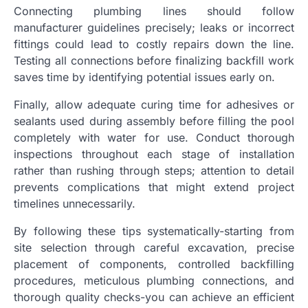
Connecting plumbing lines should follow
manufacturer guidelines precisely; leaks or incorrect
fittings could lead to costly repairs down the line.
Testing all connections before finalizing backfill work
saves time by identifying potential issues early on.
Finally, allow adequate curing time for adhesives or
sealants used during assembly before filling the pool
completely with water for use. Conduct thorough
inspections throughout each stage of installation
rather than rushing through steps; attention to detail
prevents complications that might extend project
timelines unnecessarily.
By following these tips systematically-starting from
site selection through careful excavation, precise
placement of components, controlled backfilling
procedures, meticulous plumbing connections, and
thorough quality checks-you can achieve an efficient