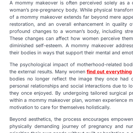
A mommy makeover is often perceived solely as a c
woman’s pre-pregnancy body. While physical transforma
of a mommy makeover extends far beyond mere appear
restoration, and an overall enhancement in quality o
profound changes to a woman’s body, including stret
These changes can affect how women perceive themsel
diminished self-esteem. A mommy makeover address
their bodies in ways that support their mental and emot
The psychological impact of motherhood-related bod
the external results. Many women
find out everything
bodies no longer reflect the image they once had o
personal relationships and social interactions due to l
they once enjoyed. By undergoing tailored surgical pr
within a mommy makeover plan, women experience mor
motivation to care for themselves holistically.
Beyond aesthetics, the process encourages empowerm
physically demanding journey of pregnancy and nur