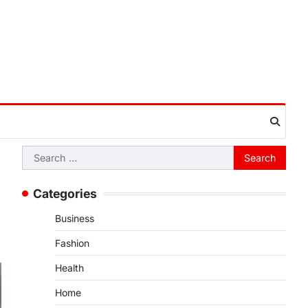
Search
for:
Categories
Business
Fashion
Health
Home