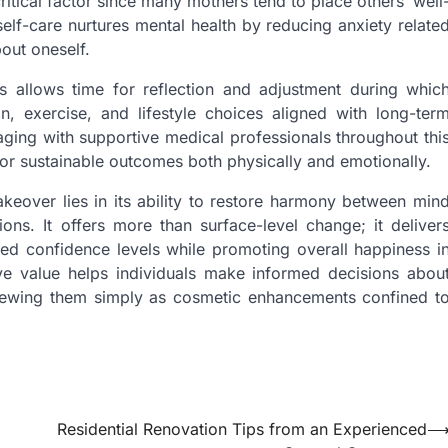
critical factor since many mothers tend to place others’ well
self-care nurtures mental health by reducing anxiety relate
out oneself.
 allows time for reflection and adjustment during whic
ion, exercise, and lifestyle choices aligned with long-ter
aging with supportive medical professionals throughout thi
or sustainable outcomes both physically and emotionally.
over lies in its ability to restore harmony between min
ns. It offers more than surface-level change; it deliver
anced confidence levels while promoting overall happiness i
ive value helps individuals make informed decisions abou
 viewing them simply as cosmetic enhancements confined t
Residential Renovation Tips from an Experienced