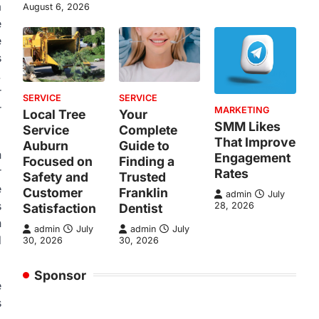
a
August 6, 2026
e
e
s
.
r
SERVICE
SERVICE
r
MARKETING
Local Tree
Your
SMM Likes
Service
Complete
That Improve
Auburn
Guide to
n
Engagement
Focused on
Finding a
r
Rates
Safety and
Trusted
e
Customer
Franklin
admin
July
s
28, 2026
Satisfaction
Dentist
n
admin
July
admin
July
d
30, 2026
30, 2026
Sponsor
e
s