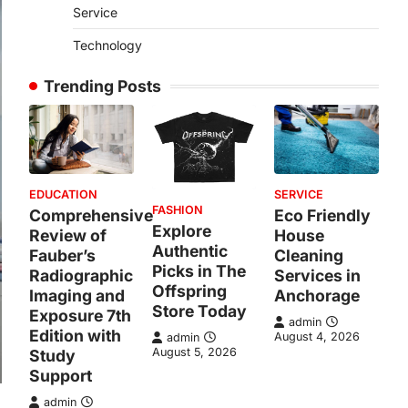
Service
Technology
Trending Posts
EDUCATION
SERVICE
FASHION
Comprehensive
Eco Friendly
Explore
Review of
House
Authentic
Fauber’s
Cleaning
Picks in The
Radiographic
Services in
Offspring
Imaging and
Anchorage
Store Today
Exposure 7th
admin
Edition with
August 4, 2026
admin
August 5, 2026
Study
Support
admin