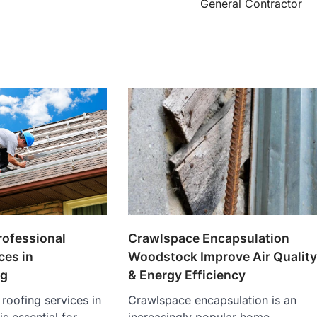
General Contractor
rofessional
Crawlspace Encapsulation
ces in
Woodstock Improve Air Qualit
g
& Energy Efficiency
 roofing services in
Crawlspace encapsulation is an
 essential for
increasingly popular home