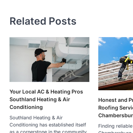
navigation
Related Posts
Your Local AC & Heating Pros
Southland Heating & Air
Honest and P
Conditioning
Roofing Servi
Chambersbur
Southland Heating & Air
Conditioning has established itself
Finding reliable
as a cornerstone in the community,
Chambersburg is