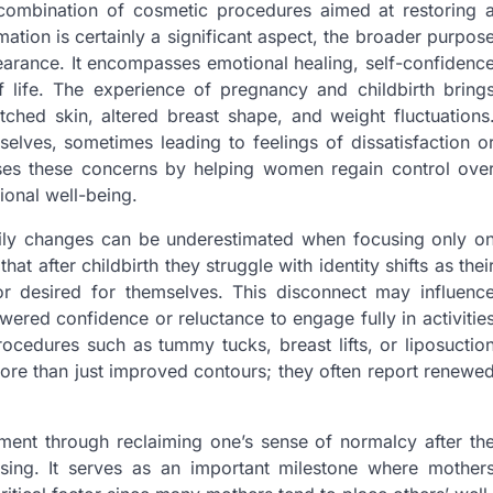
ombination of cosmetic procedures aimed at restoring 
tion is certainly a significant aspect, the broader purpos
ance. It encompasses emotional healing, self-confidenc
f life. The experience of pregnancy and childbirth bring
ched skin, altered breast shape, and weight fluctuations
ves, sometimes leading to feelings of dissatisfaction o
es these concerns by helping women regain control ove
ional well-being.
ily changes can be underestimated when focusing only o
that after childbirth they struggle with identity shifts as thei
r desired for themselves. This disconnect may influenc
owered confidence or reluctance to engage fully in activitie
ocedures such as tummy tucks, breast lifts, or liposuctio
e than just improved contours; they often report renewe
ent through reclaiming one’s sense of normalcy after th
sing. It serves as an important milestone where mother