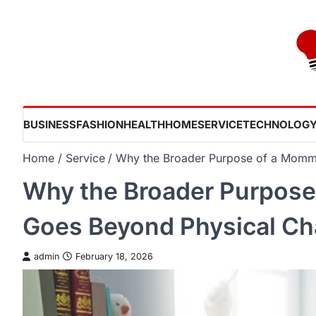
Skip
to
content
BUSINESS
FASHION
HEALTH
HOME
SERVICE
TECHNOLOG
Home
Service
Why the Broader Purpose of a Momm
Why the Broader Purpos
Goes Beyond Physical C
admin
February 18, 2026