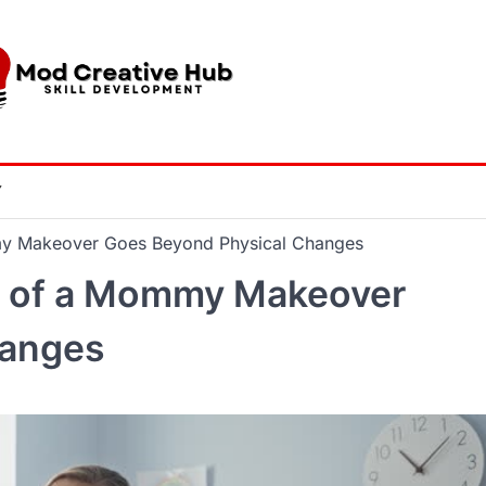
Y
y Makeover Goes Beyond Physical Changes
e of a Mommy Makeover
hanges