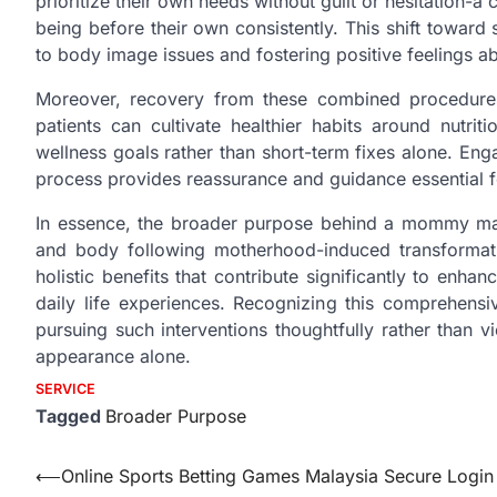
prioritize their own needs without guilt or hesitation-a 
being before their own consistently. This shift toward 
to body image issues and fostering positive feelings ab
Moreover, recovery from these combined procedures
patients can cultivate healthier habits around nutrit
wellness goals rather than short-term fixes alone. Eng
process provides reassurance and guidance essential f
In essence, the broader purpose behind a mommy make
and body following motherhood-induced transformatio
holistic benefits that contribute significantly to enh
daily life experiences. Recognizing this comprehens
pursuing such interventions thoughtfully rather than
appearance alone.
SERVICE
Tagged
Broader Purpose
Post
⟵
Online Sports Betting Games Malaysia Secure Login