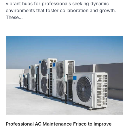
vibrant hubs for professionals seeking dynamic
environments that foster collaboration and growth.
These…
Professional AC Maintenance Frisco to Improve