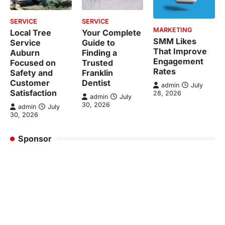
SERVICE
SERVICE
MARKETING
Local Tree
Your Complete
SMM Likes
Service
Guide to
That Improve
Auburn
Finding a
Engagement
Focused on
Trusted
Rates
Safety and
Franklin
Customer
Dentist
admin
July
Satisfaction
28, 2026
admin
July
30, 2026
admin
July
30, 2026
Sponsor