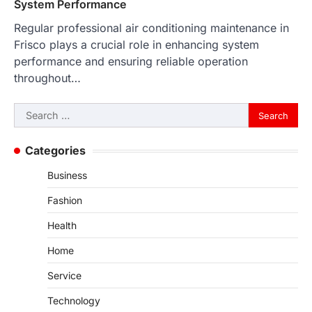
System Performance
Regular professional air conditioning maintenance in
Frisco plays a crucial role in enhancing system
performance and ensuring reliable operation
throughout…
Search
for:
Categories
Business
Fashion
Health
Home
Service
Technology