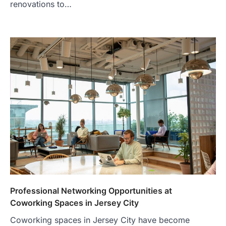
renovations to…
Professional Networking Opportunities at
Coworking Spaces in Jersey City
Coworking spaces in Jersey City have become