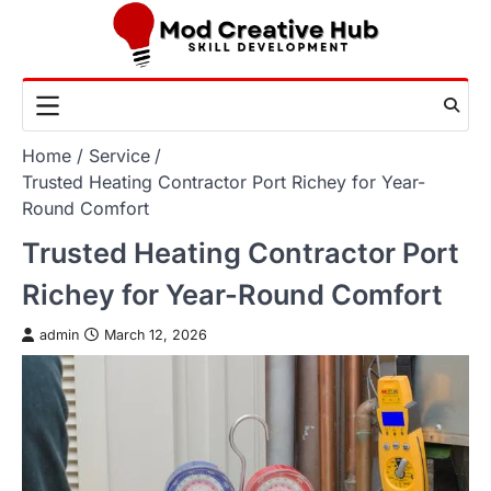
Skip
to
content
Home
Service
Trusted Heating Contractor Port Richey for Year-
Round Comfort
Trusted Heating Contractor Port
Richey for Year-Round Comfort
admin
March 12, 2026