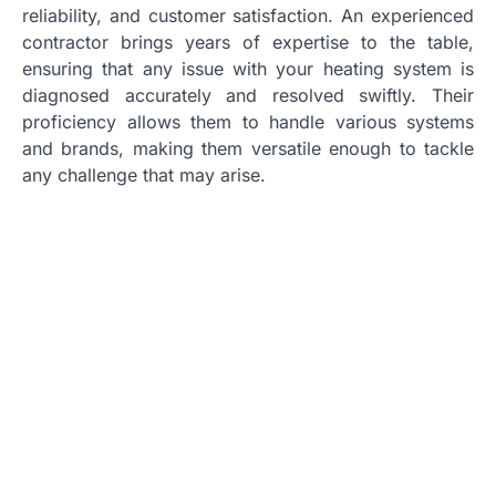
reliability, and customer satisfaction. An experienced
contractor brings years of expertise to the table,
ensuring that any issue with your heating system is
diagnosed accurately and resolved swiftly. Their
proficiency allows them to handle various systems
and brands, making them versatile enough to tackle
any challenge that may arise.