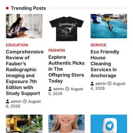
Trending Posts
EDUCATION
SERVICE
FASHION
Comprehensive
Eco Friendly
Explore
Review of
House
Authentic Picks
Fauber’s
Cleaning
in The
Radiographic
Services in
Offspring Store
Imaging and
Anchorage
Today
Exposure 7th
admin
August
Edition with
4, 2026
admin
August
Study Support
5, 2026
admin
August
6, 2026