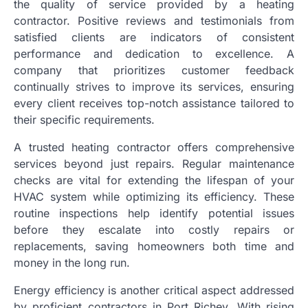
the quality of service provided by a heating
contractor. Positive reviews and testimonials from
satisfied clients are indicators of consistent
performance and dedication to excellence. A
company that prioritizes customer feedback
continually strives to improve its services, ensuring
every client receives top-notch assistance tailored to
their specific requirements.
A trusted heating contractor offers comprehensive
services beyond just repairs. Regular maintenance
checks are vital for extending the lifespan of your
HVAC system while optimizing its efficiency. These
routine inspections help identify potential issues
before they escalate into costly repairs or
replacements, saving homeowners both time and
money in the long run.
Energy efficiency is another critical aspect addressed
by proficient contractors in Port Richey. With rising