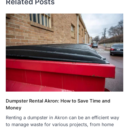
Related Posts
Dumpster Rental Akron: How to Save Time and
Money
Renting a dumpster in Akron can be an efficient way
to manage waste for various projects, from home