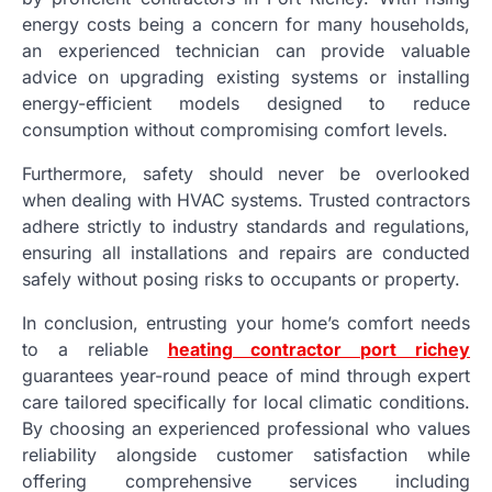
energy costs being a concern for many households,
an experienced technician can provide valuable
advice on upgrading existing systems or installing
energy-efficient models designed to reduce
consumption without compromising comfort levels.
Furthermore, safety should never be overlooked
when dealing with HVAC systems. Trusted contractors
adhere strictly to industry standards and regulations,
ensuring all installations and repairs are conducted
safely without posing risks to occupants or property.
In conclusion, entrusting your home’s comfort needs
to a reliable
heating contractor port richey
guarantees year-round peace of mind through expert
care tailored specifically for local climatic conditions.
By choosing an experienced professional who values
reliability alongside customer satisfaction while
offering comprehensive services including