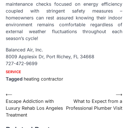
maintenance checks focused on energy efficiency
coupled with stringent safety measures –
homeowners can rest assured knowing their indoor
environment remains comfortable regardless of
external weather fluctuations throughout each
season’s cycle!
Balanced Air, Inc.
8009 Applesix Dr, Port Richey, FL 34668
727-472-9699
SERVICE
Tagged
heating contractor
Post
⟵
⟶
Escape Addiction with
What to Expect from a
navigation
Luxury Rehab Los Angeles
Professional Plumber Visit
Treatment