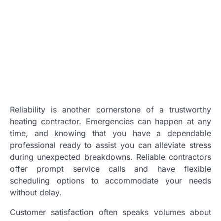
Reliability is another cornerstone of a trustworthy
heating contractor. Emergencies can happen at any
time, and knowing that you have a dependable
professional ready to assist you can alleviate stress
during unexpected breakdowns. Reliable contractors
offer prompt service calls and have flexible
scheduling options to accommodate your needs
without delay.
Customer satisfaction often speaks volumes about