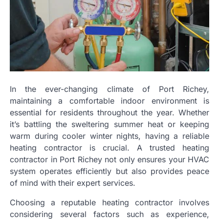
In the ever-changing climate of Port Richey,
maintaining a comfortable indoor environment is
essential for residents throughout the year. Whether
it’s battling the sweltering summer heat or keeping
warm during cooler winter nights, having a reliable
heating contractor is crucial. A trusted heating
contractor in Port Richey not only ensures your HVAC
system operates efficiently but also provides peace
of mind with their expert services.
Choosing a reputable heating contractor involves
considering several factors such as experience,