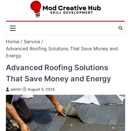
Skip
to
content
Home
Service
Advanced Roofing Solutions That Save Money and
Energy
Advanced Roofing Solutions
That Save Money and Energy
admin
August 5, 2025