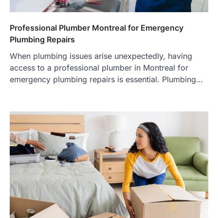
Professional Plumber Montreal for Emergency
Plumbing Repairs
When plumbing issues arise unexpectedly, having
access to a professional plumber in Montreal for
emergency plumbing repairs is essential. Plumbing…