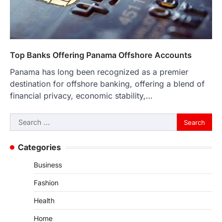
Top Banks Offering Panama Offshore Accounts
Panama has long been recognized as a premier
destination for offshore banking, offering a blend of
financial privacy, economic stability,…
Search
for:
Categories
Business
Fashion
Health
Home