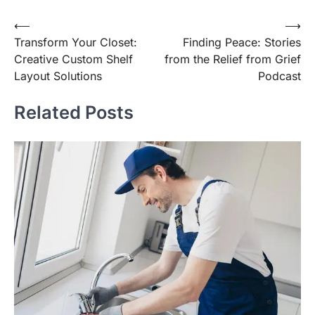
Post
⟵
⟶
Transform Your Closet:
Finding Peace: Stories
navigation
Creative Custom Shelf
from the Relief from Grief
Layout Solutions
Podcast
Related Posts