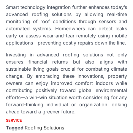
Smart technology integration further enhances today’s
advanced roofing solutions by allowing real-time
monitoring of roof conditions through sensors and
automated systems. Homeowners can detect leaks
early or assess wear-and-tear remotely using mobile
applications—preventing costly repairs down the line.
Investing in advanced roofing solutions not only
ensures financial returns but also aligns with
sustainable living goals crucial for combating climate
change. By embracing these innovations, property
owners can enjoy improved comfort indoors while
contributing positively toward global environmental
efforts—a win-win situation worth considering for any
forward-thinking individual or organization looking
ahead toward a greener future.
SERVICE
Tagged
Roofing Solutions