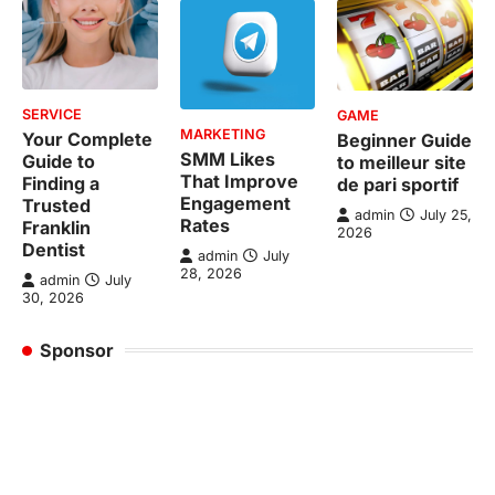
SERVICE
GAME
MARKETING
Your Complete
Beginner Guide
SMM Likes
Guide to
to meilleur site
That Improve
Finding a
de pari sportif
Engagement
Trusted
admin
July 25,
Rates
Franklin
2026
Dentist
admin
July
28, 2026
admin
July
30, 2026
Sponsor