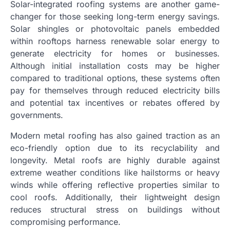
Solar-integrated roofing systems are another game-
changer for those seeking long-term energy savings.
Solar shingles or photovoltaic panels embedded
within rooftops harness renewable solar energy to
generate electricity for homes or businesses.
Although initial installation costs may be higher
compared to traditional options, these systems often
pay for themselves through reduced electricity bills
and potential tax incentives or rebates offered by
governments.
Modern metal roofing has also gained traction as an
eco-friendly option due to its recyclability and
longevity. Metal roofs are highly durable against
extreme weather conditions like hailstorms or heavy
winds while offering reflective properties similar to
cool roofs. Additionally, their lightweight design
reduces structural stress on buildings without
compromising performance.