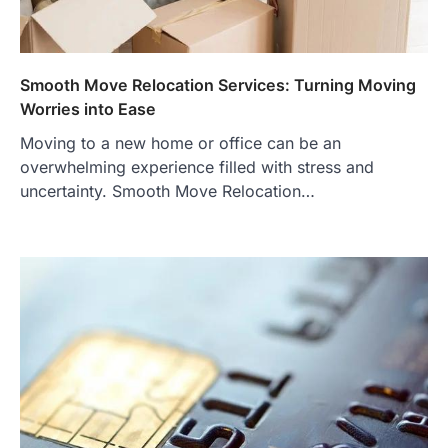
Smooth Move Relocation Services: Turning Moving
Worries into Ease
Moving to a new home or office can be an
overwhelming experience filled with stress and
uncertainty. Smooth Move Relocation…