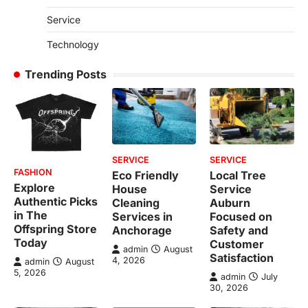
Service
Technology
Trending Posts
SERVICE
SERVICE
FASHION
Eco Friendly
Local Tree
Explore
House
Service
Authentic Picks
Cleaning
Auburn
in The
Services in
Focused on
Offspring Store
Anchorage
Safety and
Today
Customer
admin
August
Satisfaction
4, 2026
admin
August
5, 2026
admin
July
30, 2026