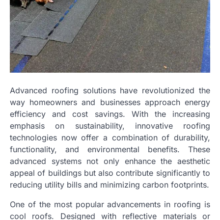
Advanced roofing solutions have revolutionized the
way homeowners and businesses approach energy
efficiency and cost savings. With the increasing
emphasis on sustainability, innovative roofing
technologies now offer a combination of durability,
functionality, and environmental benefits. These
advanced systems not only enhance the aesthetic
appeal of buildings but also contribute significantly to
reducing utility bills and minimizing carbon footprints.
One of the most popular advancements in roofing is
cool roofs. Designed with reflective materials or