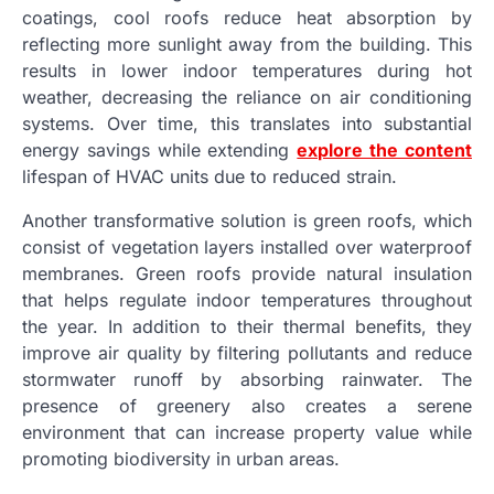
coatings, cool roofs reduce heat absorption by
reflecting more sunlight away from the building. This
results in lower indoor temperatures during hot
weather, decreasing the reliance on air conditioning
systems. Over time, this translates into substantial
energy savings while extending
explore the content
lifespan of HVAC units due to reduced strain.
Another transformative solution is green roofs, which
consist of vegetation layers installed over waterproof
membranes. Green roofs provide natural insulation
that helps regulate indoor temperatures throughout
the year. In addition to their thermal benefits, they
improve air quality by filtering pollutants and reduce
stormwater runoff by absorbing rainwater. The
presence of greenery also creates a serene
environment that can increase property value while
promoting biodiversity in urban areas.