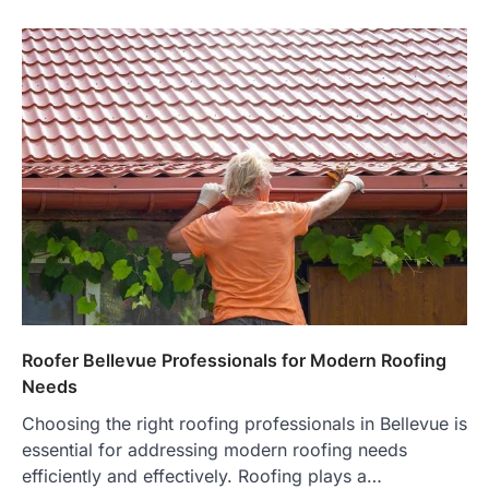
Roofer Bellevue Professionals for Modern Roofing
Needs
Choosing the right roofing professionals in Bellevue is
essential for addressing modern roofing needs
efficiently and effectively. Roofing plays a…