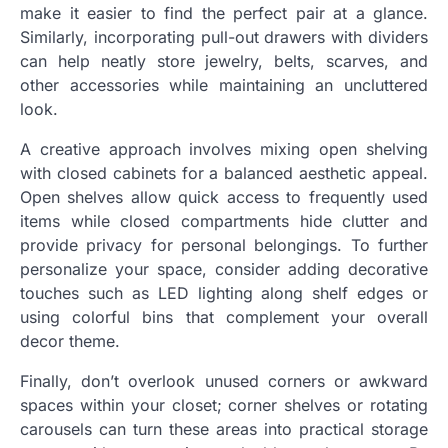
make it easier to find the perfect pair at a glance.
Similarly, incorporating pull-out drawers with dividers
can help neatly store jewelry, belts, scarves, and
other accessories while maintaining an uncluttered
look.
A creative approach involves mixing open shelving
with closed cabinets for a balanced aesthetic appeal.
Open shelves allow quick access to frequently used
items while closed compartments hide clutter and
provide privacy for personal belongings. To further
personalize your space, consider adding decorative
touches such as LED lighting along shelf edges or
using colorful bins that complement your overall
decor theme.
Finally, don’t overlook unused corners or awkward
spaces within your closet; corner shelves or rotating
carousels can turn these areas into practical storage