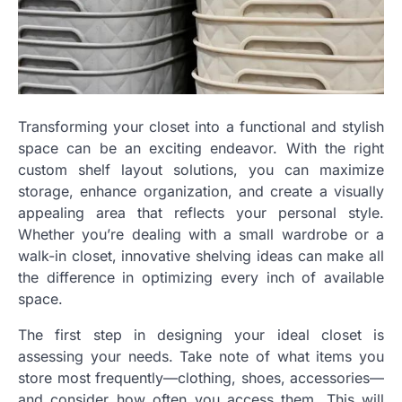
Transforming your closet into a functional and stylish
space can be an exciting endeavor. With the right
custom shelf layout solutions, you can maximize
storage, enhance organization, and create a visually
appealing area that reflects your personal style.
Whether you’re dealing with a small wardrobe or a
walk-in closet, innovative shelving ideas can make all
the difference in optimizing every inch of available
space.
The first step in designing your ideal closet is
assessing your needs. Take note of what items you
store most frequently—clothing, shoes, accessories—
and consider how often you access them. This will