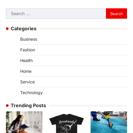
Search
for:
Categories
Business
Fashion
Health
Home
Service
Technology
Trending Posts