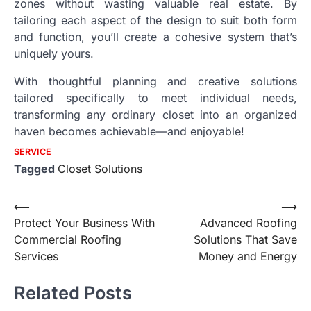
zones without wasting valuable real estate. By
tailoring each aspect of the design to suit both form
and function, you’ll create a cohesive system that’s
uniquely yours.
With thoughtful planning and creative solutions
tailored specifically to meet individual needs,
transforming any ordinary closet into an organized
haven becomes achievable—and enjoyable!
SERVICE
Tagged
Closet Solutions
Post
⟵
⟶
Protect Your Business With
Advanced Roofing
navigation
Commercial Roofing
Solutions That Save
Services
Money and Energy
Related Posts