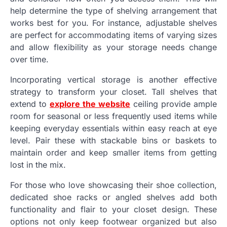
help determine the type of shelving arrangement that
works best for you. For instance, adjustable shelves
are perfect for accommodating items of varying sizes
and allow flexibility as your storage needs change
over time.
Incorporating vertical storage is another effective
strategy to transform your closet. Tall shelves that
extend to
explore the website
ceiling provide ample
room for seasonal or less frequently used items while
keeping everyday essentials within easy reach at eye
level. Pair these with stackable bins or baskets to
maintain order and keep smaller items from getting
lost in the mix.
For those who love showcasing their shoe collection,
dedicated shoe racks or angled shelves add both
functionality and flair to your closet design. These
options not only keep footwear organized but also