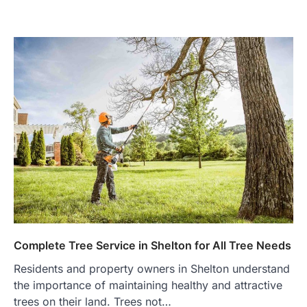
Complete Tree Service in Shelton for All Tree Needs
Residents and property owners in Shelton understand
the importance of maintaining healthy and attractive
trees on their land. Trees not…