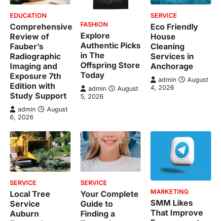
EDUCATION
SERVICE
FASHION
Comprehensive
Eco Friendly
Explore
Review of
House
Authentic Picks
Fauber’s
Cleaning
in The
Radiographic
Services in
Offspring Store
Imaging and
Anchorage
Today
Exposure 7th
admin
August
Edition with
4, 2026
admin
August
Study Support
5, 2026
admin
August
6, 2026
SERVICE
SERVICE
MARKETING
Local Tree
Your Complete
SMM Likes
Service
Guide to
That Improve
Auburn
Finding a