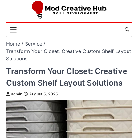
Skip
to
content
Home
Service
Transform Your Closet: Creative Custom Shelf Layout
Solutions
Transform Your Closet: Creative
Custom Shelf Layout Solutions
admin
August 5, 2025