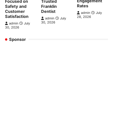
Engagement
Focused on
Trusted
Rates
Safety and
Franklin
Customer
Dentist
admin
July
Satisfaction
28, 2026
admin
July
30, 2026
admin
July
30, 2026
Sponsor