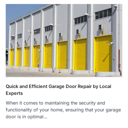
Quick and Efficient Garage Door Repair by Local
Experts
When it comes to maintaining the security and
functionality of your home, ensuring that your garage
door is in optimal…