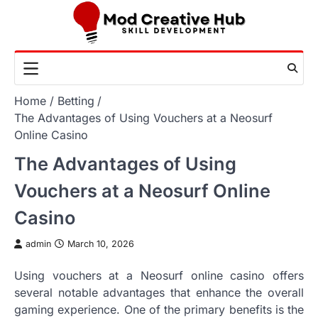
Skip
to
content
Home
Betting
The Advantages of Using Vouchers at a Neosurf
Online Casino
The Advantages of Using
Vouchers at a Neosurf Online
Casino
admin
March 10, 2026
Using vouchers at a Neosurf online casino offers
several notable advantages that enhance the overall
gaming experience. One of the primary benefits is the