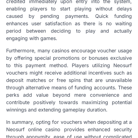
credited immediately upon entry into the system,
enabling players to start playing without delays
caused by pending payments. Quick funding
enhances user satisfaction as there is no waiting
period between deciding to play and actually
engaging with games.
Furthermore, many casinos encourage voucher usage
by offering special promotions or bonuses exclusive
to this payment method. Players utilizing Neosurf
vouchers might receive additional incentives such as
deposit matches or free spins that are unavailable
through alternative means of funding accounts. These
perks add value beyond mere convenience and
contribute positively towards maximizing potential
winnings and extending gameplay duration.
In summary, opting for vouchers when depositing at a
Neosurf online casino provides enhanced security
through anonymity, ease of use without complicated