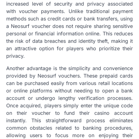
increased level of security and privacy associated
with voucher payments. Unlike traditional payment
methods such as credit cards or bank transfers, using
a Neosurf voucher does not require sharing sensitive
personal or financial information online. This reduces
the risk of data breaches and identity theft, making it
an attractive option for players who prioritize their
privacy.
Another advantage is the simplicity and convenience
provided by Neosurf vouchers. These prepaid cards
can be purchased easily from various retail locations
or online platforms without needing to open a bank
account or undergo lengthy verification processes.
Once acquired, players simply enter the unique code
on their voucher to fund their casino account
instantly. This straightforward process eliminates
common obstacles related to banking procedures,
allowing users to focus more on enjoying their