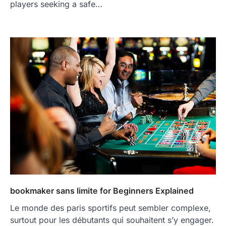
players seeking a safe…
bookmaker sans limite for Beginners Explained
Le monde des paris sportifs peut sembler complexe,
surtout pour les débutants qui souhaitent s’y engager.