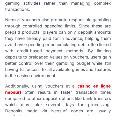
gaming activities rather than managing complex
transactions.
Neosurf vouchers also promote responsible gambling
through controlled spending limits. Since these are
prepaid products, players can only deposit amounts
they have already paid for in advance, helping them
avoid overspending or accumulating debt often linked
with credit-based payment methods. By limiting
deposits to preloaded values on vouchers, users gain
better control over their gambling budget while still
having full access to all available games and features
in the casino environment.
Additionally, using vouchers at a
casino en ligne
neosurf
often results in faster transaction times
compared to other deposit options like bank transfers
which may take several days for processing.
Deposits made via Neosurf codes are usually