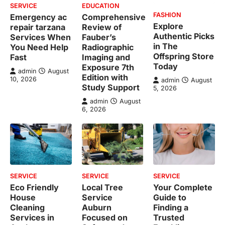
SERVICE
EDUCATION
FASHION
Emergency ac
Comprehensive
Explore
repair tarzana
Review of
Authentic Picks
Services When
Fauber’s
in The
You Need Help
Radiographic
Offspring Store
Fast
Imaging and
Today
Exposure 7th
admin
August
Edition with
10, 2026
admin
August
Study Support
5, 2026
admin
August
6, 2026
SERVICE
SERVICE
SERVICE
Eco Friendly
Local Tree
Your Complete
House
Service
Guide to
Cleaning
Auburn
Finding a
Services in
Focused on
Trusted