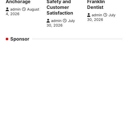
Anchorage
Safety and
Franklin
Customer
Dentist
admin
August
Satisfaction
4, 2026
admin
July
30, 2026
admin
July
30, 2026
Sponsor