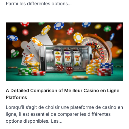
Parmi les différentes options…
A Detailed Comparison of Meilleur Casino en Ligne
Platforms
Lorsqu’il s’agit de choisir une plateforme de casino en
ligne, il est essentiel de comparer les différentes
options disponibles. Les…