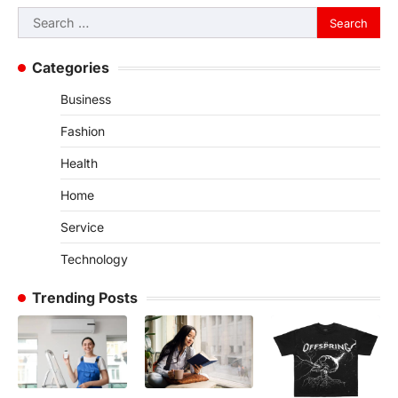
Search
for:
Categories
Business
Fashion
Health
Home
Service
Technology
Trending Posts