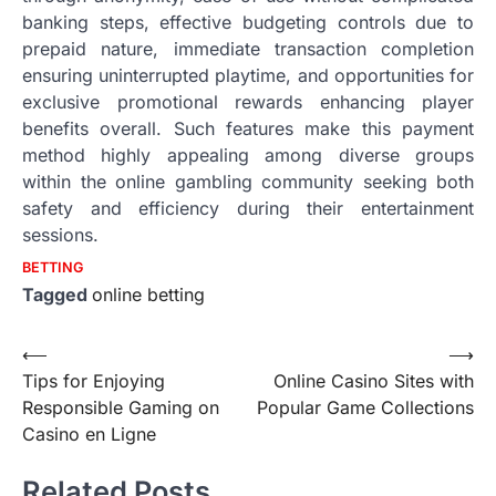
banking steps, effective budgeting controls due to
prepaid nature, immediate transaction completion
ensuring uninterrupted playtime, and opportunities for
exclusive promotional rewards enhancing player
benefits overall. Such features make this payment
method highly appealing among diverse groups
within the online gambling community seeking both
safety and efficiency during their entertainment
sessions.
BETTING
Tagged
online betting
Post
⟵
⟶
Tips for Enjoying
Online Casino Sites with
navigation
Responsible Gaming on
Popular Game Collections
Casino en Ligne
Related Posts