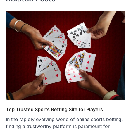
Top Trusted Sports Betting Site for Players
In the rapidly evolving world of online sports betting,
finding a trustworthy platform is paramount for