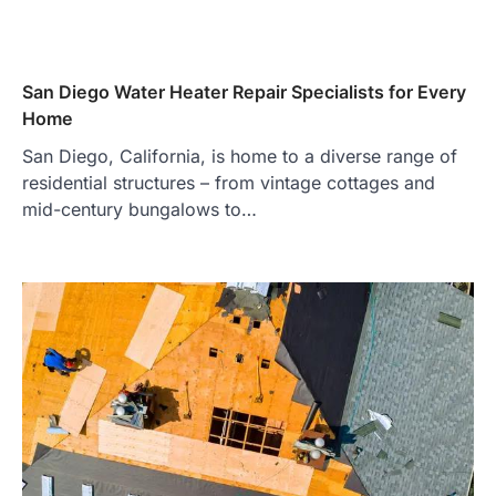
San Diego Water Heater Repair Specialists for Every
Home
San Diego, California, is home to a diverse range of
residential structures – from vintage cottages and
mid-century bungalows to…