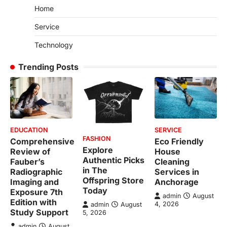
Home
Service
Technology
Trending Posts
EDUCATION
SERVICE
FASHION
Comprehensive
Eco Friendly
Explore
Review of
House
Authentic Picks
Fauber’s
Cleaning
in The
Radiographic
Services in
Offspring Store
Imaging and
Anchorage
Today
Exposure 7th
admin
August
Edition with
4, 2026
admin
August
Study Support
5, 2026
admin
August