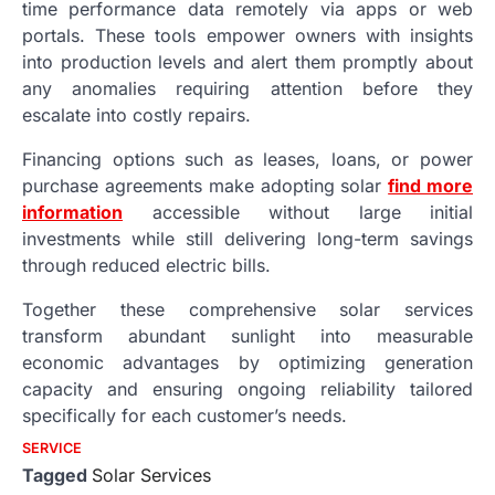
time performance data remotely via apps or web
portals. These tools empower owners with insights
into production levels and alert them promptly about
any anomalies requiring attention before they
escalate into costly repairs.
Financing options such as leases, loans, or power
purchase agreements make adopting solar
find more
information
accessible without large initial
investments while still delivering long-term savings
through reduced electric bills.
Together these comprehensive solar services
transform abundant sunlight into measurable
economic advantages by optimizing generation
capacity and ensuring ongoing reliability tailored
specifically for each customer’s needs.
SERVICE
Tagged
Solar Services