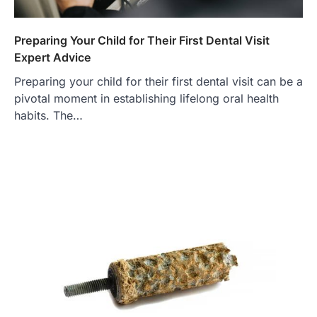
Preparing Your Child for Their First Dental Visit
Expert Advice
Preparing your child for their first dental visit can be a
pivotal moment in establishing lifelong oral health
habits. The…