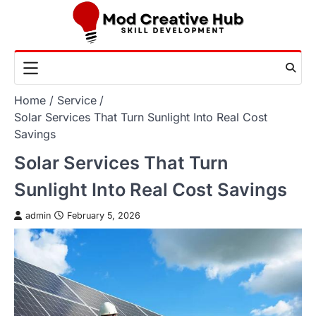
Skip
to
content
Home
Service
Solar Services That Turn Sunlight Into Real Cost
Savings
Solar Services That Turn
Sunlight Into Real Cost Savings
admin
February 5, 2026