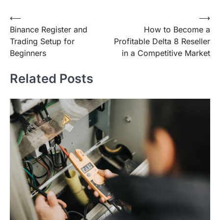
Post
⟵
⟶
Binance Register and
How to Become a
navigation
Trading Setup for
Profitable Delta 8 Reseller
Beginners
in a Competitive Market
Related Posts