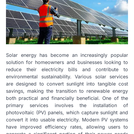
Solar energy has become an increasingly popular
solution for homeowners and businesses looking to
reduce their electricity bills and contribute to
environmental sustainability. Various solar services
are designed to convert sunlight into tangible cost
savings, making the transition to renewable energy
both practical and financially beneficial. One of the
primary services involves the installation of
photovoltaic (PV) panels, which capture sunlight and
convert it into usable electricity. Modern PV systems
have improved efficiency rates, allowing users to
generate a significant portion of their power needs