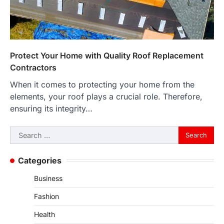
Protect Your Home with Quality Roof Replacement
Contractors
When it comes to protecting your home from the
elements, your roof plays a crucial role. Therefore,
ensuring its integrity…
Search
for:
Categories
Business
Fashion
Health