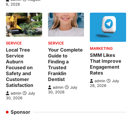
6, 2026
SERVICE
SERVICE
MARKETING
Local Tree
Your Complete
SMM Likes
Service
Guide to
That Improve
Auburn
Finding a
Engagement
Focused on
Trusted
Rates
Safety and
Franklin
Customer
Dentist
admin
July
Satisfaction
28, 2026
admin
July
30, 2026
admin
July
30, 2026
Sponsor