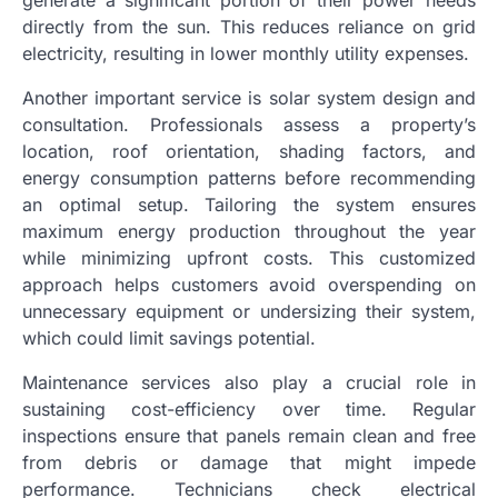
directly from the sun. This reduces reliance on grid
electricity, resulting in lower monthly utility expenses.
Another important service is solar system design and
consultation. Professionals assess a property’s
location, roof orientation, shading factors, and
energy consumption patterns before recommending
an optimal setup. Tailoring the system ensures
maximum energy production throughout the year
while minimizing upfront costs. This customized
approach helps customers avoid overspending on
unnecessary equipment or undersizing their system,
which could limit savings potential.
Maintenance services also play a crucial role in
sustaining cost-efficiency over time. Regular
inspections ensure that panels remain clean and free
from debris or damage that might impede
performance. Technicians check electrical