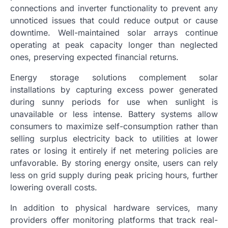
connections and inverter functionality to prevent any
unnoticed issues that could reduce output or cause
downtime. Well-maintained solar arrays continue
operating at peak capacity longer than neglected
ones, preserving expected financial returns.
Energy storage solutions complement solar
installations by capturing excess power generated
during sunny periods for use when sunlight is
unavailable or less intense. Battery systems allow
consumers to maximize self-consumption rather than
selling surplus electricity back to utilities at lower
rates or losing it entirely if net metering policies are
unfavorable. By storing energy onsite, users can rely
less on grid supply during peak pricing hours, further
lowering overall costs.
In addition to physical hardware services, many
providers offer monitoring platforms that track real-