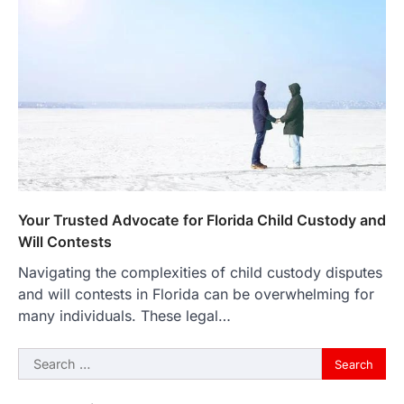
Your Trusted Advocate for Florida Child Custody and
Will Contests
Navigating the complexities of child custody disputes
and will contests in Florida can be overwhelming for
many individuals. These legal…
Search
for: