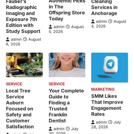
Authentic Picks
Fauber’s
Cleaning
in The
Radiographic
Services in
Offspring Store
Imaging and
Anchorage
Today
Exposure 7th
admin
August
Edition with
4, 2026
admin
August
Study Support
5, 2026
admin
August
6, 2026
SERVICE
SERVICE
MARKETING
Local Tree
Your Complete
SMM Likes
Service
Guide to
That Improve
Auburn
Finding a
Engagement
Focused on
Trusted
Rates
Safety and
Franklin
Customer
Dentist
admin
July
Satisfaction
28, 2026
admin
July
30, 2026