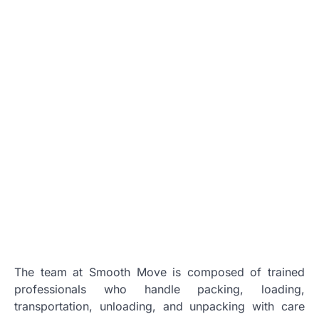
The team at Smooth Move is composed of trained
professionals who handle packing, loading,
transportation, unloading, and unpacking with care