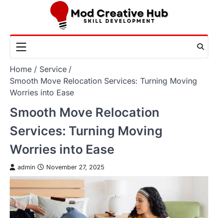
Skip
to
content
Home
Service
Smooth Move Relocation Services: Turning Moving
Worries into Ease
Smooth Move Relocation
Services: Turning Moving
Worries into Ease
admin
November 27, 2025