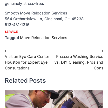
genuinely stress-free.
Smooth Move Relocation Services
564 Orchardview Ln, Cincinnati, OH 45238
513-481-1316
SERVICE
Tagged
Move Relocation Services
Post
⟵
⟶
Visit an Eye Care Center
Pressure Washing Service
navigation
Houston for Expert Eye
vs. DIY Cleaning: Pros and
Consultations
Cons
Related Posts