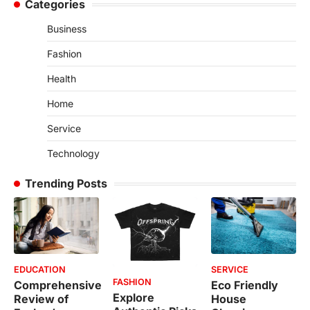
Categories
Business
Fashion
Health
Home
Service
Technology
Trending Posts
EDUCATION
SERVICE
FASHION
Comprehensive
Eco Friendly
Explore
Review of
House