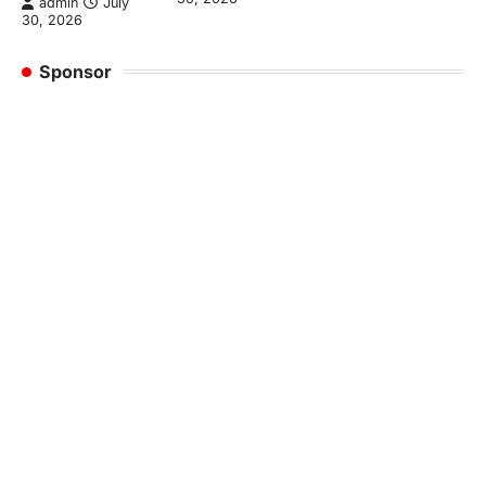
admin
July
30, 2026
Sponsor