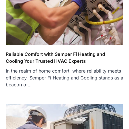
Reliable Comfort with Semper Fi Heating and
Cooling Your Trusted HVAC Experts
In the realm of home comfort, where reliability meets
efficiency, Semper Fi Heating and Cooling stands as a
beacon of…