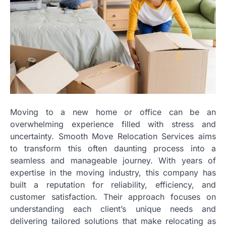
Moving to a new home or office can be an
overwhelming experience filled with stress and
uncertainty. Smooth Move Relocation Services aims
to transform this often daunting process into a
seamless and manageable journey. With years of
expertise in the moving industry, this company has
built a reputation for reliability, efficiency, and
customer satisfaction. Their approach focuses on
understanding each client’s unique needs and
delivering tailored solutions that make relocating as