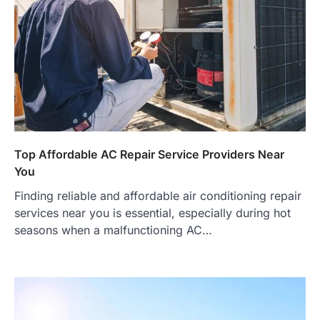
Top Affordable AC Repair Service Providers Near
You
Finding reliable and affordable air conditioning repair
services near you is essential, especially during hot
seasons when a malfunctioning AC…