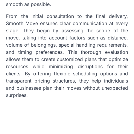
smooth as possible.
From the initial consultation to the final delivery,
Smooth Move ensures clear communication at every
stage. They begin by assessing the scope of the
move, taking into account factors such as distance,
volume of belongings, special handling requirements,
and timing preferences. This thorough evaluation
allows them to create customized plans that optimize
resources while minimizing disruptions for their
clients. By offering flexible scheduling options and
transparent pricing structures, they help individuals
and businesses plan their moves without unexpected
surprises.