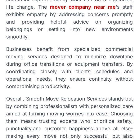
life change. The
mover company near me
‘s staff
exhibits empathy by addressing concerns promptly
and providing helpful advice on organizing
belongings or settling into new environments
smoothly.
Businesses benefit from specialized commercial
moving services designed to minimize downtime
during office transitions or equipment transfers. By
coordinating closely with clients’ schedules and
operational needs, they ensure continuity without
compromising productivity.
Overall, Smooth Move Relocation Services stands out
by combining professionalism with personalized care
aimed at turning moving worries into ease. Choosing
them means trusting experts who prioritize safety,
punctuality,and customer happiness above all else-
making every move not only successful but also