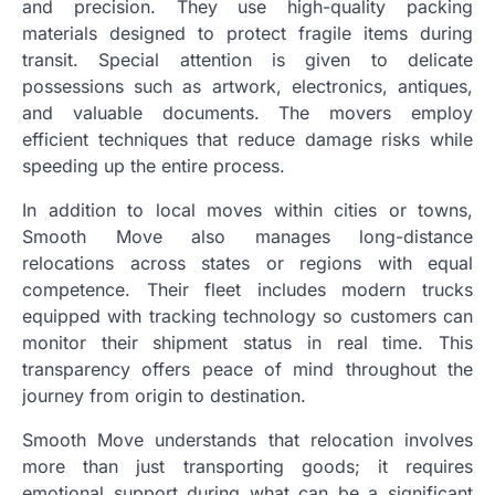
and precision. They use high-quality packing
materials designed to protect fragile items during
transit. Special attention is given to delicate
possessions such as artwork, electronics, antiques,
and valuable documents. The movers employ
efficient techniques that reduce damage risks while
speeding up the entire process.
In addition to local moves within cities or towns,
Smooth Move also manages long-distance
relocations across states or regions with equal
competence. Their fleet includes modern trucks
equipped with tracking technology so customers can
monitor their shipment status in real time. This
transparency offers peace of mind throughout the
journey from origin to destination.
Smooth Move understands that relocation involves
more than just transporting goods; it requires
emotional support during what can be a significant