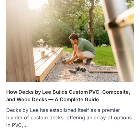
How Decks by Lee Builds Custom PVC, Composite,
and Wood Decks — A Complete Guide
Decks by Lee has established itself as a premier
builder of custom decks, offering an array of options
in PVC,…