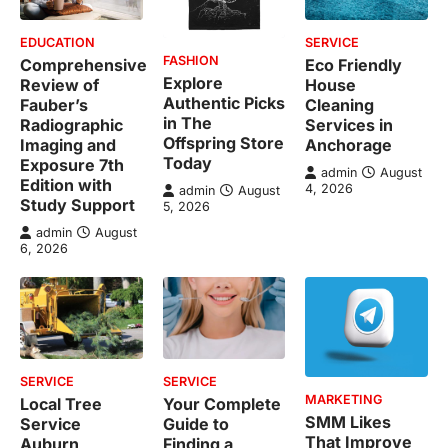
EDUCATION
SERVICE
FASHION
Comprehensive
Eco Friendly
Explore
Review of
House
Authentic Picks
Fauber’s
Cleaning
in The
Radiographic
Services in
Offspring Store
Imaging and
Anchorage
Today
Exposure 7th
admin
August
Edition with
4, 2026
admin
August
Study Support
5, 2026
admin
August
6, 2026
SERVICE
SERVICE
MARKETING
Local Tree
Your Complete
SMM Likes
Service
Guide to
That Improve
Auburn
Finding a