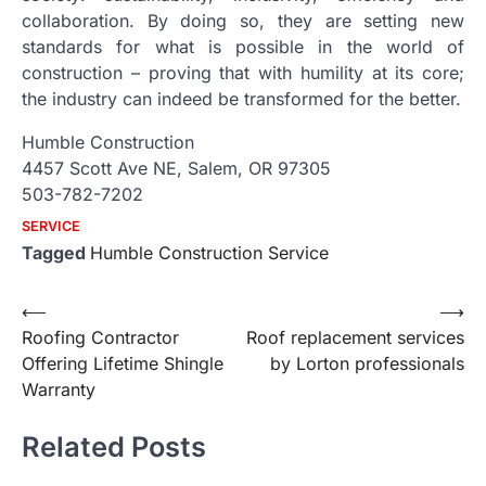
collaboration. By doing so, they are setting new
standards for what is possible in the world of
construction – proving that with humility at its core;
the industry can indeed be transformed for the better.
Humble Construction
4457 Scott Ave NE, Salem, OR 97305
503-782-7202
SERVICE
Tagged
Humble Construction Service
Post
⟵
⟶
Roofing Contractor
Roof replacement services
navigation
Offering Lifetime Shingle
by Lorton professionals
Warranty
Related Posts