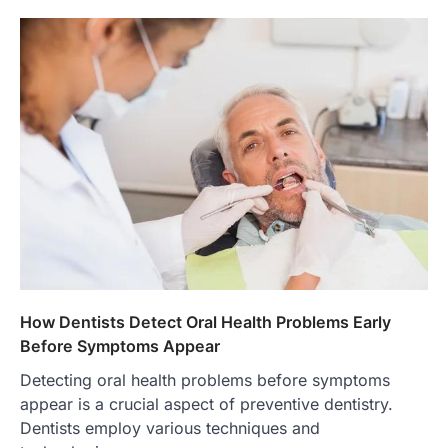
How Dentists Detect Oral Health Problems Early
Before Symptoms Appear
Detecting oral health problems before symptoms
appear is a crucial aspect of preventive dentistry.
Dentists employ various techniques and