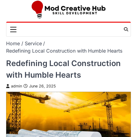
Skip
to
content
Home
Service
Redefining Local Construction with Humble Hearts
Redefining Local Construction
with Humble Hearts
admin
June 26, 2025