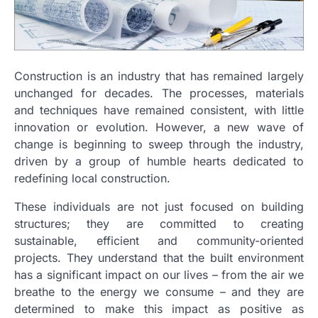
Construction is an industry that has remained largely
unchanged for decades. The processes, materials
and techniques have remained consistent, with little
innovation or evolution. However, a new wave of
change is beginning to sweep through the industry,
driven by a group of humble hearts dedicated to
redefining local construction.
These individuals are not just focused on building
structures; they are committed to creating
sustainable, efficient and community-oriented
projects. They understand that the built environment
has a significant impact on our lives – from the air we
breathe to the energy we consume – and they are
determined to make this impact as positive as