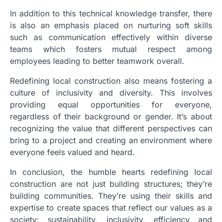
In addition to this technical knowledge transfer, there
is also an emphasis placed on nurturing soft skills
such as communication effectively within diverse
teams which fosters mutual respect among
employees leading to better teamwork overall.
Redefining local construction also means fostering a
culture of inclusivity and diversity. This involves
providing equal opportunities for everyone,
regardless of their background or gender. It’s about
recognizing the value that different perspectives can
bring to a project and creating an environment where
everyone feels valued and heard.
In conclusion, the humble hearts redefining local
construction are not just building structures; they’re
building communities. They’re using their skills and
expertise to create spaces that reflect our values as a
society: sustainability, inclusivity, efficiency and