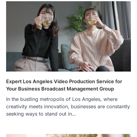
Expert Los Angeles Video Production Service for
Your Business Broadcast Management Group
In the bustling metropolis of Los Angeles, where
creativity meets innovation, businesses are constantly
seeking ways to stand out in…