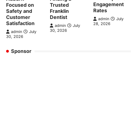
Engagement
Focused on
Trusted
Rates
Safety and
Franklin
Customer
Dentist
admin
July
Satisfaction
28, 2026
admin
July
30, 2026
admin
July
30, 2026
Sponsor