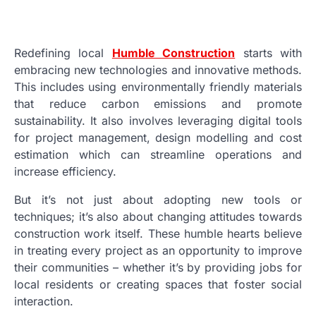
Redefining local
Humble Construction
starts with
embracing new technologies and innovative methods.
This includes using environmentally friendly materials
that reduce carbon emissions and promote
sustainability. It also involves leveraging digital tools
for project management, design modelling and cost
estimation which can streamline operations and
increase efficiency.
But it’s not just about adopting new tools or
techniques; it’s also about changing attitudes towards
construction work itself. These humble hearts believe
in treating every project as an opportunity to improve
their communities – whether it’s by providing jobs for
local residents or creating spaces that foster social
interaction.