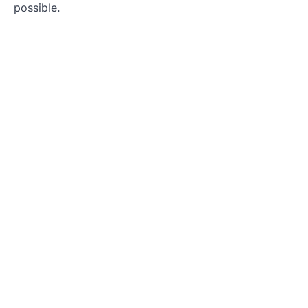
possible.