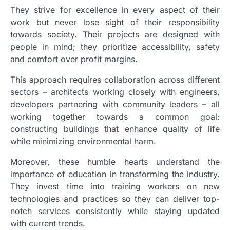
They strive for excellence in every aspect of their
work but never lose sight of their responsibility
towards society. Their projects are designed with
people in mind; they prioritize accessibility, safety
and comfort over profit margins.
This approach requires collaboration across different
sectors – architects working closely with engineers,
developers partnering with community leaders – all
working together towards a common goal:
constructing buildings that enhance quality of life
while minimizing environmental harm.
Moreover, these humble hearts understand the
importance of education in transforming the industry.
They invest time into training workers on new
technologies and practices so they can deliver top-
notch services consistently while staying updated
with current trends.