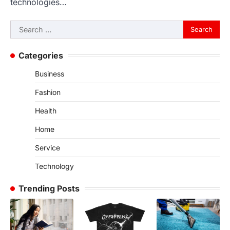
technologies…
Search
for:
Categories
Business
Fashion
Health
Home
Service
Technology
Trending Posts