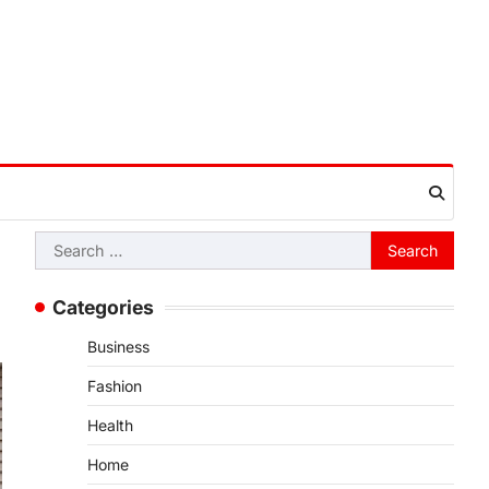
Search
for:
Categories
Business
Fashion
Health
Home