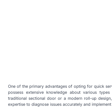
One of the primary advantages of opting for quick servic
possess extensive knowledge about various types 
traditional sectional door or a modern roll-up desig
expertise to diagnose issues accurately and implement e