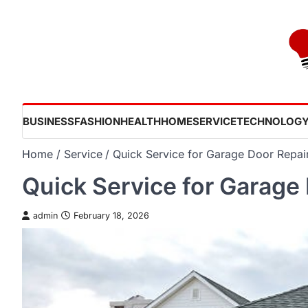
Skip
to
content
BUSINESS
FASHION
HEALTH
HOME
SERVICE
TECHNOLOG
Home
Service
Quick Service for Garage Door Repair
Quick Service for Garage 
admin
February 18, 2026