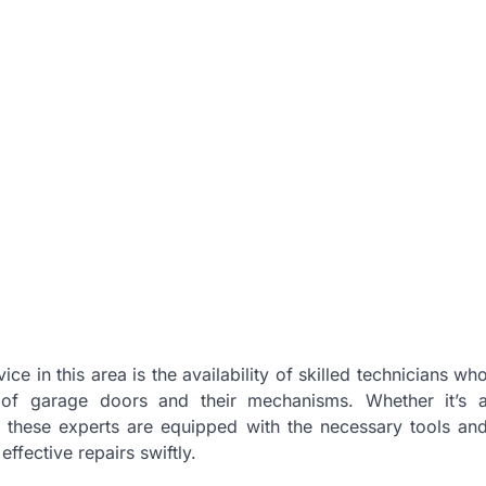
e in this area is the availability of skilled technicians wh
of garage doors and their mechanisms. Whether it’s 
n, these experts are equipped with the necessary tools an
ffective repairs swiftly.