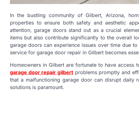
In the bustling community of Gilbert, Arizona, ho
properties to ensure both safety and aesthetic ap
attention, garage doors stand out as a crucial eleme
items but also contribute significantly to the overall
garage doors can experience issues over time due to
service for garage door repair in Gilbert becomes essen
Homeowners in Gilbert are fortunate to have access t
garage door repair gilbert
problems promptly and effi
that a malfunctioning garage door can disrupt daily r
solutions is paramount.