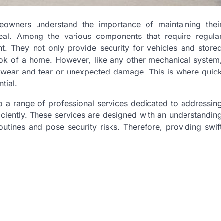
meowners understand the importance of maintaining thei
peal. Among the various components that require regula
nt. They not only provide security for vehicles and store
 look of a home. However, like any other mechanical system
 wear and tear or unexpected damage. This is where quic
tial.
o a range of professional services dedicated to addressin
ciently. These services are designed with an understandin
outines and pose security risks. Therefore, providing swif