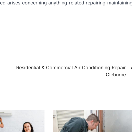
eed arises concerning anything related repairing maintainin
Residential & Commercial Air Conditioning Repair
Cleburne