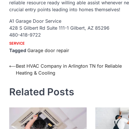
reliable resource ready willing able assist whenever n
crucial entry points leading into homes themselves!
A1 Garage Door Service
428 S Gilbert Rd Suite 111-1 Gilbert, AZ 85296
480-418-9722
SERVICE
Tagged
Garage door repair
Post
⟵
Best HVAC Company in Arlington TN for Reliable
Heating & Cooling
navigation
Related Posts