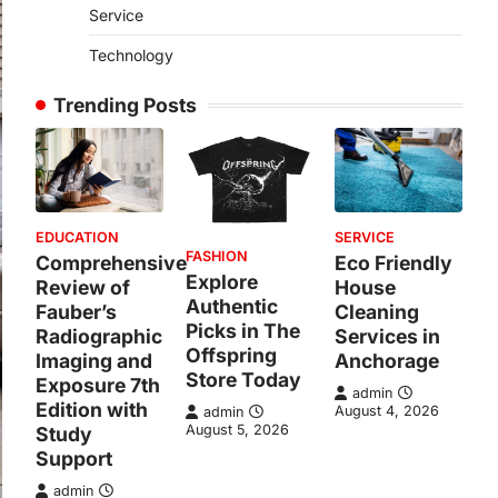
Service
Technology
Trending Posts
EDUCATION
SERVICE
FASHION
Comprehensive
Eco Friendly
Explore
Review of
House
Authentic
Fauber’s
Cleaning
Picks in The
Radiographic
Services in
Offspring
Imaging and
Anchorage
Store Today
Exposure 7th
admin
Edition with
August 4, 2026
admin
August 5, 2026
Study
Support
admin