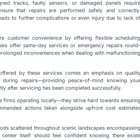
ed tracks, faulty sensors, or damaged panels requir
nsure that repairs are performed safely and correctly
ads to further complications or even injury due to lack o
tize customer convenience by offering flexible schedulin
nies offer same-day services or emergency repairs round
prolonged inconveniences when dealing with malfunctionin
y offered by these services comes an emphasis on qualit
 during repairs—providing peace-of-mind knowing you
rtly after servicing has been completed successfully.
e firms operating locally—they strive hard towards ensurin
commended actions taken alongside upfront cost estimate
rhoods scattered throughout scenic landscapes encompassin
 center itself should feel confident knowing there exist