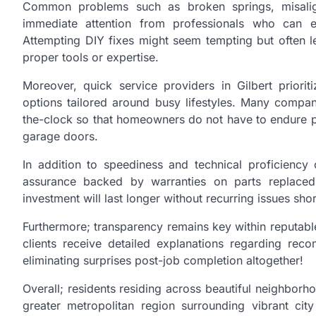
Common problems such as broken springs, misalign
immediate attention from professionals who can e
Attempting DIY fixes might seem tempting but often le
proper tools or expertise.
Moreover, quick service providers in Gilbert priori
options tailored around busy lifestyles. Many compa
the-clock so that homeowners do not have to endure 
garage doors.
In addition to speediness and technical proficienc
assurance backed by warranties on parts replaced
investment will last longer without recurring issues sho
Furthermore; transparency remains key within reputabl
clients receive detailed explanations regarding re
eliminating surprises post-job completion altogether!
Overall; residents residing across beautiful neighbo
greater metropolitan region surrounding vibrant city