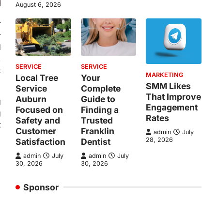
August 6, 2026
r
r
d
,
SERVICE
SERVICE
k
MARKETING
Local Tree
Your
SMM Likes
Service
Complete
That Improve
Auburn
Guide to
g
Engagement
Focused on
Finding a
g
Rates
Safety and
Trusted
t
Customer
Franklin
admin
July
28, 2026
Satisfaction
Dentist
admin
July
admin
July
30, 2026
30, 2026
Sponsor