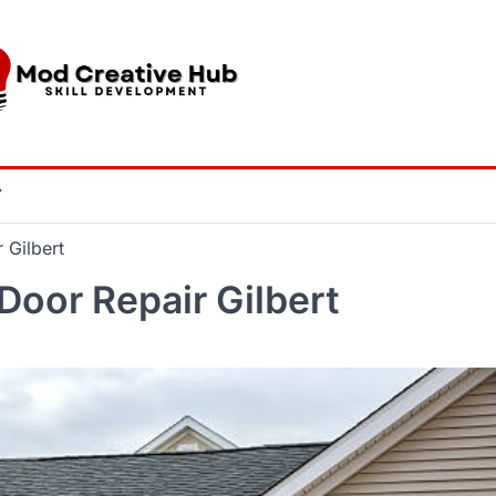
Y
 Gilbert
Door Repair Gilbert