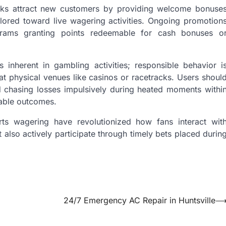
oks attract new customers by providing welcome bonuse
ilored toward live wagering activities. Ongoing promotion
grams granting points redeemable for cash bonuses o
s inherent in gambling activities; responsible behavior i
 at physical venues like casinos or racetracks. Users shoul
 chasing losses impulsively during heated moments withi
rable outcomes.
ports wagering have revolutionized how fans interact wit
 also actively participate through timely bets placed durin
24/7 Emergency AC Repair in Huntsville