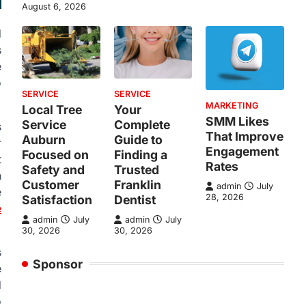
August 6, 2026
d
s
e
o
SERVICE
SERVICE
MARKETING
Local Tree
Your
SMM Likes
Service
Complete
s
That Improve
Auburn
Guide to
r
Engagement
Focused on
Finding a
t
Rates
Safety and
Trusted
n
Customer
Franklin
admin
July
e
28, 2026
Satisfaction
Dentist
e
admin
July
admin
July
30, 2026
30, 2026
s
Sponsor
e
d
o