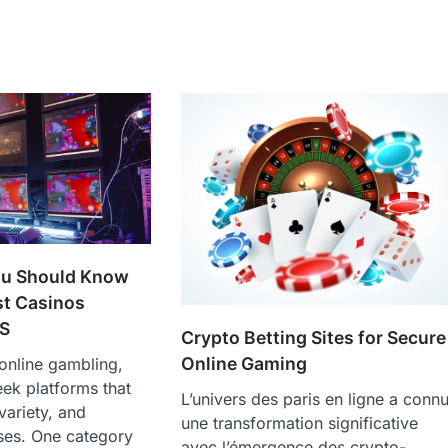
ou Should Know
st Casinos
S
Crypto Betting Sites for Secure
Online Gaming
 online gambling,
eek platforms that
L’univers des paris en ligne a conn
variety, and
une transformation significative
ses. One category
avec l’émergence des crypto-