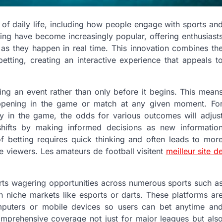
 of daily life, including how people engage with sports an
ering have become increasingly popular, offering enthusiast
as they happen in real time. This innovation combines th
betting, creating an interactive experience that appeals t
ing an event rather than only before it begins. This mean
ppening in the game or match at any given moment. Fo
y in the game, the odds for various outcomes will adjus
shifts by making informed decisions as new informatio
f betting requires quick thinking and often leads to mor
viewers. Les amateurs de football visitent
meilleur site d
ports wagering opportunities across numerous sports such a
en niche markets like esports or darts. These platforms ar
omputers or mobile devices so users can bet anytime an
omprehensive coverage not just for major leagues but als