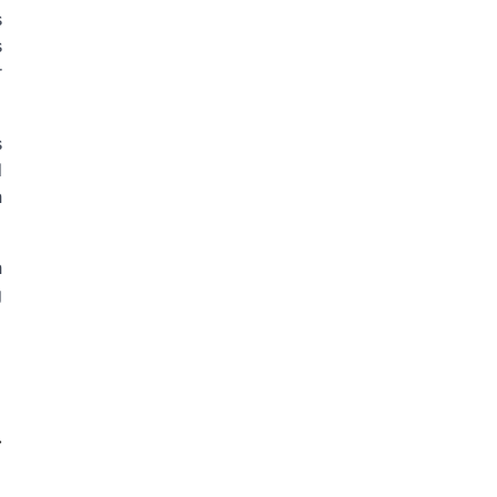
s
s
r
s
d
n
h
g
⟶