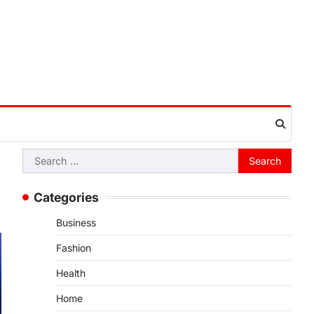
Search
for:
Categories
Business
Fashion
Health
Home