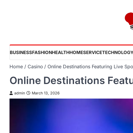
Skip
to
content
BUSINESS
FASHION
HEALTH
HOME
SERVICE
TECHNOLOG
Home
Casino
Online Destinations Featuring Live Sp
Online Destinations Feat
admin
March 13, 2026