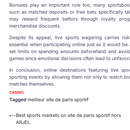
Bonuses play an important role too; many sportsbo
such as matched deposits or free bets specifically ta
may reward frequent bettors through loyalty pro
merchandise discounts.
Despite its appeal, live sports wagering carries risk
essential when participating online just as it would be
set limits on spending amounts beforehand and avoid
games since emotional decisions often lead to unfavo
In conclusion, online destinations featuring live s
sporting events by allowing them not only to watch but
matches themselves.
CASINO
Tagged
meilleur site de paris sportif
Post
⟵
Best sports markets on site de paris sportif hors
ARJEL
navigation