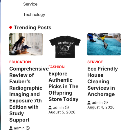
Service
Technology
Trending Posts
EDUCATION
SERVICE
FASHION
Comprehensive
Eco Friendly
Explore
Review of
House
Authentic
Fauber’s
Cleaning
Picks in The
Radiographic
Services in
Offspring
Imaging and
Anchorage
Store Today
Exposure 7th
admin
Edition with
August 4, 2026
admin
August 5, 2026
Study
Support
admin