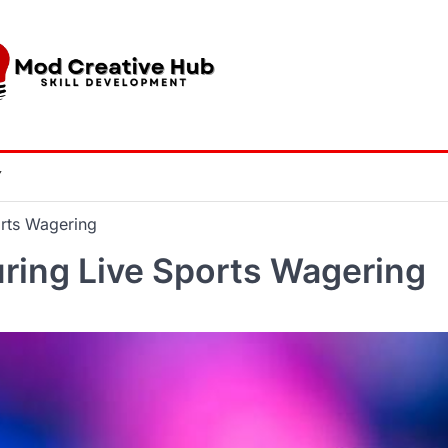
Y
orts Wagering
uring Live Sports Wagering