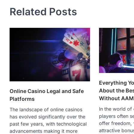
Related Posts
Everything Y
About the Be
Online Casino Legal and Safe
Without AAM
Platforms
In the world of
The landscape of online casinos
players often s
has evolved significantly over the
offer freedom, 
past few years, with technological
attractive bonu
advancements making it more