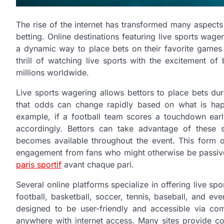
The rise of the internet has transformed many aspects
betting. Online destinations featuring live sports wag
a dynamic way to place bets on their favorite games 
thrill of watching live sports with the excitement of 
millions worldwide.
Live sports wagering allows bettors to place bets dur
that odds can change rapidly based on what is ha
example, if a football team scores a touchdown earl
accordingly. Bettors can take advantage of these 
becomes available throughout the event. This form o
engagement from fans who might otherwise be passive 
paris sportif
avant chaque pari.
Several online platforms specialize in offering live s
football, basketball, soccer, tennis, baseball, and ev
designed to be user-friendly and accessible via c
anywhere with internet access. Many sites provide c