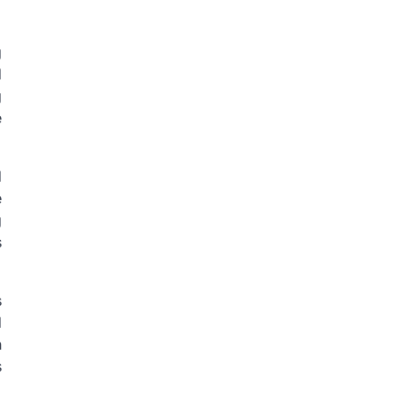
g
d
g
e
d
e
g
s
s
d
n
s