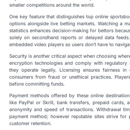
smaller competitions around the world.
One key feature that distinguishes top online sportsboo
options alongside live betting markets. Watching a m
statistics enhances decision-making for bettors becau
solely on secondhand reports or delayed data feeds.
embedded video players so users don’t have to navigat
Security is another critical aspect when choosing wh
encryption technologies and comply with regulatory s
they operate legally. Licensing ensures fairness i
consumers from fraud or unethical practices. Players
before committing funds.
Payment methods offered by these online destinations
like PayPal or Skrill, bank transfers, prepaid cards
anonymity and speed of transactions. Withdrawal tim
payment method; however reputable sites strive for p
customer retention.