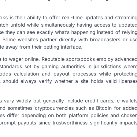
ks is their ability to offer real-time updates and streamin
atch unfold while simultaneously having access to update
se they can see exactly what’s happening instead of relyin
 Some websites partner directly with broadcasters or us
e away from their betting interface.
ere to wager online. Reputable sportsbooks employ advance
tandards set by gaming authorities in jurisdictions wher
n odds calculation and payout processes while protectin
 should always verify whether a site holds valid license
 vary widely but generally include credit cards, e-wallet
, and sometimes cryptocurrencies such as Bitcoin for adde
es differ depending on both platform policies and chose
rompt payouts since trustworthiness significantly impact