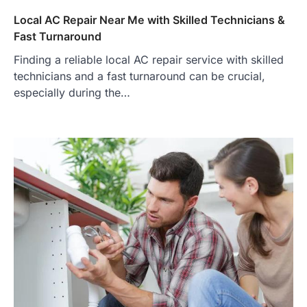
Local AC Repair Near Me with Skilled Technicians &
Fast Turnaround
Finding a reliable local AC repair service with skilled
technicians and a fast turnaround can be crucial,
especially during the…