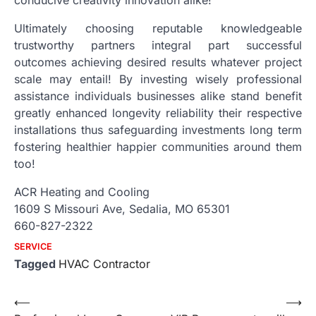
Ultimately choosing reputable knowledgeable
trustworthy partners integral part successful
outcomes achieving desired results whatever project
scale may entail! By investing wisely professional
assistance individuals businesses alike stand benefit
greatly enhanced longevity reliability their respective
installations thus safeguarding investments long term
fostering healthier happier communities around them
too!
ACR Heating and Cooling
1609 S Missouri Ave, Sedalia, MO 65301
660-827-2322
SERVICE
Tagged
HVAC Contractor
Post
⟵
⟶