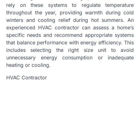
rely on these systems to regulate temperature
throughout the year, providing warmth during cold
winters and cooling relief during hot summers. An
experienced HVAC contractor can assess a home’s
specific needs and recommend appropriate systems
that balance performance with energy efficiency. This
includes selecting the right size unit to avoid
unnecessary energy consumption or inadequate
heating or cooling.
HVAC Contractor