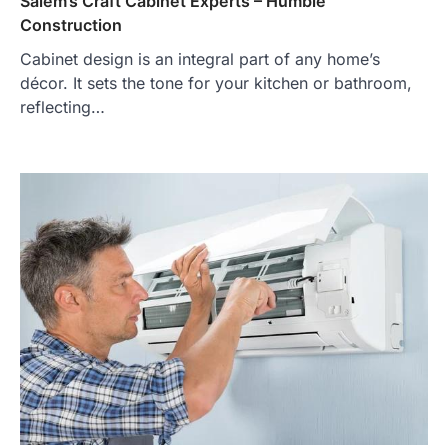
Salem’s Craft Cabinet Experts – Humble
Construction
Cabinet design is an integral part of any home’s
décor. It sets the tone for your kitchen or bathroom,
reflecting…