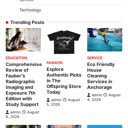
Technology
Trending Posts
EDUCATION
SERVICE
FASHION
Comprehensive
Eco Friendly
Explore
Review of
House
Authentic Picks
Fauber’s
Cleaning
in The
Radiographic
Services in
Offspring Store
Imaging and
Anchorage
Today
Exposure 7th
admin
August
Edition with
4, 2026
admin
August
Study Support
5, 2026
admin
August
6, 2026