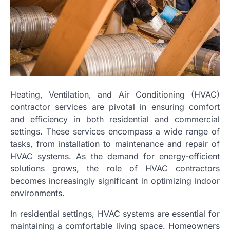
Heating, Ventilation, and Air Conditioning (HVAC)
contractor services are pivotal in ensuring comfort
and efficiency in both residential and commercial
settings. These services encompass a wide range of
tasks, from installation to maintenance and repair of
HVAC systems. As the demand for energy-efficient
solutions grows, the role of HVAC contractors
becomes increasingly significant in optimizing indoor
environments.
In residential settings, HVAC systems are essential for
maintaining a comfortable living space. Homeowners