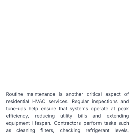
Routine maintenance is another critical aspect of
residential HVAC services. Regular inspections and
tune-ups help ensure that systems operate at peak
efficiency, reducing utility bills and extending
equipment lifespan. Contractors perform tasks such
as cleaning filters, checking refrigerant levels,