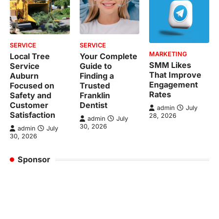
SERVICE
SERVICE
MARKETING
Local Tree
Your Complete
SMM Likes
Service
Guide to
That Improve
Auburn
Finding a
Engagement
Focused on
Trusted
Rates
Safety and
Franklin
Customer
Dentist
admin
July
Satisfaction
28, 2026
admin
July
30, 2026
admin
July
30, 2026
Sponsor