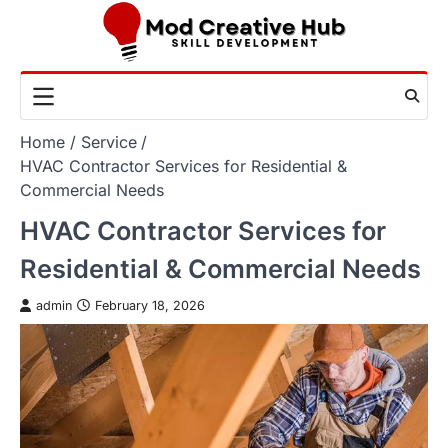
Skip
to
content
Home
Service
HVAC Contractor Services for Residential &
Commercial Needs
HVAC Contractor Services for
Residential & Commercial Needs
admin
February 18, 2026