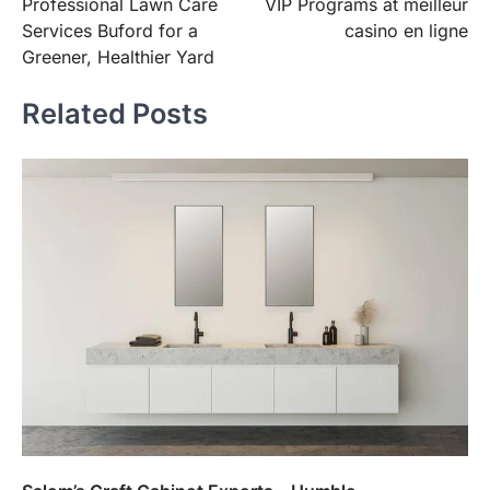
Professional Lawn Care
VIP Programs at meilleur
navigation
Services Buford for a
casino en ligne
Greener, Healthier Yard
Related Posts