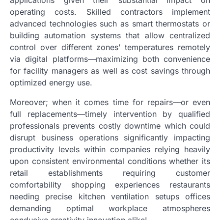
operating costs. Skilled contractors implement
advanced technologies such as smart thermostats or
building automation systems that allow centralized
control over different zones’ temperatures remotely
via digital platforms—maximizing both convenience
for facility managers as well as cost savings through
optimized energy use.
Moreover; when it comes time for repairs—or even
full replacements—timely intervention by qualified
professionals prevents costly downtime which could
disrupt business operations significantly impacting
productivity levels within companies relying heavily
upon consistent environmental conditions whether its
retail establishments requiring customer
comfortability shopping experiences restaurants
needing precise kitchen ventilation setups offices
demanding optimal workplace atmospheres
conducive creativity innovation alike!