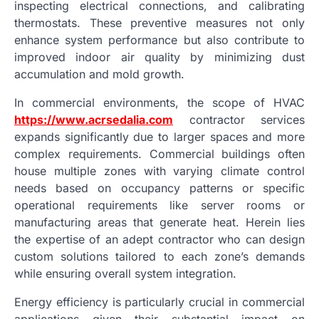
inspecting electrical connections, and calibrating
thermostats. These preventive measures not only
enhance system performance but also contribute to
improved indoor air quality by minimizing dust
accumulation and mold growth.
In commercial environments, the scope of HVAC
https://www.acrsedalia.com
contractor services
expands significantly due to larger spaces and more
complex requirements. Commercial buildings often
house multiple zones with varying climate control
needs based on occupancy patterns or specific
operational requirements like server rooms or
manufacturing areas that generate heat. Herein lies
the expertise of an adept contractor who can design
custom solutions tailored to each zone’s demands
while ensuring overall system integration.
Energy efficiency is particularly crucial in commercial
applications given their substantial impact on