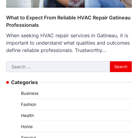
What to Expect From Reliable HVAC Repair Gatineau
Professionals
When seeking HVAC repair services in Gatineau, it is
important to understand what qualities and outcomes
define reliable professionals. Trustworthy…
Search
for:
Categories
Business
Fashion
Health
Home
Service