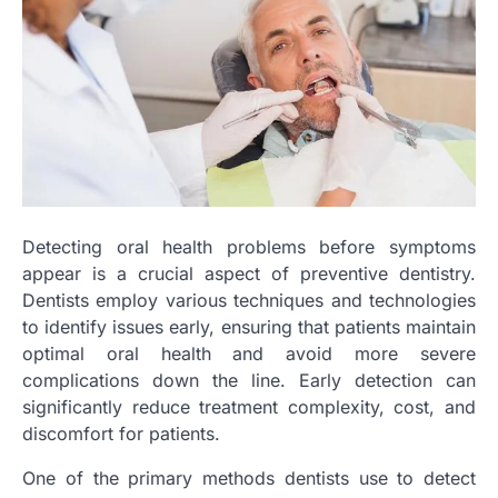
Detecting oral health problems before symptoms
appear is a crucial aspect of preventive dentistry.
Dentists employ various techniques and technologies
to identify issues early, ensuring that patients maintain
optimal oral health and avoid more severe
complications down the line. Early detection can
significantly reduce treatment complexity, cost, and
discomfort for patients.
One of the primary methods dentists use to detect