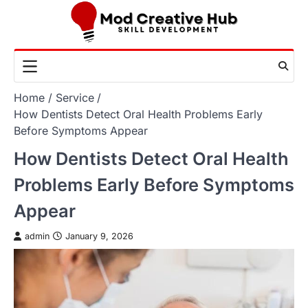
Skip
to
content
Home
Service
How Dentists Detect Oral Health Problems Early
Before Symptoms Appear
How Dentists Detect Oral Health
Problems Early Before Symptoms
Appear
admin
January 9, 2026