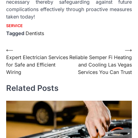
necessary thereby safeguarding against future
complications effectively through proactive measures
taken today!
SERVICE
Tagged
Dentists
Post
⟵
⟶
Expert Electrician Services
Reliable Semper Fi Heating
navigation
for Safe and Efficient
and Cooling Las Vegas
Wiring
Services You Can Trust
Related Posts