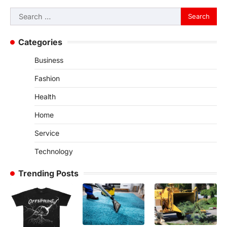
Search
for:
Categories
Business
Fashion
Health
Home
Service
Technology
Trending Posts