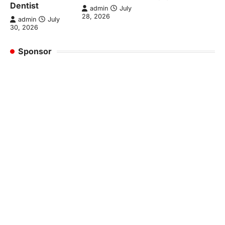
Dentist
admin
July
28, 2026
admin
July
30, 2026
Sponsor