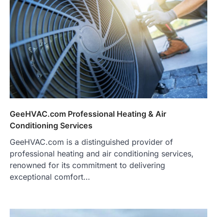
GeeHVAC.com Professional Heating & Air
Conditioning Services
GeeHVAC.com is a distinguished provider of
professional heating and air conditioning services,
renowned for its commitment to delivering
exceptional comfort…