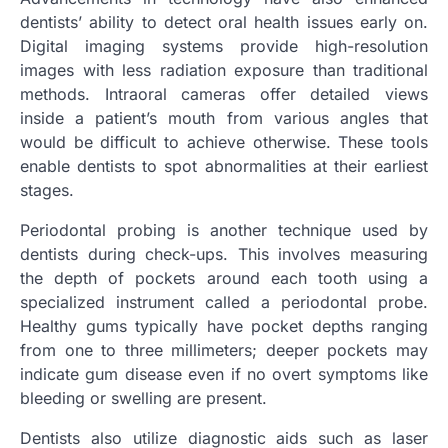
dentists’ ability to detect oral health issues early on.
Digital imaging systems provide high-resolution
images with less radiation exposure than traditional
methods. Intraoral cameras offer detailed views
inside a patient’s mouth from various angles that
would be difficult to achieve otherwise. These tools
enable dentists to spot abnormalities at their earliest
stages.
Periodontal probing is another technique used by
dentists during check-ups. This involves measuring
the depth of pockets around each tooth using a
specialized instrument called a periodontal probe.
Healthy gums typically have pocket depths ranging
from one to three millimeters; deeper pockets may
indicate gum disease even if no overt symptoms like
bleeding or swelling are present.
Dentists also utilize diagnostic aids such as laser