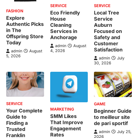
SERVICE
SERVICE
FASHION
Eco Friendly
Local Tree
Explore
House
Service
Authentic Picks
Cleaning
Auburn
in The
Services in
Focused on
Offspring Store
Anchorage
Safety and
Today
Customer
admin
August
Satisfaction
4, 2026
admin
August
5, 2026
admin
July
30, 2026
SERVICE
GAME
MARKETING
Your Complete
Beginner Guide
SMM Likes
Guide to
to meilleur site
That Improve
Finding a
de pari sportif
Engagement
Trusted
admin
July 25,
Rates
Franklin
2026