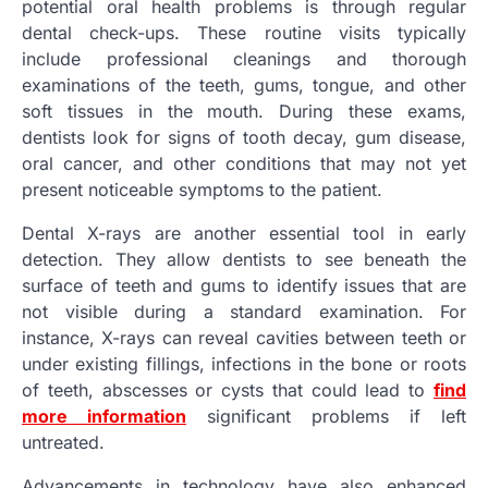
potential oral health problems is through regular
dental check-ups. These routine visits typically
include professional cleanings and thorough
examinations of the teeth, gums, tongue, and other
soft tissues in the mouth. During these exams,
dentists look for signs of tooth decay, gum disease,
oral cancer, and other conditions that may not yet
present noticeable symptoms to the patient.
Dental X-rays are another essential tool in early
detection. They allow dentists to see beneath the
surface of teeth and gums to identify issues that are
not visible during a standard examination. For
instance, X-rays can reveal cavities between teeth or
under existing fillings, infections in the bone or roots
of teeth, abscesses or cysts that could lead to
find
more information
significant problems if left
untreated.
Advancements in technology have also enhanced