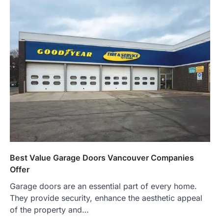
Best Value Garage Doors Vancouver Companies
Offer
Garage doors are an essential part of every home.
They provide security, enhance the aesthetic appeal
of the property and…