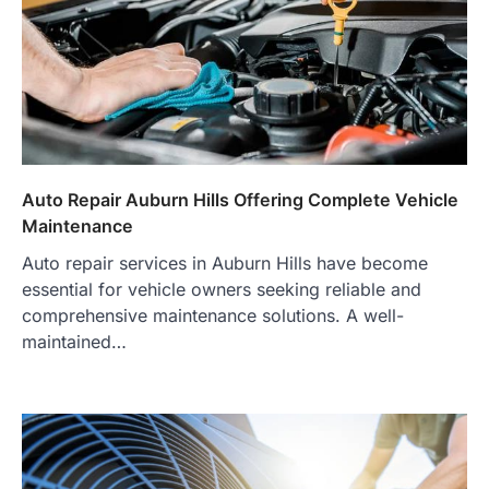
Auto Repair Auburn Hills Offering Complete Vehicle
Maintenance
Auto repair services in Auburn Hills have become
essential for vehicle owners seeking reliable and
comprehensive maintenance solutions. A well-
maintained…