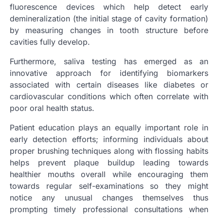
fluorescence devices which help detect early
demineralization (the initial stage of cavity formation)
by measuring changes in tooth structure before
cavities fully develop.
Furthermore, saliva testing has emerged as an
innovative approach for identifying biomarkers
associated with certain diseases like diabetes or
cardiovascular conditions which often correlate with
poor oral health status.
Patient education plays an equally important role in
early detection efforts; informing individuals about
proper brushing techniques along with flossing habits
helps prevent plaque buildup leading towards
healthier mouths overall while encouraging them
towards regular self-examinations so they might
notice any unusual changes themselves thus
prompting timely professional consultations when