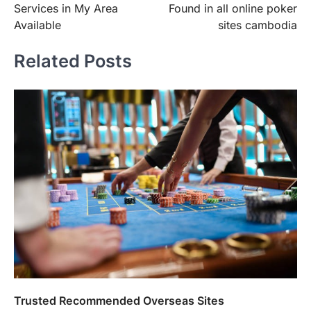
Services in My Area
Found in all online poker
Available
sites cambodia
Related Posts
Trusted Recommended Overseas Sites