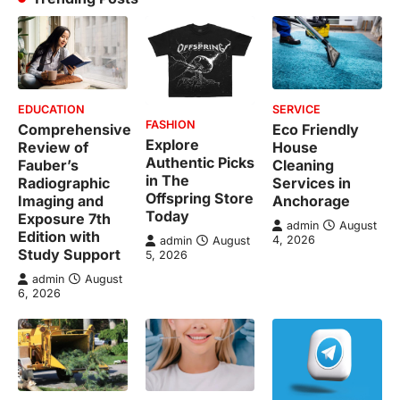
EDUCATION
SERVICE
FASHION
Comprehensive
Eco Friendly
Explore
Review of
House
Authentic Picks
Fauber’s
Cleaning
in The
Radiographic
Services in
Offspring Store
Imaging and
Anchorage
Today
Exposure 7th
admin
August
Edition with
4, 2026
admin
August
Study Support
5, 2026
admin
August
6, 2026