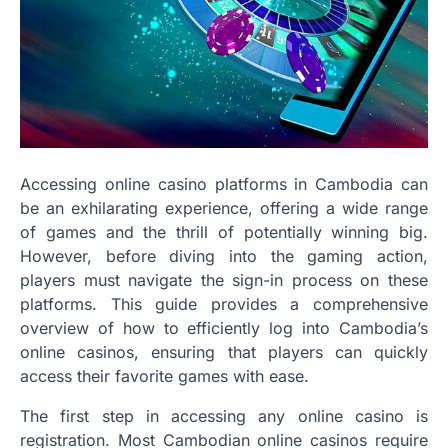
Accessing online casino platforms in Cambodia can
be an exhilarating experience, offering a wide range
of games and the thrill of potentially winning big.
However, before diving into the gaming action,
players must navigate the sign-in process on these
platforms. This guide provides a comprehensive
overview of how to efficiently log into Cambodia’s
online casinos, ensuring that players can quickly
access their favorite games with ease.
The first step in accessing any online casino is
registration. Most Cambodian online casinos require