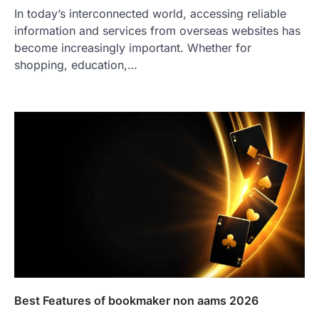
In today’s interconnected world, accessing reliable
information and services from overseas websites has
become increasingly important. Whether for
shopping, education,…
Best Features of bookmaker non aams 2026