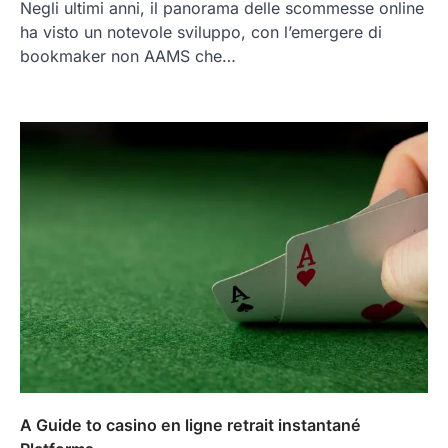
Negli ultimi anni, il panorama delle scommesse online
ha visto un notevole sviluppo, con l’emergere di
bookmaker non AAMS che…
A Guide to casino en ligne retrait instantané