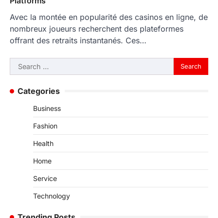
Platforms
Avec la montée en popularité des casinos en ligne, de
nombreux joueurs recherchent des plateformes
offrant des retraits instantanés. Ces…
Search
for:
Categories
Business
Fashion
Health
Home
Service
Technology
Trending Posts