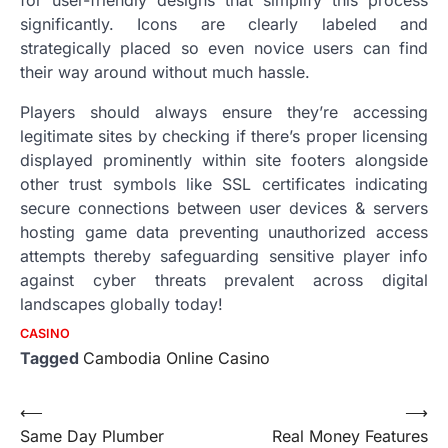
significantly. Icons are clearly labeled and
strategically placed so even novice users can find
their way around without much hassle.
Players should always ensure they’re accessing
legitimate sites by checking if there’s proper licensing
displayed prominently within site footers alongside
other trust symbols like SSL certificates indicating
secure connections between user devices & servers
hosting game data preventing unauthorized access
attempts thereby safeguarding sensitive player info
against cyber threats prevalent across digital
landscapes globally today!
CASINO
Tagged
Cambodia Online Casino
Post
⟵
⟶
Same Day Plumber
Real Money Features
navigation