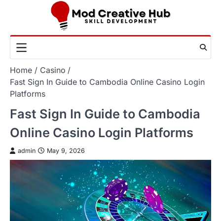
Skip
to
content
Home
Casino
Fast Sign In Guide to Cambodia Online Casino Login
Platforms
Fast Sign In Guide to Cambodia
Online Casino Login Platforms
admin
May 9, 2026