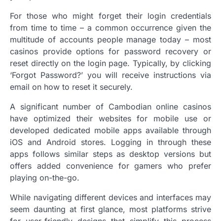
For those who might forget their login credentials
from time to time – a common occurrence given the
multitude of accounts people manage today – most
casinos provide options for password recovery or
reset directly on the login page. Typically, by clicking
‘Forgot Password?’ you will receive instructions via
email on how to reset it securely.
A significant number of Cambodian online casinos
have optimized their websites for mobile use or
developed dedicated mobile apps available through
iOS and Android stores. Logging in through these
apps follows similar steps as desktop versions but
offers added convenience for gamers who prefer
playing on-the-go.
While navigating different devices and interfaces may
seem daunting at first glance, most platforms strive
for user-friendly designs that simplify this process