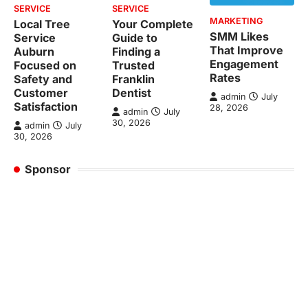
SERVICE
SERVICE
MARKETING
Local Tree
Your Complete
SMM Likes
Service
Guide to
That Improve
Auburn
Finding a
Engagement
Focused on
Trusted
Rates
Safety and
Franklin
Customer
Dentist
admin
July
Satisfaction
28, 2026
admin
July
30, 2026
admin
July
30, 2026
Sponsor