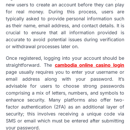
new users to create an account before they can play
for real money. During this process, users are
typically asked to provide personal information such
as their name, email address, and contact details. It is
crucial to ensure that all information provided is
accurate to avoid potential issues during verification
or withdrawal processes later on.
Once registered, logging into your account should be
straightforward. The
cambodia online casino login
page usually requires you to enter your username or
email address along with your password. It’s
advisable for users to choose strong passwords
comprising a mix of letters, numbers, and symbols to
enhance security. Many platforms also offer two-
factor authentication (2FA) as an additional layer of
security; this involves receiving a unique code via
SMS or email which must be entered after submitting
your password.