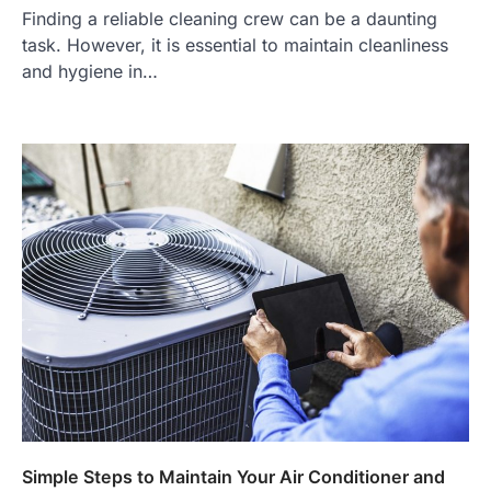
Finding a reliable cleaning crew can be a daunting
task. However, it is essential to maintain cleanliness
and hygiene in…
Simple Steps to Maintain Your Air Conditioner and