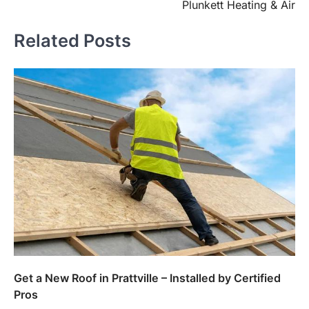
Plunkett Heating & Air
Related Posts
Get a New Roof in Prattville – Installed by Certified
Pros