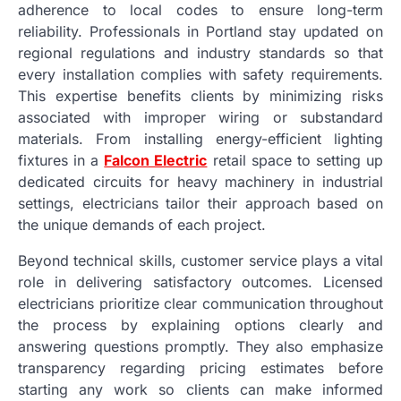
adherence to local codes to ensure long-term
reliability. Professionals in Portland stay updated on
regional regulations and industry standards so that
every installation complies with safety requirements.
This expertise benefits clients by minimizing risks
associated with improper wiring or substandard
materials. From installing energy-efficient lighting
fixtures in a
Falcon Electric
retail space to setting up
dedicated circuits for heavy machinery in industrial
settings, electricians tailor their approach based on
the unique demands of each project.
Beyond technical skills, customer service plays a vital
role in delivering satisfactory outcomes. Licensed
electricians prioritize clear communication throughout
the process by explaining options clearly and
answering questions promptly. They also emphasize
transparency regarding pricing estimates before
starting any work so clients can make informed