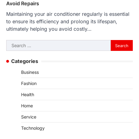
Avoid Repairs
Maintaining your air conditioner regularly is essential
to ensure its efficiency and prolong its lifespan,
ultimately helping you avoid costly…
Search
for:
Categories
Business
Fashion
Health
Home
Service
Technology