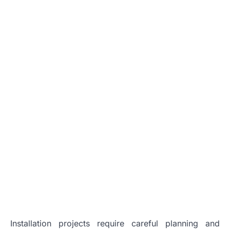
Installation projects require careful planning and