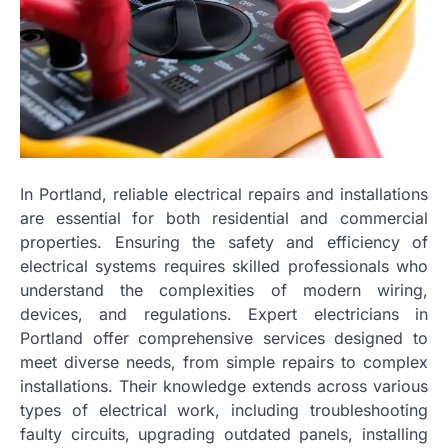
In Portland, reliable electrical repairs and installations
are essential for both residential and commercial
properties. Ensuring the safety and efficiency of
electrical systems requires skilled professionals who
understand the complexities of modern wiring,
devices, and regulations. Expert electricians in
Portland offer comprehensive services designed to
meet diverse needs, from simple repairs to complex
installations. Their knowledge extends across various
types of electrical work, including troubleshooting
faulty circuits, upgrading outdated panels, installing