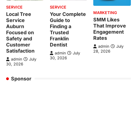
SERVICE
SERVICE
MARKETING
Local Tree
Your Complete
SMM Likes
Service
Guide to
That Improve
Auburn
Finding a
Engagement
Focused on
Trusted
Rates
Safety and
Franklin
Customer
Dentist
admin
July
Satisfaction
28, 2026
admin
July
30, 2026
admin
July
30, 2026
Sponsor