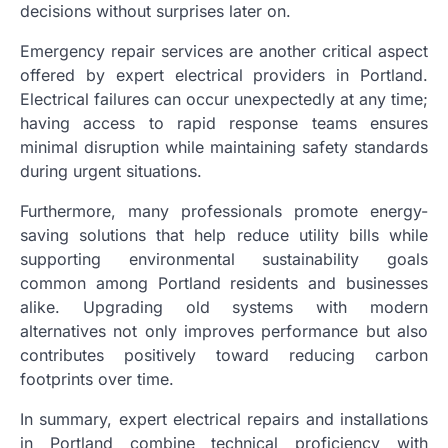
decisions without surprises later on.
Emergency repair services are another critical aspect
offered by expert electrical providers in Portland.
Electrical failures can occur unexpectedly at any time;
having access to rapid response teams ensures
minimal disruption while maintaining safety standards
during urgent situations.
Furthermore, many professionals promote energy-
saving solutions that help reduce utility bills while
supporting environmental sustainability goals
common among Portland residents and businesses
alike. Upgrading old systems with modern
alternatives not only improves performance but also
contributes positively toward reducing carbon
footprints over time.
In summary, expert electrical repairs and installations
in Portland combine technical proficiency with