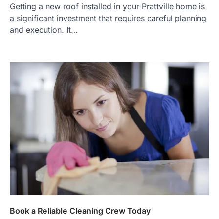
Getting a new roof installed in your Prattville home is
a significant investment that requires careful planning
and execution. It…
Book a Reliable Cleaning Crew Today