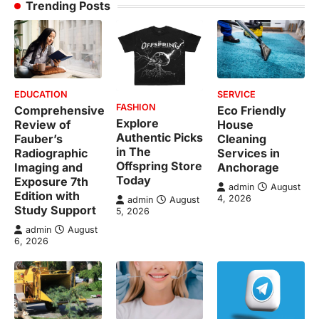
Trending Posts
EDUCATION
SERVICE
FASHION
Comprehensive
Eco Friendly
Explore
Review of
House
Authentic Picks
Fauber’s
Cleaning
in The
Radiographic
Services in
Offspring Store
Imaging and
Anchorage
Today
Exposure 7th
admin
August
Edition with
4, 2026
admin
August
Study Support
5, 2026
admin
August
6, 2026