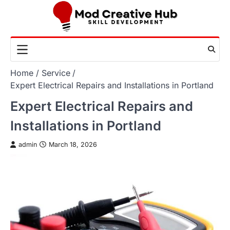
Skip
to
content
Home
Service
Expert Electrical Repairs and Installations in Portland
Expert Electrical Repairs and
Installations in Portland
admin
March 18, 2026