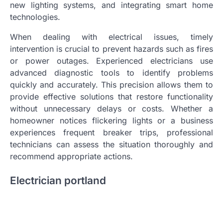
new lighting systems, and integrating smart home
technologies.
When dealing with electrical issues, timely
intervention is crucial to prevent hazards such as fires
or power outages. Experienced electricians use
advanced diagnostic tools to identify problems
quickly and accurately. This precision allows them to
provide effective solutions that restore functionality
without unnecessary delays or costs. Whether a
homeowner notices flickering lights or a business
experiences frequent breaker trips, professional
technicians can assess the situation thoroughly and
recommend appropriate actions.
Electrician portland