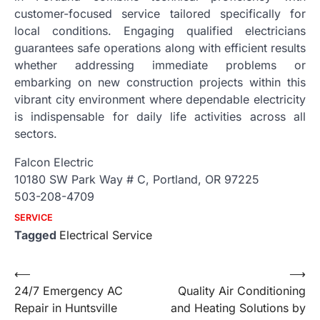
customer-focused service tailored specifically for
local conditions. Engaging qualified electricians
guarantees safe operations along with efficient results
whether addressing immediate problems or
embarking on new construction projects within this
vibrant city environment where dependable electricity
is indispensable for daily life activities across all
sectors.
Falcon Electric
10180 SW Park Way # C, Portland, OR 97225
503-208-4709
SERVICE
Tagged
Electrical Service
Post
⟵
⟶
24/7 Emergency AC
Quality Air Conditioning
navigation
Repair in Huntsville
and Heating Solutions by