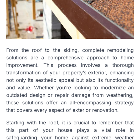
From the roof to the siding, complete remodeling
solutions are a comprehensive approach to home
improvement. This process involves a thorough
transformation of your property’s exterior, enhancing
not only its aesthetic appeal but also its functionality
and value. Whether you’re looking to modernize an
outdated design or repair damage from weathering,
these solutions offer an all-encompassing strategy
that covers every aspect of exterior renovation.
Starting with the roof, it is crucial to remember that
this part of your house plays a vital role in
safeguarding your home against extreme weather