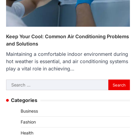
Keep Your Cool: Common Air Conditioning Problems
and Solutions
Maintaining a comfortable indoor environment during
hot weather is essential, and air conditioning systems
play a vital role in achieving…
Search
for:
Categories
Business
Fashion
Health