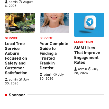
admin
August
6, 2026
SERVICE
SERVICE
MARKETING
Local Tree
Your Complete
SMM Likes
Service
Guide to
That Improve
Auburn
Finding a
Engagement
Focused on
Trusted
Rates
Safety and
Franklin
Customer
Dentist
admin
July
Satisfaction
28, 2026
admin
July
30, 2026
admin
July
30, 2026
Sponsor