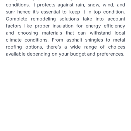
conditions. It protects against rain, snow, wind, and
sun; hence it’s essential to keep it in top condition.
Complete remodeling solutions take into account
factors like proper insulation for energy efficiency
and choosing materials that can withstand local
climate conditions. From asphalt shingles to metal
roofing options, there’s a wide range of choices
available depending on your budget and preferences.