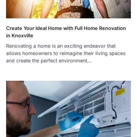
Create Your Ideal Home with Full Home Renovation
in Knoxville
Renovating a home is an exciting endeavor that
allows homeowners to reimagine their living spaces
and create the perfect environment…