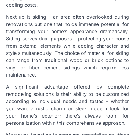
cooling costs.
Next up is siding – an area often overlooked during
renovations but one that holds immense potential for
transforming your home’s appearance dramatically.
Siding serves dual purposes – protecting your house
from external elements while adding character and
style simultaneously. The choice of material for siding
can range from traditional wood or brick options to
vinyl or fiber cement sidings which require less
maintenance.
A significant advantage offered by complete
remodeling solutions is their ability to be customized
according to individual needs and tastes – whether
you want a rustic charm or sleek modern look for
your home’s exterior; there’s always room for
personalization within this comprehensive approach.
Moreover, investing in complete remodeling solutions