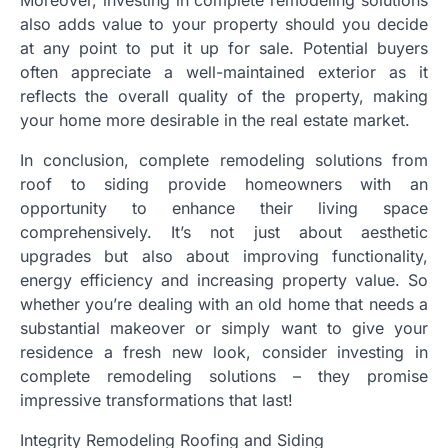
also adds value to your property should you decide
at any point to put it up for sale. Potential buyers
often appreciate a well-maintained exterior as it
reflects the overall quality of the property, making
your home more desirable in the real estate market.
In conclusion, complete remodeling solutions from
roof to siding provide homeowners with an
opportunity to enhance their living space
comprehensively. It’s not just about aesthetic
upgrades but also about improving functionality,
energy efficiency and increasing property value. So
whether you’re dealing with an old home that needs a
substantial makeover or simply want to give your
residence a fresh new look, consider investing in
complete remodeling solutions – they promise
impressive transformations that last!
Integrity Remodeling Roofing and Siding