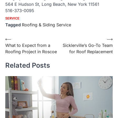
564 E Hudson St, Long Beach, New York 11561
516-373-0095
SERVICE
Tagged
Roofing & Siding Service
Post
⟵
⟶
What to Expect from a
Sicklerville’s Go-To Team
navigation
Roofing Project in Roscoe
for Roof Replacement
Related Posts