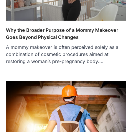
Why the Broader Purpose of a Mommy Makeover
Goes Beyond Physical Changes
A mommy makeover is often perceived solely as a
combination of cosmetic procedures aimed at
restoring a woman’s pre-pregnancy body.…