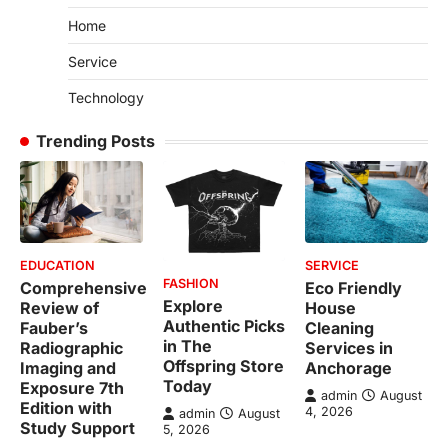
Home
Service
Technology
Trending Posts
EDUCATION
SERVICE
FASHION
Comprehensive
Eco Friendly
Explore
Review of
House
Authentic Picks
Fauber’s
Cleaning
in The
Radiographic
Services in
Offspring Store
Imaging and
Anchorage
Today
Exposure 7th
admin
August
Edition with
4, 2026
admin
August
Study Support
5, 2026