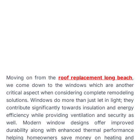
Moving on from the
roof replacement long beach
,
we come down to the windows which are another
critical aspect when considering complete remodeling
solutions. Windows do more than just let in light; they
contribute significantly towards insulation and energy
efficiency while providing ventilation and security as
well. Modern window designs offer improved
durability along with enhanced thermal performance
helping homeowners save money on heating and