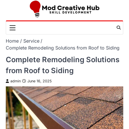
Skip
to
content
Home
Service
Complete Remodeling Solutions from Roof to Siding
Complete Remodeling Solutions
from Roof to Siding
admin
June 16, 2025