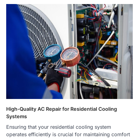
High-Quality AC Repair for Residential Cooling
Systems
Ensuring that your residential cooling system
operates efficiently is crucial for maintaining comfort