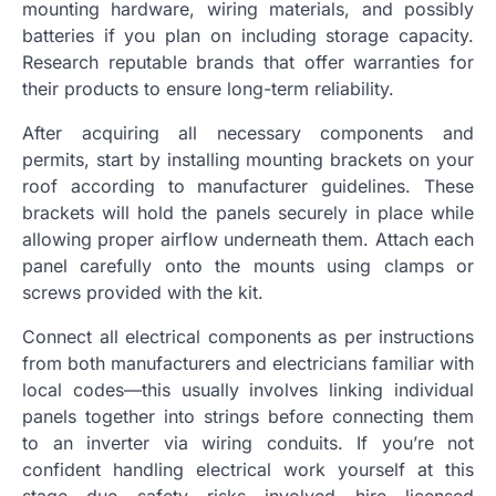
mounting hardware, wiring materials, and possibly
batteries if you plan on including storage capacity.
Research reputable brands that offer warranties for
their products to ensure long-term reliability.
After acquiring all necessary components and
permits, start by installing mounting brackets on your
roof according to manufacturer guidelines. These
brackets will hold the panels securely in place while
allowing proper airflow underneath them. Attach each
panel carefully onto the mounts using clamps or
screws provided with the kit.
Connect all electrical components as per instructions
from both manufacturers and electricians familiar with
local codes—this usually involves linking individual
panels together into strings before connecting them
to an inverter via wiring conduits. If you’re not
confident handling electrical work yourself at this
stage due safety risks involved hire licensed