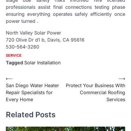
professionals assist final connections testing phase
ensuring everything operates safely efficiently once
power turned .
North Valley Solar Power
720 Olive Dr d1 b, Davis, CA 95616
530-564-3260
SERVICE
Tagged
Solar Installation
Post
⟵
⟶
San Diego Water Heater
Protect Your Business With
navigation
Repair Specialists for
Commercial Roofing
Every Home
Services
Related Posts