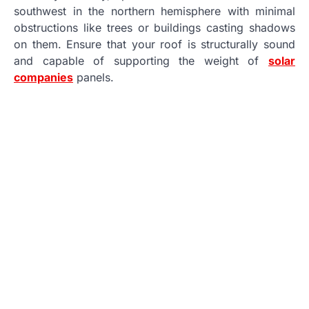
southwest in the northern hemisphere with minimal
obstructions like trees or buildings casting shadows
on them. Ensure that your roof is structurally sound
and capable of supporting the weight of
solar
companies
panels.