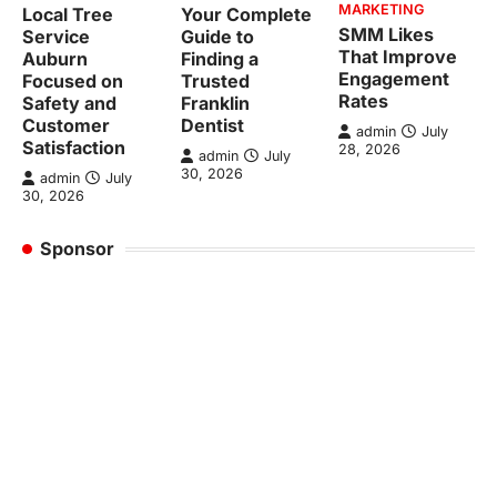
MARKETING
Local Tree
Your Complete
SMM Likes
Service
Guide to
That Improve
Auburn
Finding a
Engagement
Focused on
Trusted
Rates
Safety and
Franklin
Customer
Dentist
admin
July
Satisfaction
28, 2026
admin
July
30, 2026
admin
July
30, 2026
Sponsor