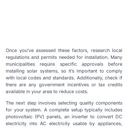
Once you’ve assessed these factors, research local
regulations and permits needed for installation. Many
municipalities require specific approvals before
installing solar systems, so it’s important to comply
with local codes and standards. Additionally, check if
there are any government incentives or tax credits
available in your area to reduce costs.
The next step involves selecting quality components
for your system. A complete setup typically includes
photovoltaic (PV) panels, an inverter to convert DC
electricity into AC electricity usable by appliances,