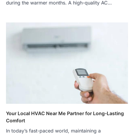
during the warmer months. A high-quality AC…
Your Local HVAC Near Me Partner for Long-Lasting
Comfort
In today’s fast-paced world, maintaining a