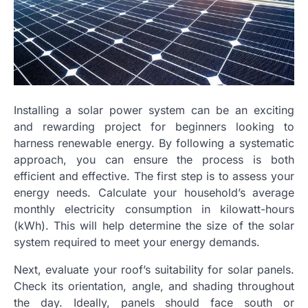
Installing a solar power system can be an exciting
and rewarding project for beginners looking to
harness renewable energy. By following a systematic
approach, you can ensure the process is both
efficient and effective. The first step is to assess your
energy needs. Calculate your household’s average
monthly electricity consumption in kilowatt-hours
(kWh). This will help determine the size of the solar
system required to meet your energy demands.
Next, evaluate your roof’s suitability for solar panels.
Check its orientation, angle, and shading throughout
the day. Ideally, panels should face south or