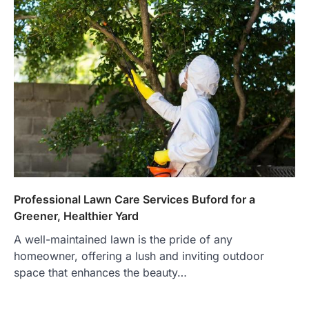
Professional Lawn Care Services Buford for a
Greener, Healthier Yard
A well-maintained lawn is the pride of any
homeowner, offering a lush and inviting outdoor
space that enhances the beauty…