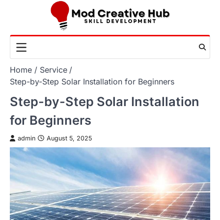
Skip
to
content
Home
Service
Step-by-Step Solar Installation for Beginners
Step-by-Step Solar Installation
for Beginners
admin
August 5, 2025