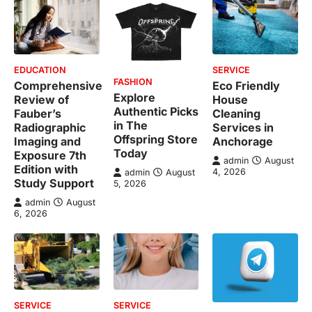
EDUCATION
SERVICE
FASHION
Comprehensive
Eco Friendly
Explore
Review of
House
Authentic Picks
Fauber’s
Cleaning
in The
Radiographic
Services in
Offspring Store
Imaging and
Anchorage
Today
Exposure 7th
admin
August
Edition with
4, 2026
admin
August
Study Support
5, 2026
admin
August
6, 2026
SERVICE
SERVICE