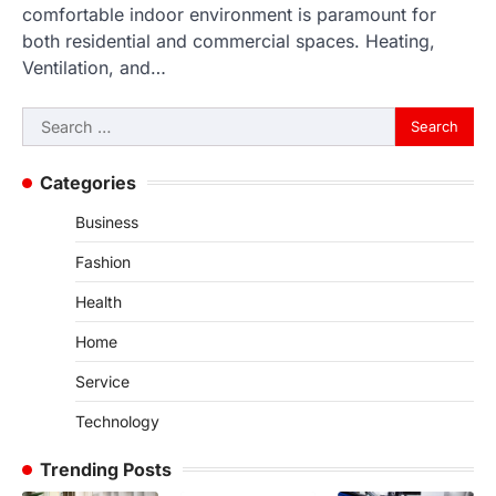
comfortable indoor environment is paramount for
both residential and commercial spaces. Heating,
Ventilation, and…
Search
for:
Categories
Business
Fashion
Health
Home
Service
Technology
Trending Posts