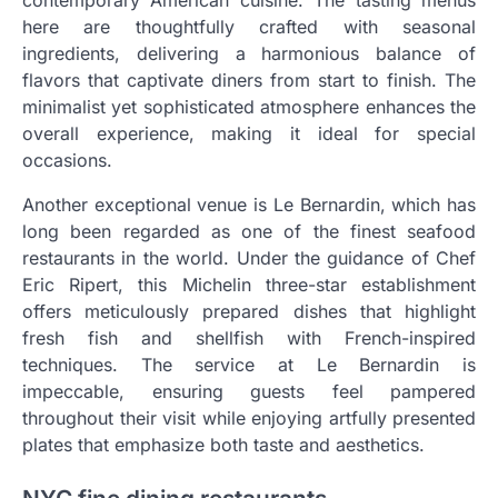
here are thoughtfully crafted with seasonal
ingredients, delivering a harmonious balance of
flavors that captivate diners from start to finish. The
minimalist yet sophisticated atmosphere enhances the
overall experience, making it ideal for special
occasions.
Another exceptional venue is Le Bernardin, which has
long been regarded as one of the finest seafood
restaurants in the world. Under the guidance of Chef
Eric Ripert, this Michelin three-star establishment
offers meticulously prepared dishes that highlight
fresh fish and shellfish with French-inspired
techniques. The service at Le Bernardin is
impeccable, ensuring guests feel pampered
throughout their visit while enjoying artfully presented
plates that emphasize both taste and aesthetics.