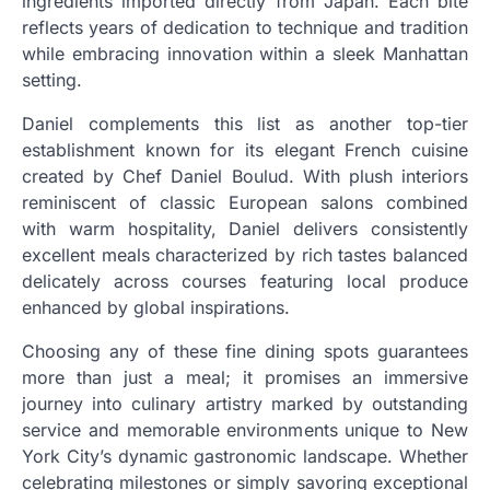
ingredients imported directly from Japan. Each bite
reflects years of dedication to technique and tradition
while embracing innovation within a sleek Manhattan
setting.
Daniel complements this list as another top-tier
establishment known for its elegant French cuisine
created by Chef Daniel Boulud. With plush interiors
reminiscent of classic European salons combined
with warm hospitality, Daniel delivers consistently
excellent meals characterized by rich tastes balanced
delicately across courses featuring local produce
enhanced by global inspirations.
Choosing any of these fine dining spots guarantees
more than just a meal; it promises an immersive
journey into culinary artistry marked by outstanding
service and memorable environments unique to New
York City’s dynamic gastronomic landscape. Whether
celebrating milestones or simply savoring exceptional