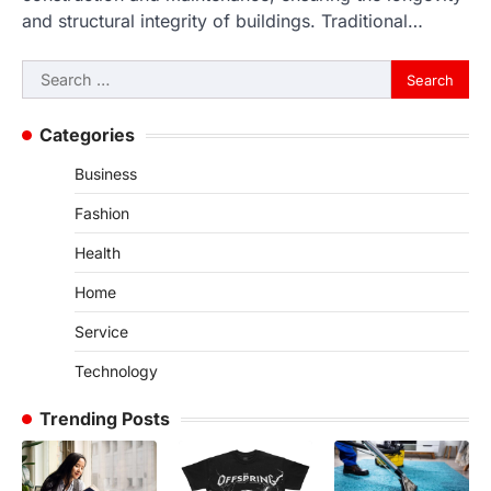
and structural integrity of buildings. Traditional…
Search
for:
Categories
Business
Fashion
Health
Home
Service
Technology
Trending Posts