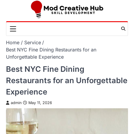
Skip
to
content
Home
Service
Best NYC Fine Dining Restaurants for an
Unforgettable Experience
Best NYC Fine Dining
Restaurants for an Unforgettable
Experience
admin
May 11, 2026