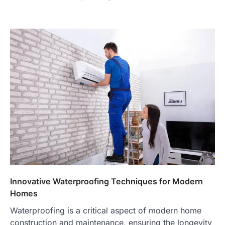
Innovative Waterproofing Techniques for Modern
Homes
Waterproofing is a critical aspect of modern home
construction and maintenance, ensuring the longevity