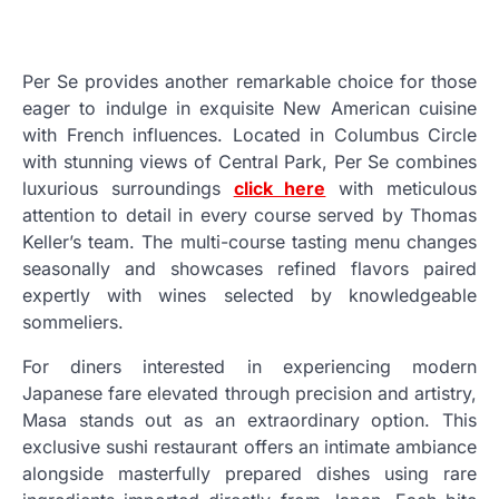
Per Se provides another remarkable choice for those
eager to indulge in exquisite New American cuisine
with French influences. Located in Columbus Circle
with stunning views of Central Park, Per Se combines
luxurious surroundings
click here
with meticulous
attention to detail in every course served by Thomas
Keller’s team. The multi-course tasting menu changes
seasonally and showcases refined flavors paired
expertly with wines selected by knowledgeable
sommeliers.
For diners interested in experiencing modern
Japanese fare elevated through precision and artistry,
Masa stands out as an extraordinary option. This
exclusive sushi restaurant offers an intimate ambiance
alongside masterfully prepared dishes using rare