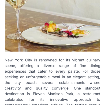
New York City is renowned for its vibrant culinary
scene, offering a diverse range of fine dining
experiences that cater to every palate. For those
seeking an unforgettable meal in an elegant setting,
the city boasts several establishments where
creativity and quality converge. One standout
destination is Eleven Madison Park, a restaurant
celebrated for its innovative approach to
contemporary American cuisine. The tasting menus