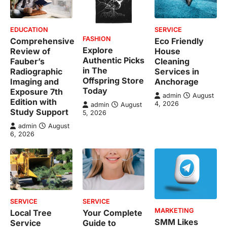
EDUCATION
SERVICE
FASHION
Comprehensive
Eco Friendly
Explore
Review of
House
Authentic Picks
Fauber’s
Cleaning
in The
Radiographic
Services in
Offspring Store
Imaging and
Anchorage
Today
Exposure 7th
admin
August
Edition with
4, 2026
admin
August
Study Support
5, 2026
admin
August
6, 2026
SERVICE
SERVICE
MARKETING
Local Tree
Your Complete
SMM Likes
Service
Guide to