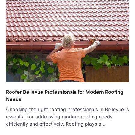
Roofer Bellevue Professionals for Modern Roofing
Needs
Choosing the right roofing professionals in Bellevue is
essential for addressing modern roofing needs
efficiently and effectively. Roofing plays a…