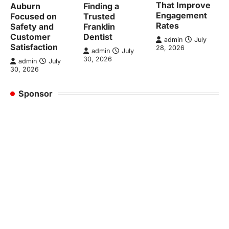
That Improve
Auburn
Finding a
Engagement
Focused on
Trusted
Rates
Safety and
Franklin
Customer
Dentist
admin
July
Satisfaction
28, 2026
admin
July
30, 2026
admin
July
30, 2026
Sponsor