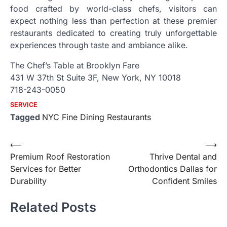
food crafted by world-class chefs, visitors can
expect nothing less than perfection at these premier
restaurants dedicated to creating truly unforgettable
experiences through taste and ambiance alike.
The Chef’s Table at Brooklyn Fare
431 W 37th St Suite 3F, New York, NY 10018
718-243-0050
SERVICE
Tagged
NYC Fine Dining Restaurants
Post
⟵
⟶
Premium Roof Restoration
Thrive Dental and
navigation
Services for Better
Orthodontics Dallas for
Durability
Confident Smiles
Related Posts