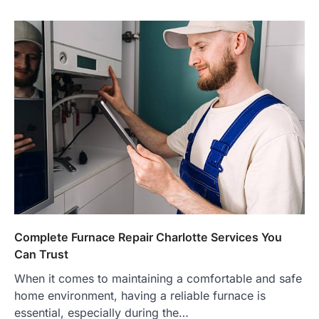
Complete Furnace Repair Charlotte Services You
Can Trust
When it comes to maintaining a comfortable and safe
home environment, having a reliable furnace is
essential, especially during the…