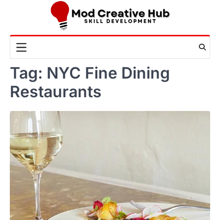
Skip
to
content
Tag:
NYC Fine Dining
Restaurants