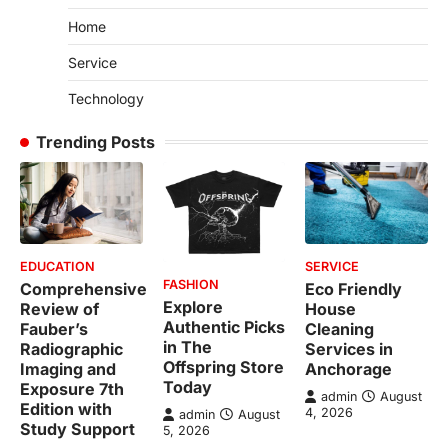
Home
Service
Technology
Trending Posts
EDUCATION
SERVICE
FASHION
Comprehensive
Eco Friendly
Explore
Review of
House
Authentic Picks
Fauber’s
Cleaning
in The
Radiographic
Services in
Offspring Store
Imaging and
Anchorage
Today
Exposure 7th
admin
August
Edition with
4, 2026
admin
August
Study Support
5, 2026