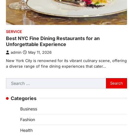
SERVICE
Best NYC Fine Dining Restaurants for an
Unforgettable Experience
admin
May 11, 2026
New York City is renowned for its vibrant culinary scene, offering
a diverse range of fine dining experiences that cater…
Search
for:
Categories
Business
Fashion
Health