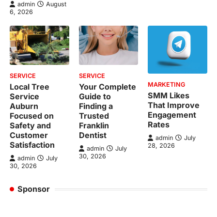
admin
August
6, 2026
SERVICE
SERVICE
MARKETING
Local Tree
Your Complete
SMM Likes
Service
Guide to
That Improve
Auburn
Finding a
Engagement
Focused on
Trusted
Rates
Safety and
Franklin
Customer
Dentist
admin
July
Satisfaction
28, 2026
admin
July
30, 2026
admin
July
30, 2026
Sponsor