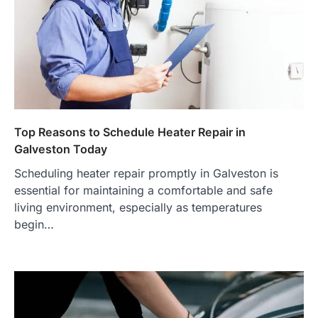
Top Reasons to Schedule Heater Repair in
Galveston Today
Scheduling heater repair promptly in Galveston is
essential for maintaining a comfortable and safe
living environment, especially as temperatures
begin…