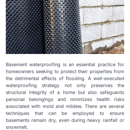
Basement waterproofing is an essential practice for
homeowners seeking to protect their properties from
the detrimental effects of flooding. A well-executed
waterproofing strategy not only preserves the
structural integrity of a home but also safeguards
personal belongings and minimizes health risks
associated with mold and mildew. There are several
techniques that can be employed to ensure
basements remain dry, even during heavy rainfall or
snowmelt.