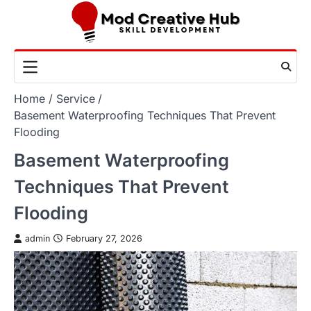
Skip
to
content
Home
Service
Basement Waterproofing Techniques That Prevent
Flooding
Basement Waterproofing
Techniques That Prevent
Flooding
admin
February 27, 2026