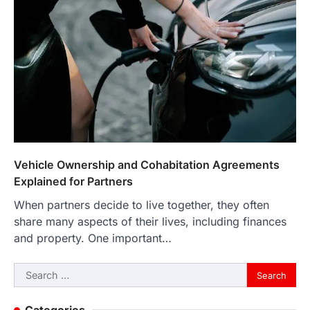
Vehicle Ownership and Cohabitation Agreements
Explained for Partners
When partners decide to live together, they often
share many aspects of their lives, including finances
and property. One important…
Search
for: