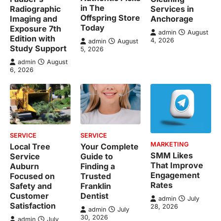
in The
Radiographic
Services in
Offspring Store
Imaging and
Anchorage
Today
Exposure 7th
admin
August
Edition with
4, 2026
admin
August
Study Support
5, 2026
admin
August
6, 2026
SERVICE
SERVICE
MARKETING
Local Tree
Your Complete
SMM Likes
Service
Guide to
That Improve
Auburn
Finding a
Engagement
Focused on
Trusted
Rates
Safety and
Franklin
Customer
Dentist
admin
July
Satisfaction
28, 2026
admin
July
30, 2026
admin
July