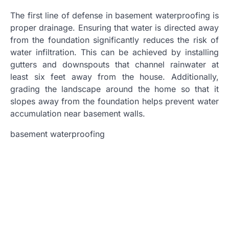
The first line of defense in basement waterproofing is
proper drainage. Ensuring that water is directed away
from the foundation significantly reduces the risk of
water infiltration. This can be achieved by installing
gutters and downspouts that channel rainwater at
least six feet away from the house. Additionally,
grading the landscape around the home so that it
slopes away from the foundation helps prevent water
accumulation near basement walls.
basement waterproofing