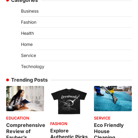
Categories
Business
Fashion
Health
Home
Service
Technology
Trending Posts
EDUCATION
SERVICE
FASHION
Comprehensive
Eco Friendly
Explore
Review of
House
Authentic Picks
Fauber’s
Cleaning