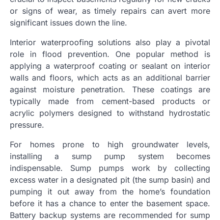
or signs of wear, as timely repairs can avert more
significant issues down the line.
Interior waterproofing solutions also play a pivotal
role in flood prevention. One popular method is
applying a waterproof coating or sealant on interior
walls and floors, which acts as an additional barrier
against moisture penetration. These coatings are
typically made from cement-based products or
acrylic polymers designed to withstand hydrostatic
pressure.
For homes prone to high groundwater levels,
installing a sump pump system becomes
indispensable. Sump pumps work by collecting
excess water in a designated pit (the sump basin) and
pumping it out away from the home’s foundation
before it has a chance to enter the basement space.
Battery backup systems are recommended for sump