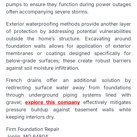
pumps to ensure they function during power outages
often accompanying severe storms.
Exterior waterproofing methods provide another layer
of protection by addressing potential vulnerabilities
outside the home’s structure. Excavating around
foundation walls allows for application of exterior
membranes or coatings designed specifically for
below-grade surfaces; these create robust barriers
against soil moisture infiltration.
French drains offer an additional solution by
redirecting surface water away from foundations
through underground piping systems lined with
gravel;
explore this company
effectively mitigates
pressure buildup against basement walls while
keeping interiors dry.
Firm Foundation Repair
Joplin, MO 64804