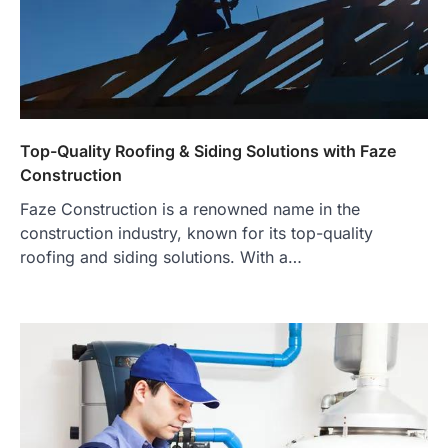
Top-Quality Roofing & Siding Solutions with Faze
Construction
Faze Construction is a renowned name in the
construction industry, known for its top-quality
roofing and siding solutions. With a…