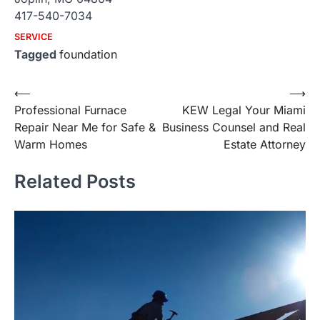
417-540-7034
SERVICE
Tagged
foundation
Post
⟵
⟶
Professional Furnace
KEW Legal Your Miami
navigation
Repair Near Me for Safe &
Business Counsel and Real
Warm Homes
Estate Attorney
Related Posts