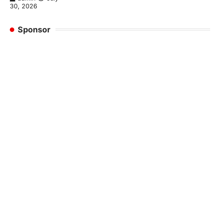
30, 2026
Sponsor