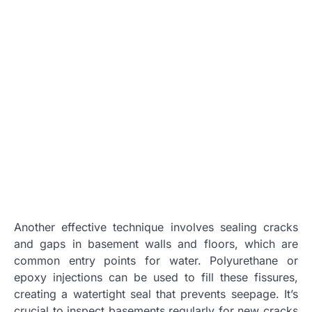
Another effective technique involves sealing cracks
and gaps in basement walls and floors, which are
common entry points for water. Polyurethane or
epoxy injections can be used to fill these fissures,
creating a watertight seal that prevents seepage. It’s
crucial to inspect basements regularly for new cracks