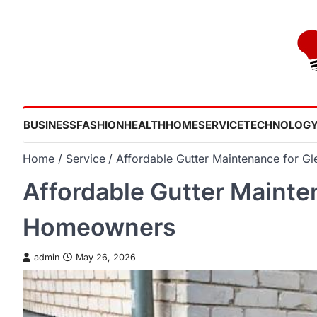
Skip
to
content
BUSINESS
FASHION
HEALTH
HOME
SERVICE
TECHNOLOG
Home
Service
Affordable Gutter Maintenance for 
Affordable Gutter Mainte
Homeowners
admin
May 26, 2026