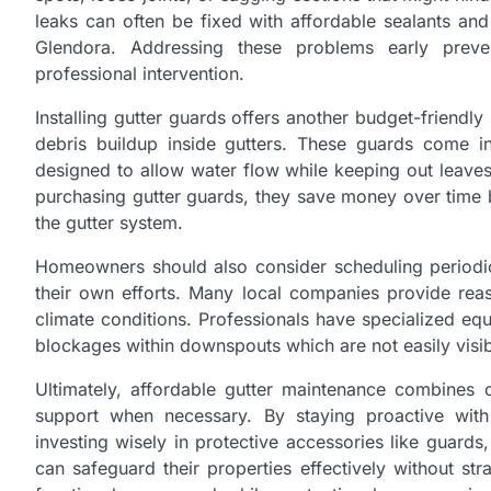
leaks can often be fixed with affordable sealants and
Glendora. Addressing these problems early preven
professional intervention.
Installing gutter guards offers another budget-friendl
debris buildup inside gutters. These guards come i
designed to allow water flow while keeping out leaves a
purchasing gutter guards, they save money over time 
the gutter system.
Homeowners should also consider scheduling periodi
their own efforts. Many local companies provide reaso
climate conditions. Professionals have specialized eq
blockages within downspouts which are not easily visi
Ultimately, affordable gutter maintenance combines
support when necessary. By staying proactive with
investing wisely in protective accessories like guard
can safeguard their properties effectively without st