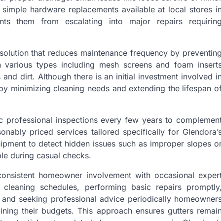
 simple hardware replacements available at local stores i
ts them from escalating into major repairs requirin
y solution that reduces maintenance frequency by preventin
n various types including mesh screens and foam insert
nd dirt. Although there is an initial investment involved i
by minimizing cleaning needs and extending the lifespan o
c professional inspections every few years to complemen
nably priced services tailored specifically for Glendora’
uipment to detect hidden issues such as improper slopes o
ble during casual checks.
 consistent homeowner involvement with occasional exper
 cleaning schedules, performing basic repairs promptly
s, and seeking professional advice periodically homeowner
raining their budgets. This approach ensures gutters remai