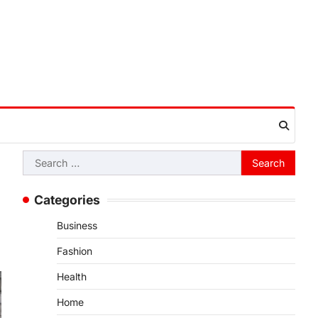
Search
for:
Categories
Business
Fashion
Health
Home