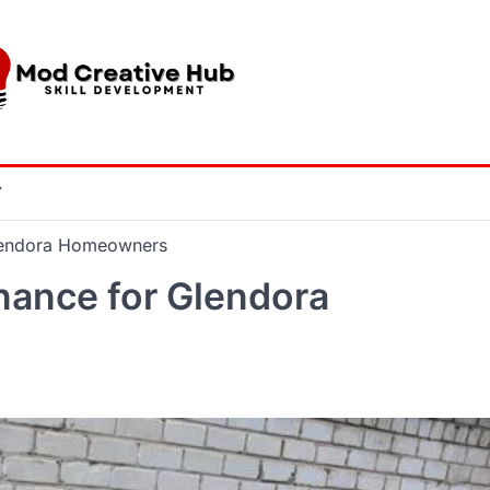
Y
Glendora Homeowners
nance for Glendora