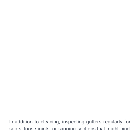
In addition to cleaning, inspecting gutters regularly f
spots, loose joints, or sagging sections that might hin