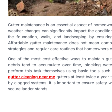
Gutter maintenance is an essential aspect of homeowne
weather changes can significantly impact the conditi
the foundation, walls, and landscaping by ensurin
Affordable gutter maintenance does not mean comprom
strategies and regular care routines that homeowners
One of the most cost-effective ways to maintain gutt
debris tend to accumulate over time, blocking wa
perform this task themselves using basic tools such
gutter cleaning near me
gutters at least twice a year-
by clogged systems. It is important to ensure safety 
secure ladder stands.