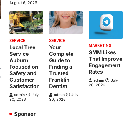
August 6, 2026
l
o
SERVICE
SERVICE
.
MARKETING
Local Tree
Your
l
SMM Likes
Service
Complete
That Improve
Auburn
Guide to
Engagement
Focused on
Finding a
r
Rates
Safety and
Trusted
n
Customer
Franklin
admin
July
.
28, 2026
Satisfaction
Dentist
d
admin
July
admin
July
g
30, 2026
30, 2026
Sponsor