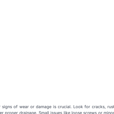
or signs of wear or damage is crucial. Look for cracks, rus
der proper drainage. Small issues like loose screws or mino