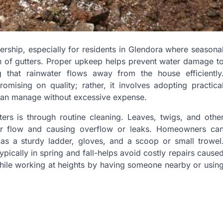
rship, especially for residents in Glendora where seasona
on of gutters. Proper upkeep helps prevent water damage t
g that rainwater flows away from the house efficiently
ising on quality; rather, it involves adopting practica
 can manage without excessive expense.
ers is through routine cleaning. Leaves, twigs, and othe
ter flow and causing overflow or leaks. Homeowners ca
 as a sturdy ladder, gloves, and a scoop or small trowel
typically in spring and fall-helps avoid costly repairs cause
while working at heights by having someone nearby or usin