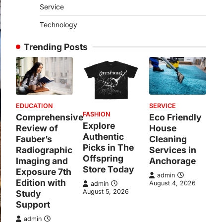
Service
Technology
Trending Posts
EDUCATION
SERVICE
FASHION
Comprehensive
Eco Friendly
Explore
Review of
House
Authentic
Fauber’s
Cleaning
Picks in The
Radiographic
Services in
Offspring
Imaging and
Anchorage
Store Today
Exposure 7th
admin
Edition with
August 4, 2026
admin
August 5, 2026
Study
Support
admin