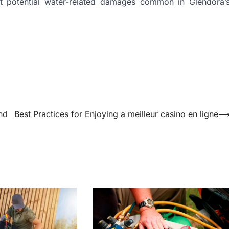
st potential water-related damages common in Glendora’
nd
Best Practices for Enjoying a meilleur casino en ligne