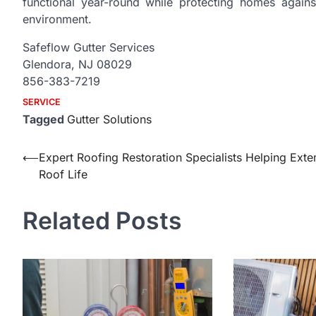
functional year-round while protecting homes again
environment.
Safeflow Gutter Services
Glendora, NJ 08029
856-383-7219
SERVICE
Tagged
Gutter Solutions
Post
⟵
Expert Roofing Restoration Specialists Helping Exte
Roof Life
navigation
Related Posts