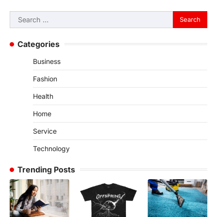
Search
for:
Categories
Business
Fashion
Health
Home
Service
Technology
Trending Posts