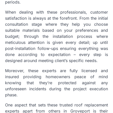
periods.
When dealing with these professionals, customer
satisfaction is always at the forefront. From the initial
consultation stage where they help you choose
suitable materials based on your preferences and
budget; through the installation process where
meticulous attention is given every detail; up until
post-installation follow-ups ensuring everything was
done according to expectation – every step is
designed around meeting client’s specific needs.
Moreover, these experts are fully licensed and
insured providing homeowners peace of mind
knowing that they’re protected against any
unforeseen incidents during the project execution
phase.
One aspect that sets these trusted roof replacement
experts apart from others in Groveport is their