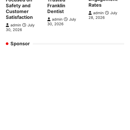
Rates
Safety and
Franklin
Customer
Dentist
admin
July
Satisfaction
28, 2026
admin
July
30, 2026
admin
July
30, 2026
Sponsor