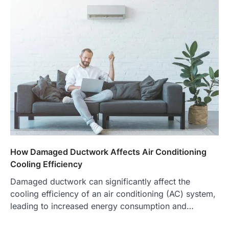
How Damaged Ductwork Affects Air Conditioning
Cooling Efficiency
Damaged ductwork can significantly affect the
cooling efficiency of an air conditioning (AC) system,
leading to increased energy consumption and…