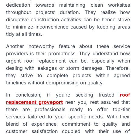
dedication towards maintaining clean worksites
throughout projects’ duration. They realize how
disruptive construction activities can be hence strive
to minimize inconvenience caused by keeping areas
tidy at all times.
Another noteworthy feature about these service
providers is their promptness. They understand how
urgent roof replacement can be, especially when
dealing with leakages or storm damages. Therefore,
they strive to complete projects within agreed
timelines without compromising on quality.
In conclusion, if you’re seeking trusted
roof
replacement groveport
near you, rest assured that
there are professionals ready to offer top-tier
services tailored to your specific needs. With their
blend of experience, commitment to quality and
customer satisfaction coupled with their use of