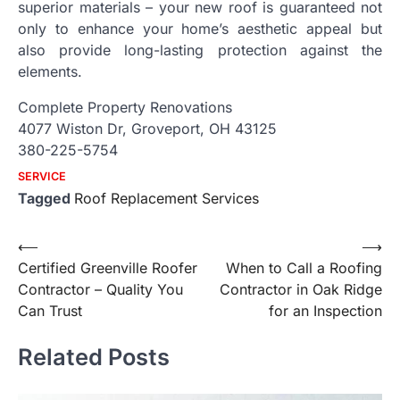
superior materials – your new roof is guaranteed not
only to enhance your home’s aesthetic appeal but
also provide long-lasting protection against the
elements.
Complete Property Renovations
4077 Wiston Dr, Groveport, OH 43125
380-225-5754
SERVICE
Tagged
Roof Replacement Services
Post
⟵
⟶
Certified Greenville Roofer
When to Call a Roofing
navigation
Contractor – Quality You
Contractor in Oak Ridge
Can Trust
for an Inspection
Related Posts