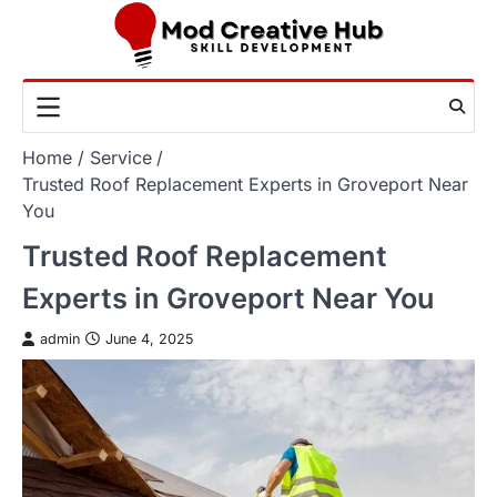
Skip
to
content
Home
Service
Trusted Roof Replacement Experts in Groveport Near
You
Trusted Roof Replacement
Experts in Groveport Near You
admin
June 4, 2025