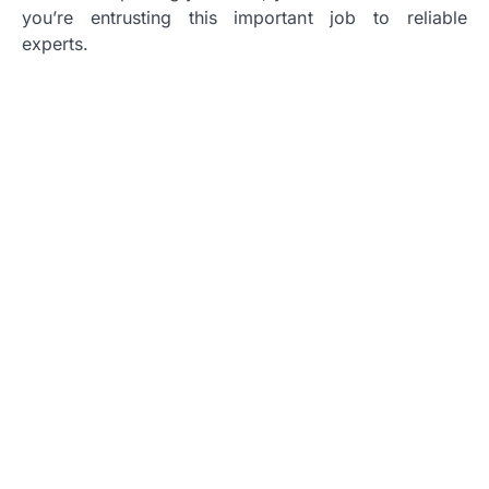
you’re entrusting this important job to reliable
experts.