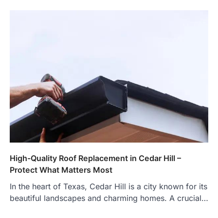
High-Quality Roof Replacement in Cedar Hill –
Protect What Matters Most
In the heart of Texas, Cedar Hill is a city known for its
beautiful landscapes and charming homes. A crucial…