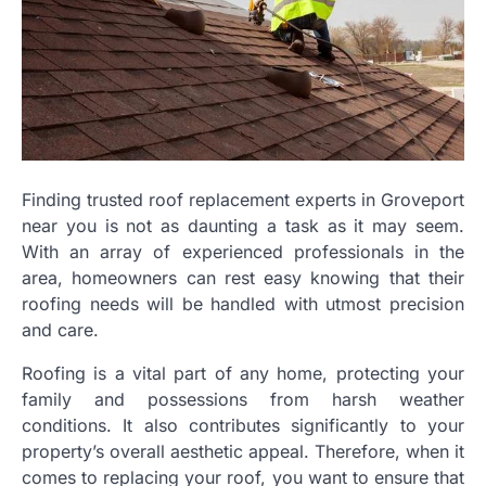
Finding trusted roof replacement experts in Groveport
near you is not as daunting a task as it may seem.
With an array of experienced professionals in the
area, homeowners can rest easy knowing that their
roofing needs will be handled with utmost precision
and care.
Roofing is a vital part of any home, protecting your
family and possessions from harsh weather
conditions. It also contributes significantly to your
property’s overall aesthetic appeal. Therefore, when it
comes to replacing your roof, you want to ensure that