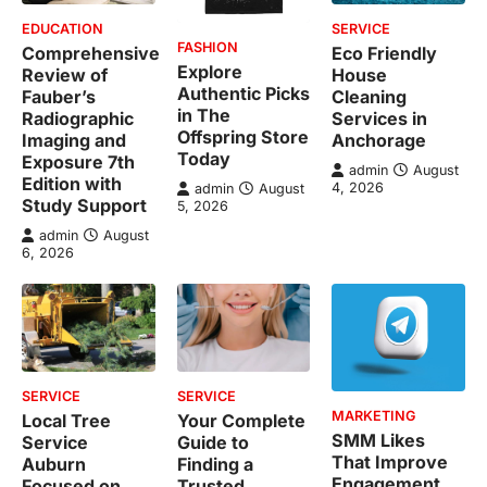
EDUCATION
SERVICE
FASHION
Comprehensive
Eco Friendly
Explore
Review of
House
Authentic Picks
Fauber’s
Cleaning
in The
Radiographic
Services in
Offspring Store
Imaging and
Anchorage
Today
Exposure 7th
admin
August
Edition with
4, 2026
admin
August
Study Support
5, 2026
admin
August
6, 2026
SERVICE
SERVICE
MARKETING
Local Tree
Your Complete
SMM Likes
Service
Guide to
That Improve
Auburn
Finding a
Engagement
Focused on
Trusted