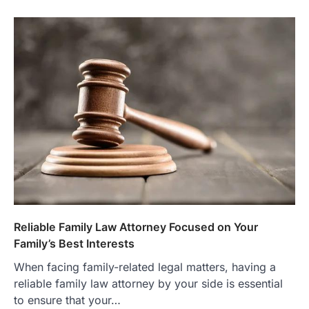
Reliable Family Law Attorney Focused on Your
Family’s Best Interests
When facing family-related legal matters, having a
reliable family law attorney by your side is essential
to ensure that your…