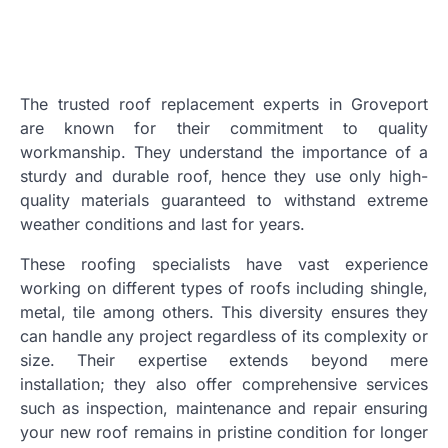
The trusted roof replacement experts in Groveport
are known for their commitment to quality
workmanship. They understand the importance of a
sturdy and durable roof, hence they use only high-
quality materials guaranteed to withstand extreme
weather conditions and last for years.
These roofing specialists have vast experience
working on different types of roofs including shingle,
metal, tile among others. This diversity ensures they
can handle any project regardless of its complexity or
size. Their expertise extends beyond mere
installation; they also offer comprehensive services
such as inspection, maintenance and repair ensuring
your new roof remains in pristine condition for longer