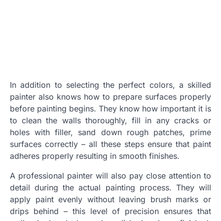
In addition to selecting the perfect colors, a skilled
painter also knows how to prepare surfaces properly
before painting begins. They know how important it is
to clean the walls thoroughly, fill in any cracks or
holes with filler, sand down rough patches, prime
surfaces correctly – all these steps ensure that paint
adheres properly resulting in smooth finishes.
A professional painter will also pay close attention to
detail during the actual painting process. They will
apply paint evenly without leaving brush marks or
drips behind – this level of precision ensures that