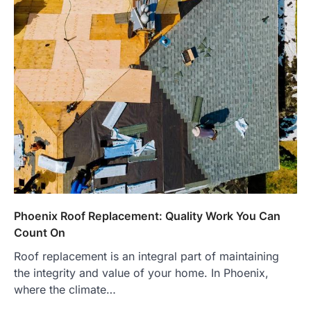
Phoenix Roof Replacement: Quality Work You Can
Count On
Roof replacement is an integral part of maintaining
the integrity and value of your home. In Phoenix,
where the climate…