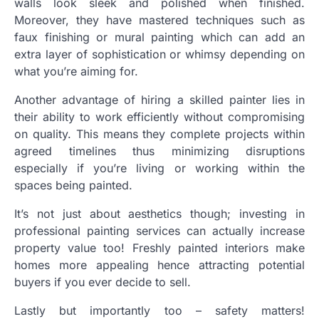
walls look sleek and polished when finished.
Moreover, they have mastered techniques such as
faux finishing or mural painting which can add an
extra layer of sophistication or whimsy depending on
what you’re aiming for.
Another advantage of hiring a skilled painter lies in
their ability to work efficiently without compromising
on quality. This means they complete projects within
agreed timelines thus minimizing disruptions
especially if you’re living or working within the
spaces being painted.
It’s not just about aesthetics though; investing in
professional painting services can actually increase
property value too! Freshly painted interiors make
homes more appealing hence attracting potential
buyers if you ever decide to sell.
Lastly but importantly too – safety matters!