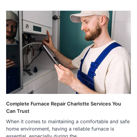
Complete Furnace Repair Charlotte Services You
Can Trust
When it comes to maintaining a comfortable and safe
home environment, having a reliable furnace is
essential, especially during the…