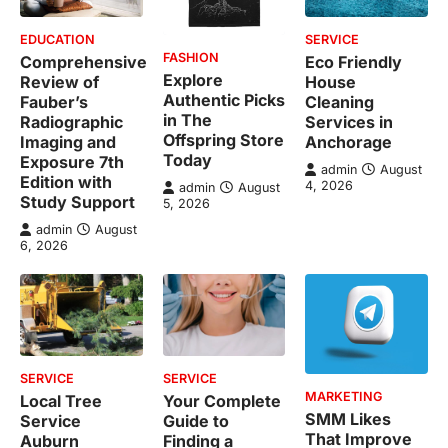
EDUCATION
SERVICE
FASHION
Comprehensive
Eco Friendly
Explore
Review of
House
Authentic Picks
Fauber’s
Cleaning
in The
Radiographic
Services in
Offspring Store
Imaging and
Anchorage
Today
Exposure 7th
admin
August
Edition with
4, 2026
admin
August
Study Support
5, 2026
admin
August
6, 2026
SERVICE
SERVICE
MARKETING
Local Tree
Your Complete
SMM Likes
Service
Guide to
That Improve
Auburn
Finding a