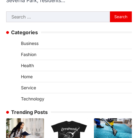
Severna Park, residents…
Search
for:
Categories
Business
Fashion
Health
Home
Service
Technology
Trending Posts