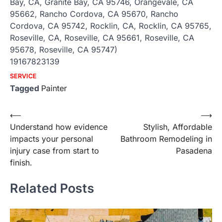
Bay, CA, Granite Bay, CA 95746, Orangevale, CA
95662, Rancho Cordova, CA 95670, Rancho
Cordova, CA 95742, Rocklin, CA, Rocklin, CA 95765,
Roseville, CA, Roseville, CA 95661, Roseville, CA
95678, Roseville, CA 95747)
19167823139
SERVICE
Tagged
Painter
Post
⟵
⟶
Understand how evidence
Stylish, Affordable
navigation
impacts your personal
Bathroom Remodeling in
injury case from start to
Pasadena
finish.
Related Posts