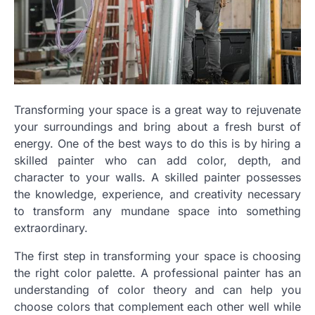
Transforming your space is a great way to rejuvenate
your surroundings and bring about a fresh burst of
energy. One of the best ways to do this is by hiring a
skilled painter who can add color, depth, and
character to your walls. A skilled painter possesses
the knowledge, experience, and creativity necessary
to transform any mundane space into something
extraordinary.
The first step in transforming your space is choosing
the right color palette. A professional painter has an
understanding of color theory and can help you
choose colors that complement each other well while