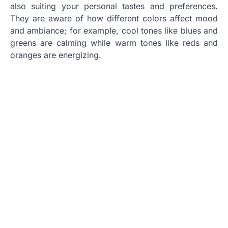
also suiting your personal tastes and preferences.
They are aware of how different colors affect mood
and ambiance; for example, cool tones like blues and
greens are calming while warm tones like reds and
oranges are energizing.