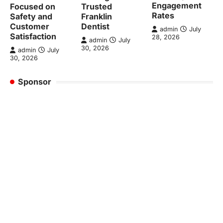
Engagement
Focused on
Trusted
Rates
Safety and
Franklin
Customer
Dentist
admin
July
Satisfaction
28, 2026
admin
July
30, 2026
admin
July
30, 2026
Sponsor