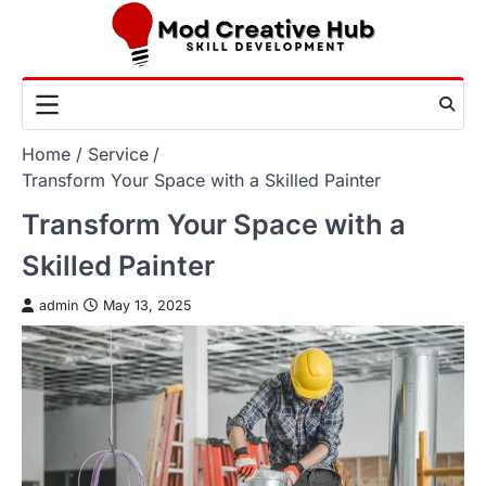
Skip
to
content
Home
Service
Transform Your Space with a Skilled Painter
Transform Your Space with a
Skilled Painter
admin
May 13, 2025