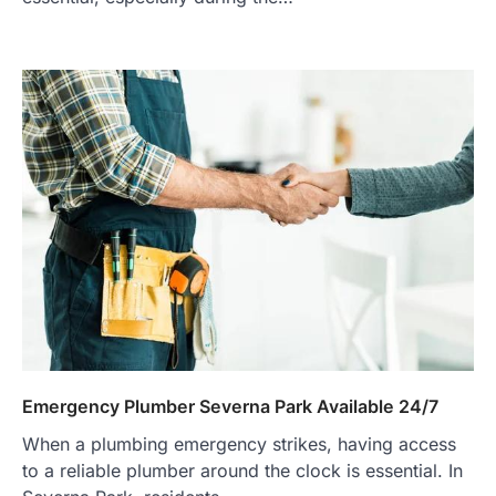
Emergency Plumber Severna Park Available 24/7
When a plumbing emergency strikes, having access
to a reliable plumber around the clock is essential. In