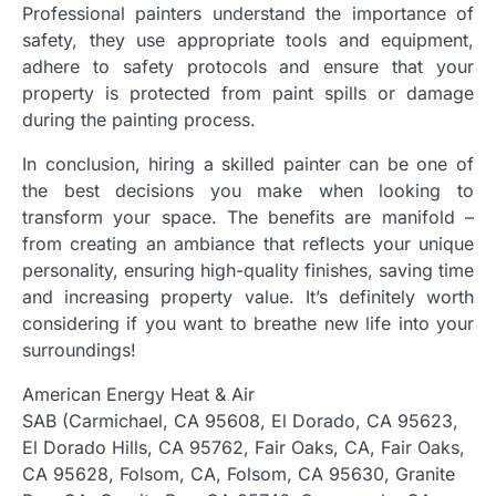
Professional painters understand the importance of
safety, they use appropriate tools and equipment,
adhere to safety protocols and ensure that your
property is protected from paint spills or damage
during the painting process.
In conclusion, hiring a skilled painter can be one of
the best decisions you make when looking to
transform your space. The benefits are manifold –
from creating an ambiance that reflects your unique
personality, ensuring high-quality finishes, saving time
and increasing property value. It’s definitely worth
considering if you want to breathe new life into your
surroundings!
American Energy Heat & Air
SAB (Carmichael, CA 95608, El Dorado, CA 95623,
El Dorado Hills, CA 95762, Fair Oaks, CA, Fair Oaks,
CA 95628, Folsom, CA, Folsom, CA 95630, Granite