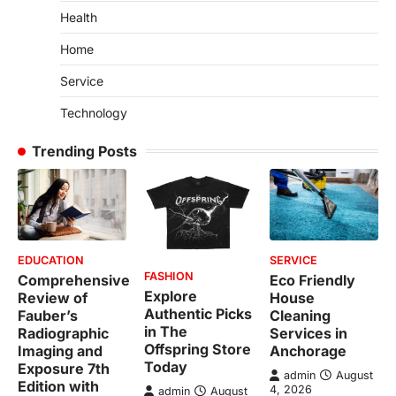
Health
Home
Service
Technology
Trending Posts
EDUCATION
SERVICE
FASHION
Comprehensive
Eco Friendly
Explore
Review of
House
Authentic Picks
Fauber’s
Cleaning
in The
Radiographic
Services in
Offspring Store
Imaging and
Anchorage
Today
Exposure 7th
admin
August
Edition with
4, 2026
admin
August