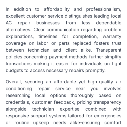
In addition to affordability and professionalism,
excellent customer service distinguishes leading local
AC repair businesses from less dependable
alternatives. Clear communication regarding problem
explanations, timelines for completion, warranty
coverage on labor or parts replaced fosters trust
between technician and client alike. Transparent
policies concerning payment methods further simplify
transactions making it easier for individuals on tight
budgets to access necessary repairs promptly.
Overall, securing an affordable yet high-quality air
conditioning repair service near you involves
researching local options thoroughly based on
credentials, customer feedback, pricing transparency
alongside technician expertise combined with
responsive support systems tailored for emergencies
or routine upkeep needs alike-ensuring comfort