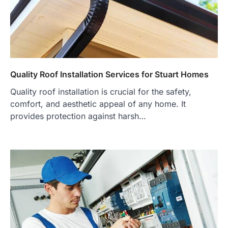
Quality Roof Installation Services for Stuart Homes
Quality roof installation is crucial for the safety,
comfort, and aesthetic appeal of any home. It
provides protection against harsh…