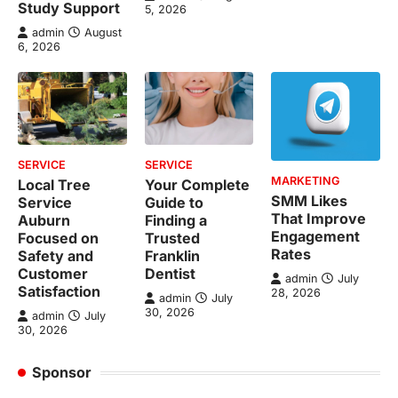
Study Support
5, 2026
admin
August
6, 2026
SERVICE
SERVICE
MARKETING
Local Tree
Your Complete
SMM Likes
Service
Guide to
That Improve
Auburn
Finding a
Engagement
Focused on
Trusted
Rates
Safety and
Franklin
Customer
Dentist
admin
July
Satisfaction
28, 2026
admin
July
30, 2026
admin
July
30, 2026
Sponsor