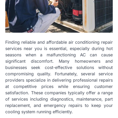
Finding reliable and affordable air conditioning repair
services near you is essential, especially during hot
seasons when a malfunctioning AC can cause
significant discomfort. Many homeowners and
businesses seek cost-effective solutions without
compromising quality. Fortunately, several service
providers specialize in delivering professional repairs
at competitive prices while ensuring customer
satisfaction. These companies typically offer a range
of services including diagnostics, maintenance, part
replacement, and emergency repairs to keep your
cooling system running efficiently.