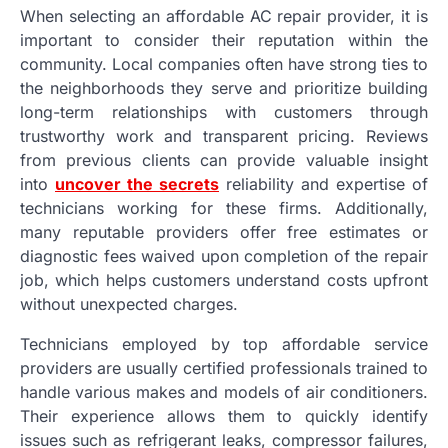
When selecting an affordable AC repair provider, it is
important to consider their reputation within the
community. Local companies often have strong ties to
the neighborhoods they serve and prioritize building
long-term relationships with customers through
trustworthy work and transparent pricing. Reviews
from previous clients can provide valuable insight
into
uncover the secrets
reliability and expertise of
technicians working for these firms. Additionally,
many reputable providers offer free estimates or
diagnostic fees waived upon completion of the repair
job, which helps customers understand costs upfront
without unexpected charges.
Technicians employed by top affordable service
providers are usually certified professionals trained to
handle various makes and models of air conditioners.
Their experience allows them to quickly identify
issues such as refrigerant leaks, compressor failures,