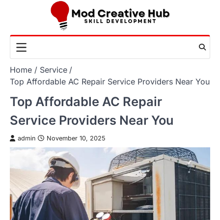
Skip
to
content
Home
Service
Top Affordable AC Repair Service Providers Near You
Top Affordable AC Repair
Service Providers Near You
admin
November 10, 2025