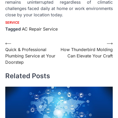
remains uninterrupted regardless of climatic
challenges faced daily at home or work environments
close by your location today.
SERVICE
Tagged
AC Repair Service
Post
⟵
⟶
Quick & Professional
How Thunderbird Molding
navigation
Plumbing Service at Your
Can Elevate Your Craft
Doorstep
Related Posts