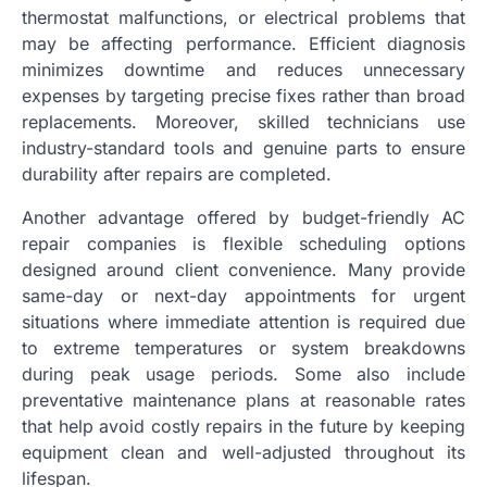
thermostat malfunctions, or electrical problems that
may be affecting performance. Efficient diagnosis
minimizes downtime and reduces unnecessary
expenses by targeting precise fixes rather than broad
replacements. Moreover, skilled technicians use
industry-standard tools and genuine parts to ensure
durability after repairs are completed.
Another advantage offered by budget-friendly AC
repair companies is flexible scheduling options
designed around client convenience. Many provide
same-day or next-day appointments for urgent
situations where immediate attention is required due
to extreme temperatures or system breakdowns
during peak usage periods. Some also include
preventative maintenance plans at reasonable rates
that help avoid costly repairs in the future by keeping
equipment clean and well-adjusted throughout its
lifespan.