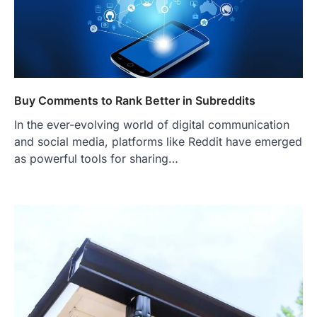
Buy Comments to Rank Better in Subreddits
In the ever-evolving world of digital communication
and social media, platforms like Reddit have emerged
as powerful tools for sharing…