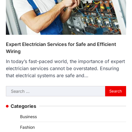
Expert Electrician Services for Safe and Efficient
Wiring
In today’s fast-paced world, the importance of expert
electrician services cannot be overstated. Ensuring
that electrical systems are safe and…
Search
for:
Categories
Business
Fashion