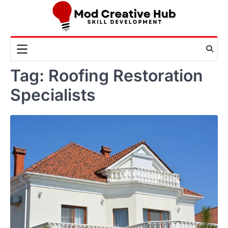
Skip
to
content
Tag:
Roofing Restoration
Specialists