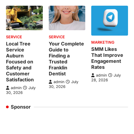
SERVICE
SERVICE
MARKETING
Local Tree
Your Complete
SMM Likes
Service
Guide to
That Improve
Auburn
Finding a
Engagement
Focused on
Trusted
Rates
Safety and
Franklin
Customer
Dentist
admin
July
Satisfaction
28, 2026
admin
July
30, 2026
admin
July
30, 2026
Sponsor