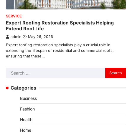
SERVICE
Expert Roofing Restoration Specialists Helping
Extend Roof Life
admin
May 26, 2026
Expert roofing restoration specialists play a crucial role in
extending the lifespan of residential and commercial roofs,
ensuring that these…
Search
for:
Categories
Business
Fashion
Health
Home