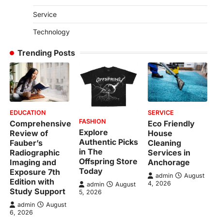
Service
Technology
Trending Posts
EDUCATION
SERVICE
FASHION
Comprehensive
Eco Friendly
Explore
Review of
House
Authentic Picks
Fauber’s
Cleaning
in The
Radiographic
Services in
Offspring Store
Imaging and
Anchorage
Today
Exposure 7th
admin
August
Edition with
4, 2026
admin
August
Study Support
5, 2026
admin
August
6, 2026