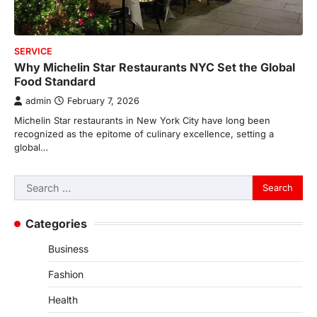
SERVICE
Why Michelin Star Restaurants NYC Set the Global
Food Standard
admin
February 7, 2026
Michelin Star restaurants in New York City have long been
recognized as the epitome of culinary excellence, setting a
global…
Search
for:
Categories
Business
Fashion
Health