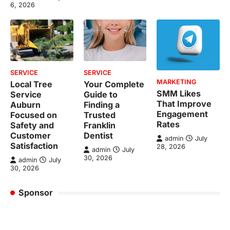
6, 2026
SERVICE
SERVICE
MARKETING
Local Tree
Your Complete
SMM Likes
Service
Guide to
That Improve
Auburn
Finding a
Engagement
Focused on
Trusted
Rates
Safety and
Franklin
Customer
Dentist
admin
July
Satisfaction
28, 2026
admin
July
30, 2026
admin
July
30, 2026
Sponsor