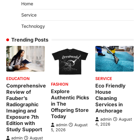
Home
Service
Technology
Trending Posts
EDUCATION
SERVICE
FASHION
Comprehensive
Eco Friendly
Explore
Review of
House
Authentic Picks
Fauber’s
Cleaning
in The
Radiographic
Services in
Offspring Store
Imaging and
Anchorage
Today
Exposure 7th
admin
August
Edition with
4, 2026
admin
August
Study Support
5, 2026
admin
August