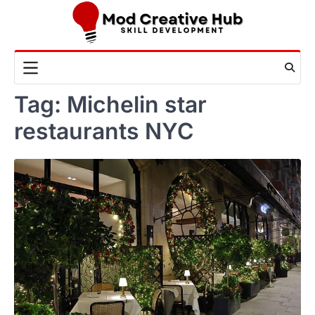
Skip
to
content
Tag:
Michelin star
restaurants NYC