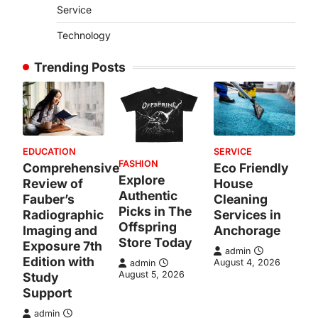
Service
Technology
Trending Posts
EDUCATION
SERVICE
FASHION
Comprehensive
Eco Friendly
Explore
Review of
House
Authentic
Fauber’s
Cleaning
Picks in The
Radiographic
Services in
Offspring
Imaging and
Anchorage
Store Today
Exposure 7th
admin
Edition with
August 4, 2026
admin
August 5, 2026
Study
Support
admin