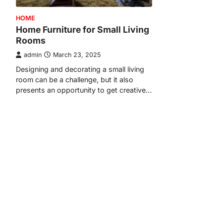
HOME
Home Furniture for Small Living
Rooms
admin
March 23, 2025
Designing and decorating a small living
room can be a challenge, but it also
presents an opportunity to get creative…