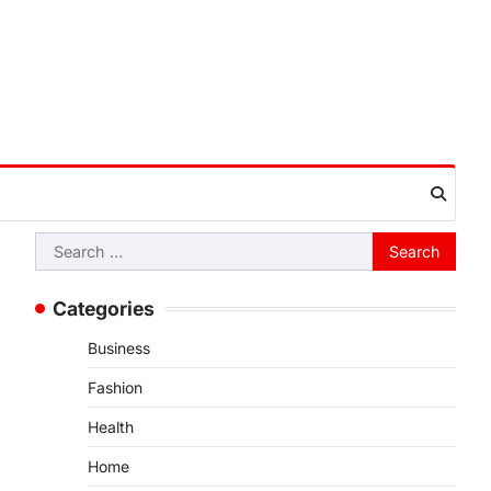
Search
for:
Categories
Business
Fashion
Health
Home