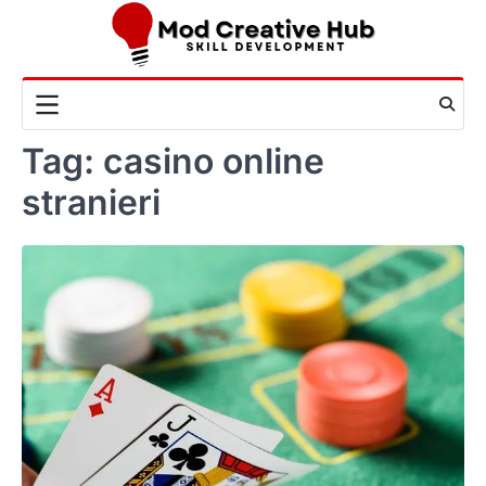
Skip
to
content
Tag:
casino online
stranieri