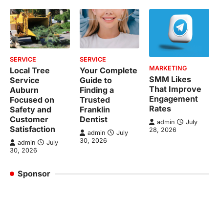
SERVICE
SERVICE
MARKETING
Local Tree
Your Complete
SMM Likes
Service
Guide to
That Improve
Auburn
Finding a
Engagement
Focused on
Trusted
Rates
Safety and
Franklin
Customer
Dentist
admin
July
Satisfaction
28, 2026
admin
July
30, 2026
admin
July
30, 2026
Sponsor