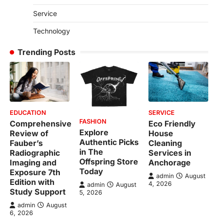
Service
Technology
Trending Posts
EDUCATION
SERVICE
FASHION
Comprehensive
Eco Friendly
Explore
Review of
House
Authentic Picks
Fauber’s
Cleaning
in The
Radiographic
Services in
Offspring Store
Imaging and
Anchorage
Today
Exposure 7th
admin
August
Edition with
4, 2026
admin
August
Study Support
5, 2026
admin
August
6, 2026