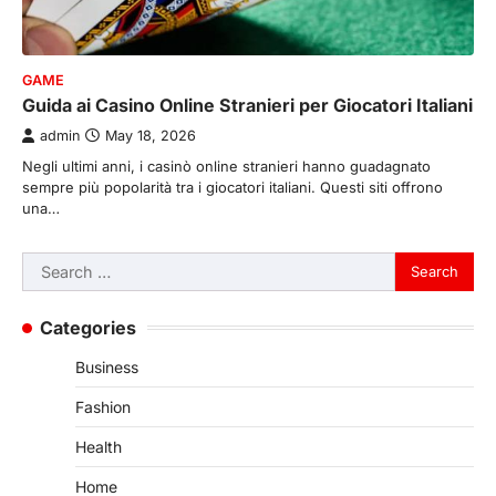
GAME
Guida ai Casino Online Stranieri per Giocatori Italiani
admin
May 18, 2026
Negli ultimi anni, i casinò online stranieri hanno guadagnato
sempre più popolarità tra i giocatori italiani. Questi siti offrono
una…
Search
for:
Categories
Business
Fashion
Health
Home