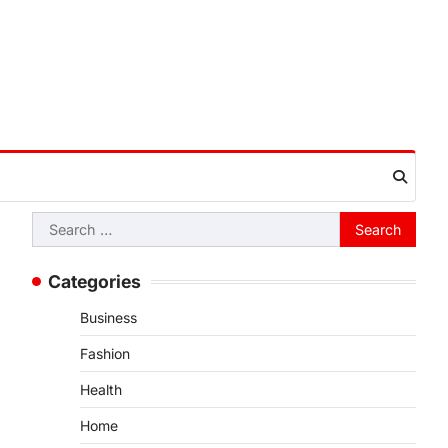
Search
for:
Categories
Business
Fashion
Health
Home