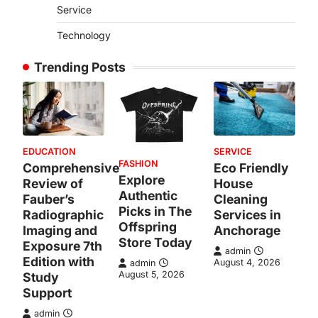
Service
Technology
Trending Posts
EDUCATION
SERVICE
FASHION
Comprehensive
Eco Friendly
Explore
Review of
House
Authentic
Fauber’s
Cleaning
Picks in The
Radiographic
Services in
Offspring
Imaging and
Anchorage
Store Today
Exposure 7th
admin
Edition with
August 4, 2026
admin
August 5, 2026
Study
Support
admin