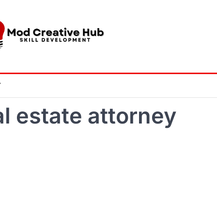
Y
l estate attorney