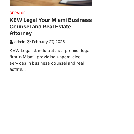
SERVICE
KEW Legal Your Miami Business
Counsel and Real Estate
Attorney
admin
February 27, 2026
KEW Legal stands out as a premier legal
firm in Miami, providing unparalleled
services in business counsel and real
estate…