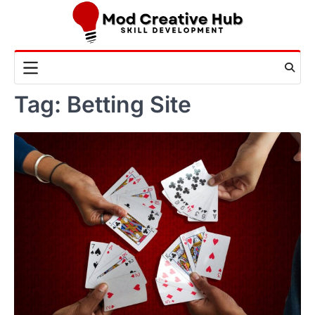
Skip
to
content
Tag:
Betting Site