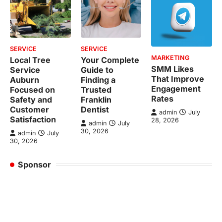
SERVICE
SERVICE
MARKETING
Local Tree
Your Complete
SMM Likes
Service
Guide to
That Improve
Auburn
Finding a
Engagement
Focused on
Trusted
Rates
Safety and
Franklin
Customer
Dentist
admin
July
Satisfaction
28, 2026
admin
July
30, 2026
admin
July
30, 2026
Sponsor