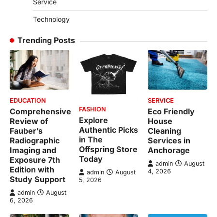
Service
Technology
Trending Posts
EDUCATION
SERVICE
FASHION
Comprehensive
Eco Friendly
Explore
Review of
House
Authentic Picks
Fauber’s
Cleaning
in The
Radiographic
Services in
Offspring Store
Imaging and
Anchorage
Today
Exposure 7th
admin
August
Edition with
4, 2026
admin
August
Study Support
5, 2026
admin
August
6, 2026