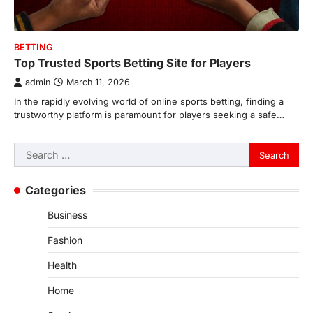
BETTING
Top Trusted Sports Betting Site for Players
admin
March 11, 2026
In the rapidly evolving world of online sports betting, finding a
trustworthy platform is paramount for players seeking a safe…
Search
for:
Categories
Business
Fashion
Health
Home