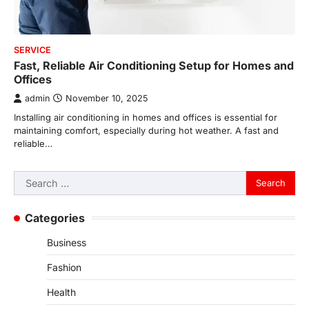
SERVICE
Fast, Reliable Air Conditioning Setup for Homes and
Offices
admin
November 10, 2025
Installing air conditioning in homes and offices is essential for
maintaining comfort, especially during hot weather. A fast and
reliable…
Search
for:
Categories
Business
Fashion
Health