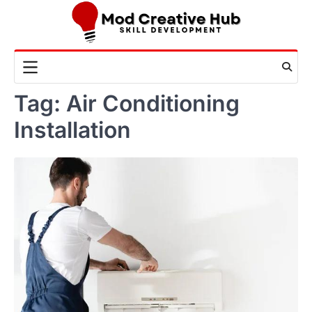
Skip
to
content
Tag:
Air Conditioning
Installation