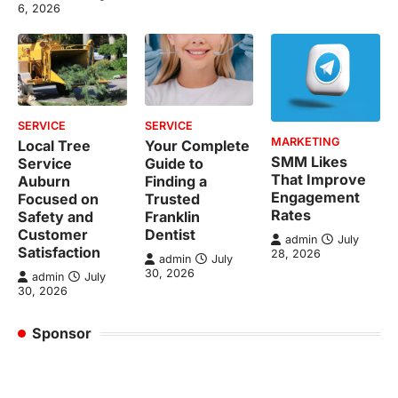
6, 2026
SERVICE
SERVICE
MARKETING
Local Tree
Your Complete
SMM Likes
Service
Guide to
That Improve
Auburn
Finding a
Engagement
Focused on
Trusted
Rates
Safety and
Franklin
Customer
Dentist
admin
July
Satisfaction
28, 2026
admin
July
30, 2026
admin
July
30, 2026
Sponsor