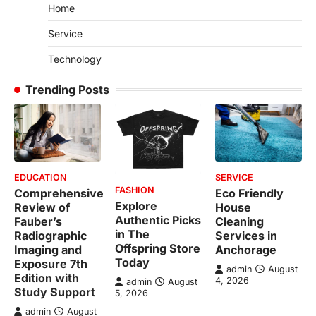
Home
Service
Technology
Trending Posts
EDUCATION
SERVICE
FASHION
Comprehensive
Eco Friendly
Explore
Review of
House
Authentic Picks
Fauber’s
Cleaning
in The
Radiographic
Services in
Offspring Store
Imaging and
Anchorage
Today
Exposure 7th
admin
August
Edition with
4, 2026
admin
August
Study Support
5, 2026
admin
August