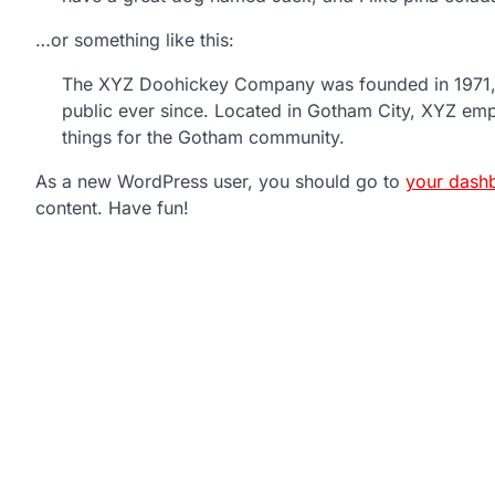
…or something like this:
The XYZ Doohickey Company was founded in 1971, a
public ever since. Located in Gotham City, XYZ em
things for the Gotham community.
As a new WordPress user, you should go to
your dash
content. Have fun!