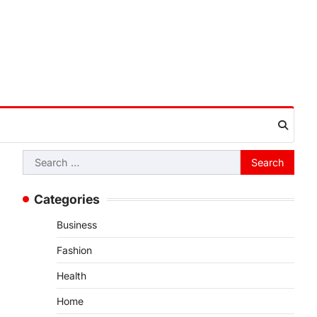
Search
for:
Categories
Business
Fashion
Health
Home