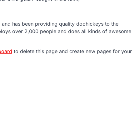
nd has been providing quality doohickeys to the
ploys over 2,000 people and does all kinds of awesome
board
to delete this page and create new pages for your