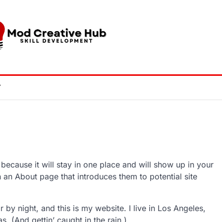
Y
 because it will stay in one place and will show up in your
h an About page that introduces them to potential site
 by night, and this is my website. I live in Los Angeles,
. (And gettin’ caught in the rain.)