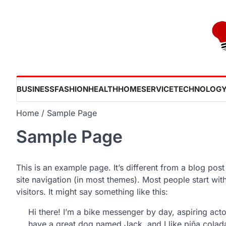
Skip
to
content
BUSINESS
FASHION
HEALTH
HOME
SERVICE
TECHNOLOG
Home
Sample Page
Sample Page
This is an example page. It’s different from a blog post
site navigation (in most themes). Most people start wit
visitors. It might say something like this:
Hi there! I’m a bike messenger by day, aspiring actor
have a great dog named Jack, and I like piña coladas