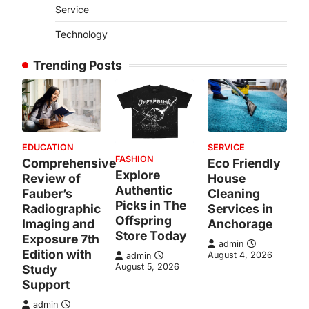
Service
Technology
Trending Posts
EDUCATION
SERVICE
FASHION
Comprehensive
Eco Friendly
Explore
Review of
House
Authentic
Fauber’s
Cleaning
Picks in The
Radiographic
Services in
Offspring
Imaging and
Anchorage
Store Today
Exposure 7th
admin
Edition with
August 4, 2026
admin
August 5, 2026
Study
Support
admin