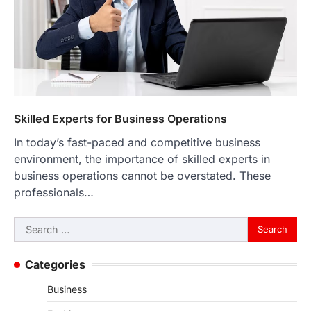
Skilled Experts for Business Operations
In today’s fast-paced and competitive business
environment, the importance of skilled experts in
business operations cannot be overstated. These
professionals…
Search
for:
Categories
Business