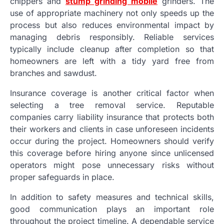
chippers and
stump grinding mobile
grinders. The
use of appropriate machinery not only speeds up the
process but also reduces environmental impact by
managing debris responsibly. Reliable services
typically include cleanup after completion so that
homeowners are left with a tidy yard free from
branches and sawdust.
Insurance coverage is another critical factor when
selecting a tree removal service. Reputable
companies carry liability insurance that protects both
their workers and clients in case unforeseen incidents
occur during the project. Homeowners should verify
this coverage before hiring anyone since unlicensed
operators might pose unnecessary risks without
proper safeguards in place.
In addition to safety measures and technical skills,
good communication plays an important role
throughout the project timeline. A dependable service