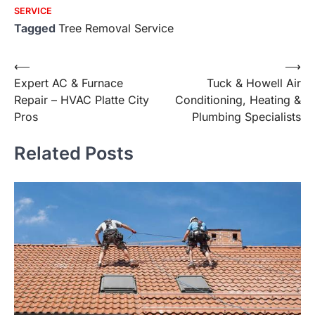
SERVICE
Tagged
Tree Removal Service
Post
⟵
⟶
Expert AC & Furnace
Tuck & Howell Air
navigation
Repair – HVAC Platte City
Conditioning, Heating &
Pros
Plumbing Specialists
Related Posts