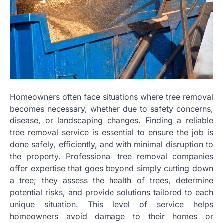
Homeowners often face situations where tree removal
becomes necessary, whether due to safety concerns,
disease, or landscaping changes. Finding a reliable
tree removal service is essential to ensure the job is
done safely, efficiently, and with minimal disruption to
the property. Professional tree removal companies
offer expertise that goes beyond simply cutting down
a tree; they assess the health of trees, determine
potential risks, and provide solutions tailored to each
unique situation. This level of service helps
homeowners avoid damage to their homes or