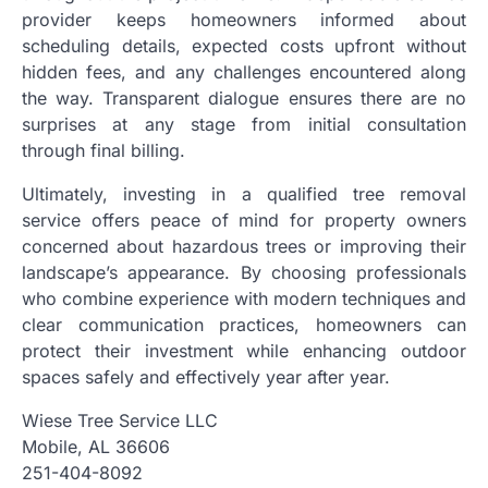
provider keeps homeowners informed about
scheduling details, expected costs upfront without
hidden fees, and any challenges encountered along
the way. Transparent dialogue ensures there are no
surprises at any stage from initial consultation
through final billing.
Ultimately, investing in a qualified tree removal
service offers peace of mind for property owners
concerned about hazardous trees or improving their
landscape’s appearance. By choosing professionals
who combine experience with modern techniques and
clear communication practices, homeowners can
protect their investment while enhancing outdoor
spaces safely and effectively year after year.
Wiese Tree Service LLC
Mobile, AL 36606
251-404-8092