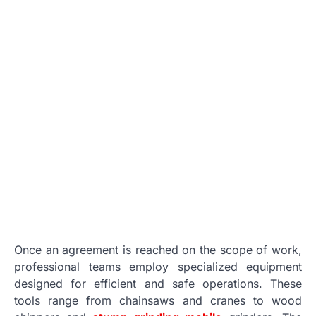
Once an agreement is reached on the scope of work,
professional teams employ specialized equipment
designed for efficient and safe operations. These
tools range from chainsaws and cranes to wood