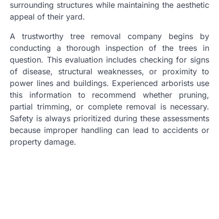
surrounding structures while maintaining the aesthetic
appeal of their yard.
A trustworthy tree removal company begins by
conducting a thorough inspection of the trees in
question. This evaluation includes checking for signs
of disease, structural weaknesses, or proximity to
power lines and buildings. Experienced arborists use
this information to recommend whether pruning,
partial trimming, or complete removal is necessary.
Safety is always prioritized during these assessments
because improper handling can lead to accidents or
property damage.