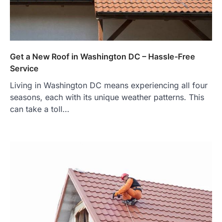
Get a New Roof in Washington DC – Hassle-Free
Service
Living in Washington DC means experiencing all four
seasons, each with its unique weather patterns. This
can take a toll…