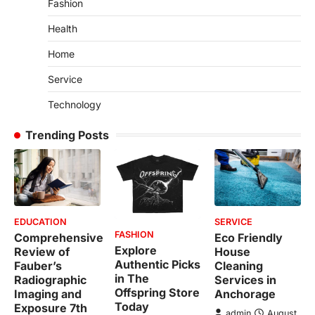
Fashion
Health
Home
Service
Technology
Trending Posts
EDUCATION
SERVICE
FASHION
Comprehensive
Eco Friendly
Explore
Review of
House
Authentic Picks
Fauber’s
Cleaning
in The
Radiographic
Services in
Offspring Store
Imaging and
Anchorage
Today
Exposure 7th
admin
August