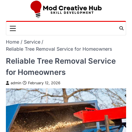
Skip
to
content
Home
Service
Reliable Tree Removal Service for Homeowners
Reliable Tree Removal Service
for Homeowners
admin
February 12, 2026