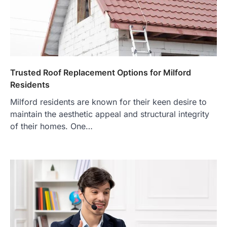
Trusted Roof Replacement Options for Milford
Residents
Milford residents are known for their keen desire to
maintain the aesthetic appeal and structural integrity
of their homes. One…