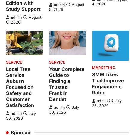
Edition with
4, 2026
admin
August
Study Support
5, 2026
admin
August
6, 2026
SERVICE
SERVICE
MARKETING
Local Tree
Your Complete
SMM Likes
Service
Guide to
That Improve
Auburn
Finding a
Engagement
Focused on
Trusted
Rates
Safety and
Franklin
Customer
Dentist
admin
July
Satisfaction
28, 2026
admin
July
30, 2026
admin
July
30, 2026
Sponsor